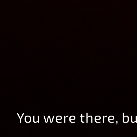
You were there, b