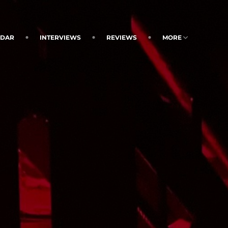
NDAR
INTERVIEWS
REVIEWS
MORE