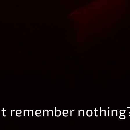
ut remember nothing