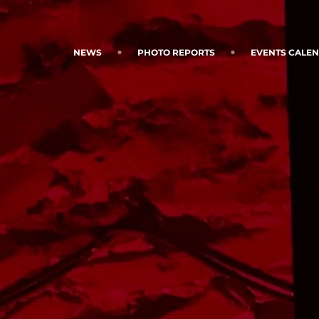
NEWS
PHOTO REPORTS
EVENTS CALE