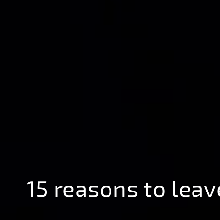
15 reasons to leav