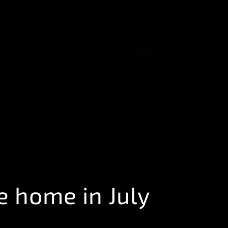
e home in July