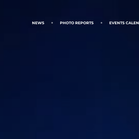
NEWS
PHOTO REPORTS
EVENTS CALE