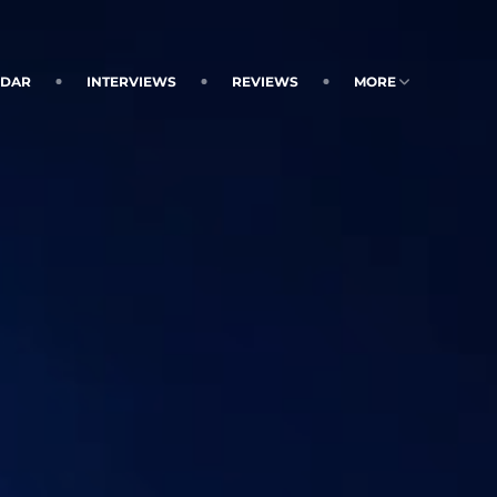
NDAR
INTERVIEWS
REVIEWS
MORE