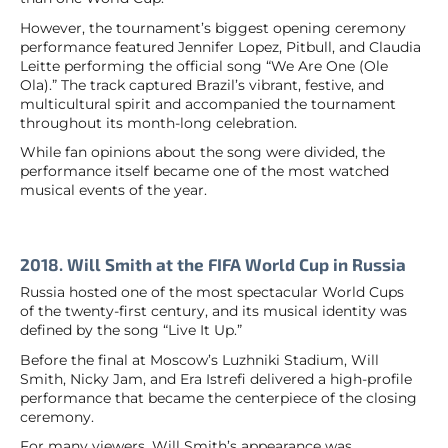
However, the tournament’s biggest opening ceremony
performance featured Jennifer Lopez, Pitbull, and Claudia
Leitte performing the official song “We Are One (Ole
Ola).” The track captured Brazil’s vibrant, festive, and
multicultural spirit and accompanied the tournament
throughout its month-long celebration.
While fan opinions about the song were divided, the
performance itself became one of the most watched
musical events of the year.
2018. Will Smith at the FIFA World Cup in Russia
Russia hosted one of the most spectacular World Cups
of the twenty-first century, and its musical identity was
defined by the song “Live It Up.”
Before the final at Moscow’s Luzhniki Stadium, Will
Smith, Nicky Jam, and Era Istrefi delivered a high-profile
performance that became the centerpiece of the closing
ceremony.
For many viewers, Will Smith’s appearance was