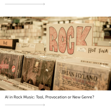
AI in Rock Music: Tool, Provocation or New Genre?