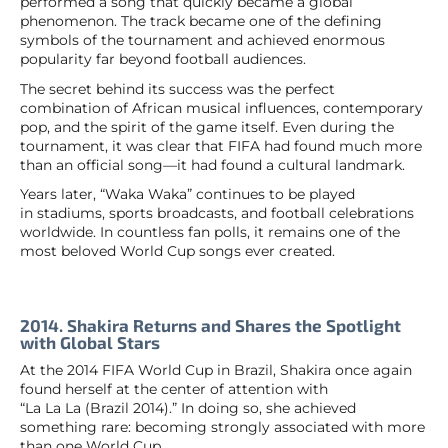
performed a song that quickly became a global
phenomenon. The track became one of the defining
symbols of the tournament and achieved enormous
popularity far beyond football audiences.
The secret behind its success was the perfect
combination of African musical influences, contemporary
pop, and the spirit of the game itself. Even during the
tournament, it was clear that FIFA had found much more
than an official song—it had found a cultural landmark.
Years later, “Waka Waka” continues to be played
in stadiums, sports broadcasts, and football celebrations
worldwide. In countless fan polls, it remains one of the
most beloved World Cup songs ever created.
2014. Shakira Returns and Shares the Spotlight
with Global Stars
At the 2014 FIFA World Cup in Brazil, Shakira once again
found herself at the center of attention with
“La La La (Brazil 2014).” In doing so, she achieved
something rare: becoming strongly associated with more
than one World Cup.