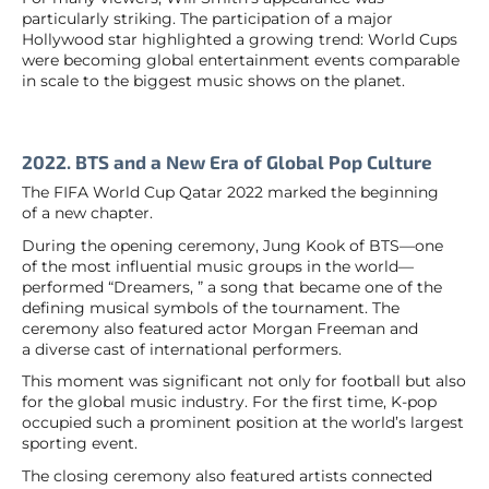
particularly striking. The participation of a major
Hollywood star highlighted a growing trend: World Cups
were becoming global entertainment events comparable
in scale to the biggest music shows on the planet.
2022. BTS and a New Era of Global Pop Culture
The FIFA World Cup Qatar 2022 marked the beginning
of a new chapter.
During the opening ceremony, Jung Kook of BTS—one
of the most influential music groups in the world—
performed “Dreamers, ” a song that became one of the
defining musical symbols of the tournament. The
ceremony also featured actor Morgan Freeman and
a diverse cast of international performers.
This moment was significant not only for football but also
for the global music industry. For the first time, K-pop
occupied such a prominent position at the world’s largest
sporting event.
The closing ceremony also featured artists connected