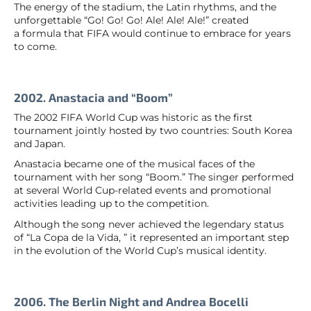
The energy of the stadium, the Latin rhythms, and the
unforgettable “Go! Go! Go! Ale! Ale! Ale!” created
a formula that FIFA would continue to embrace for years
to come.
2002. Anastacia and “Boom”
The 2002 FIFA World Cup was historic as the first
tournament jointly hosted by two countries: South Korea
and Japan.
Anastacia became one of the musical faces of the
tournament with her song “Boom.” The singer performed
at several World Cup-related events and promotional
activities leading up to the competition.
Although the song never achieved the legendary status
of “La Copa de la Vida, ” it represented an important step
in the evolution of the World Cup’s musical identity.
2006. The Berlin Night and Andrea Bocelli