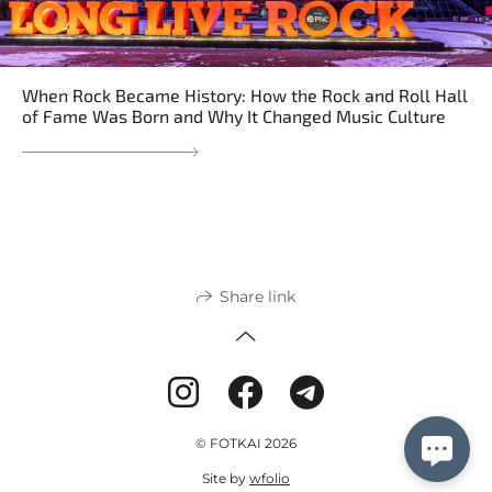
When Rock Became History: How the Rock and Roll Hall
of Fame Was Born and Why It Changed Music Culture
Share link
© FOTKAI 2026
Site by
wfolio