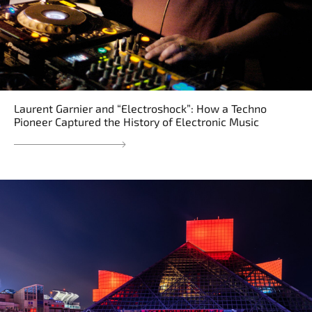
Laurent Garnier and “Electroshock”: How a Techno
Pioneer Captured the History of Electronic Music