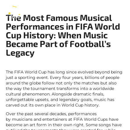
FIFA
EN
The Most Famous Musical
Performances in FIFA World
Cup History: When Music
Became Part of Football’s
Legacy
The FIFA World Cup has long since evolved beyond being
just a sporting event. Every four years, billions of people
around the globe follow not only the matches but also
the way the tournament transforms into a worldwide
cultural phenomenon. Alongside dramatic finals,
unforgettable upsets, and legendary goals, music has
carved out its own place in World Cup history.
Over the past several decades, performances
by musicians and entertainers at FIFA World Cups have
become an art form in their own right. Some songs have