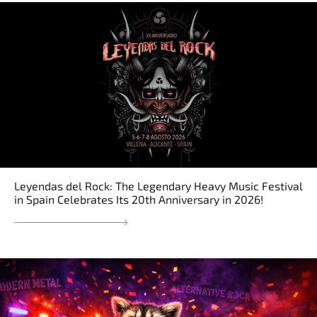
Leyendas del Rock: The Legendary Heavy Music Festival
in Spain Celebrates Its 20th Anniversary in 2026!