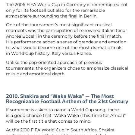
The 2006 FIFA World Cup in Germany is remembered not
only for its football but also for the remarkable
atmosphere surrounding the final in Berlin.
One of the tournament’s most significant musical
moments was the participation of renowned Italian tenor
Andrea Bocelli in the ceremony before the final match.
His performance added a sense of grandeur and emotion
to what would become one of the most dramatic finals
in World Cup history: Italy versus France.
Unlike the pop-oriented approach of previous
tournaments, the organizers chose to emphasize classical
music and emotional depth.
2010. Shakira and “Waka Waka” — The Most
Recognizable Football Anthem of the 21st Century
If someone is asked to name a World Cup song, there
is a good chance that “Waka Waka (This Time for Africa)”
will be the first title that comes to mind.
At the 2010 FIFA World Cup in South Africa, Shakira