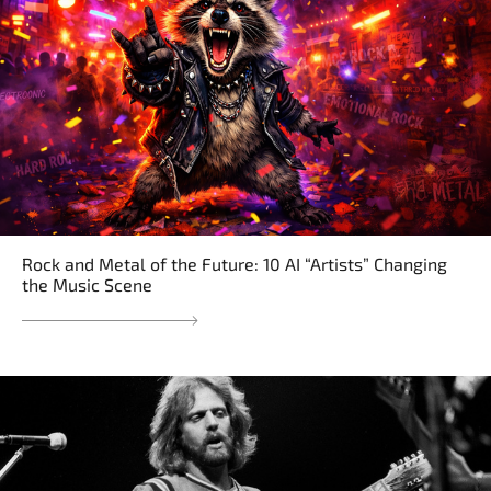
Rock and Metal of the Future: 10 AI “Artists” Changing
the Music Scene