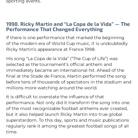
sporting events.
1998. Ricky Martin and “La Copa de la Vida” — The
Performance That Changed Everything
If there is one performance that marked the beginning
of the modern era of World Cup music, it is undoubtedly
Ricky Martin’s appearance at France 1998.
His song “La Copa de la Vida” (“The Cup of Life”) was
selected as the tournament’s official anthem and
immediately became an international hit. Ahead of the
final at the Stade de France, Martin performed the song
before tens of thousands of spectators in the stadium and
millions more watching around the world.
It is difficult to overstate the influence of that
performance. Not only did it transform the song into one
of the most recognizable football anthems ever created,
but it also helped launch Ricky Martin into true global
superstardom. To this day, sports and music publications
regularly rank it among the greatest football songs of all
time.