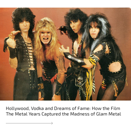
Hollywood, Vodka and Dreams of Fame: How the Film
The Metal Years Captured the Madness of Glam Metal