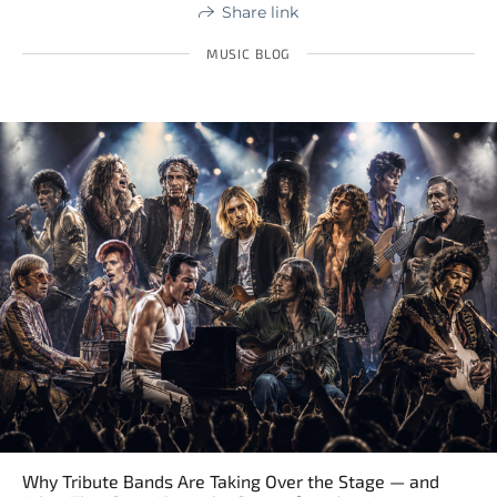
Share link
MUSIC BLOG
Why Tribute Bands Are Taking Over the Stage — and