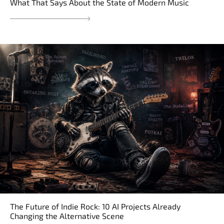
What That Says About the State of Modern Music
The Future of Indie Rock: 10 AI Projects Already
Changing the Alternative Scene