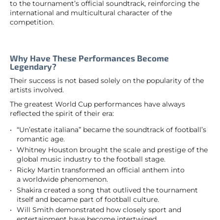
to the tournament’s official soundtrack, reinforcing the
international and multicultural character of the
competition.
Why Have These Performances Become
Legendary?
Their success is not based solely on the popularity of the
artists involved.
The greatest World Cup performances have always
reflected the spirit of their era:
“Un’estate italiana” became the soundtrack of football’s
romantic age.
Whitney Houston brought the scale and prestige of the
global music industry to the football stage.
Ricky Martin transformed an official anthem into
a worldwide phenomenon.
Shakira created a song that outlived the tournament
itself and became part of football culture.
Will Smith demonstrated how closely sport and
entertainment have become intertwined.