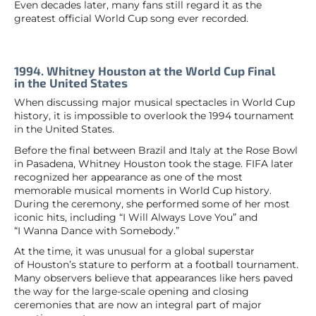
Even decades later, many fans still regard it as the
greatest official World Cup song ever recorded.
1994. Whitney Houston at the World Cup Final
in the United States
When discussing major musical spectacles in World Cup
history, it is impossible to overlook the 1994 tournament
in the United States.
Before the final between Brazil and Italy at the Rose Bowl
in Pasadena, Whitney Houston took the stage. FIFA later
recognized her appearance as one of the most
memorable musical moments in World Cup history.
During the ceremony, she performed some of her most
iconic hits, including “I Will Always Love You” and
“I Wanna Dance with Somebody.”
At the time, it was unusual for a global superstar
of Houston’s stature to perform at a football tournament.
Many observers believe that appearances like hers paved
the way for the large-scale opening and closing
ceremonies that are now an integral part of major