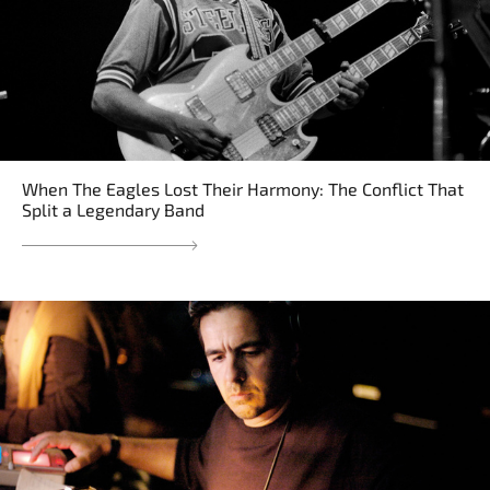
When The Eagles Lost Their Harmony: The Conflict That
Split a Legendary Band