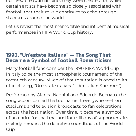
outlived the tournaments they were created for, while
certain artists have become so closely associated with
football that their music continues to echo through
stadiums around the world.
Let us revisit the most memorable and influential musical
performances in FIFA World Cup history.
1990. “Un’estate italiana” — The Song That
Became a Symbol of Football Romanticism
Many football fans consider the 1990 FIFA World Cup
in Italy to be the most atmospheric tournament of the
twentieth century. Much of that reputation is owed to its
official song, “Un’estate italiana” (“An Italian Summer”).
Performed by Gianna Nannini and Edoardo Bennato, the
song accompanied the tournament everywhere—from
stadiums and television broadcasts to fan celebrations
across the host nation. Over time, it became a symbol
of an entire football era, and for millions of supporters, its
melody remains the definitive soundtrack of the World
Cup.