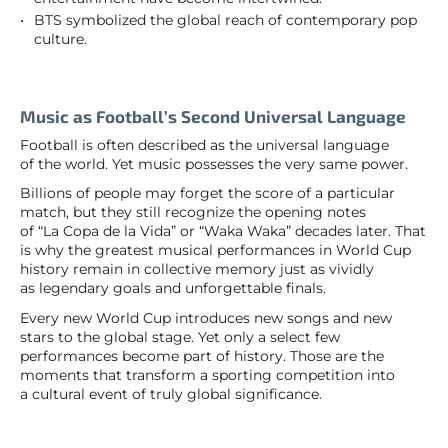
BTS symbolized the global reach of contemporary pop
culture.
Music as Football’s Second Universal Language
Football is often described as the universal language
of the world. Yet music possesses the very same power.
Billions of people may forget the score of a particular
match, but they still recognize the opening notes
of “La Copa de la Vida” or “Waka Waka” decades later. That
is why the greatest musical performances in World Cup
history remain in collective memory just as vividly
as legendary goals and unforgettable finals.
Every new World Cup introduces new songs and new
stars to the global stage. Yet only a select few
performances become part of history. Those are the
moments that transform a sporting competition into
a cultural event of truly global significance.