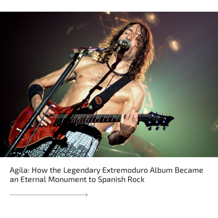
Agila: How the Legendary Extremoduro Album Became
an Eternal Monument to Spanish Rock