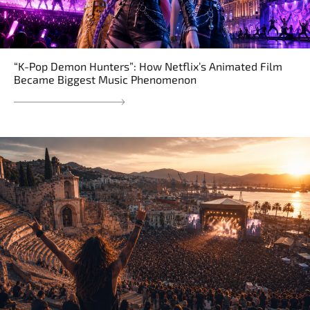
“K-Pop Demon Hunters”: How Netflix’s Animated Film
Became Biggest Music Phenomenon