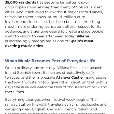
35,000 residents
has become far better known
on Europe’s musical map than many of Spain’s largest
cities. And it achieved this without major record labels,
television talent shows, or multi-million-euro
investments. Its success has been built on something
much more enduring: consistent effort, respect for its
audience, and a genuine desire to create a place people
want to return to year after year. Today,
Villena
is increasingly recognized as one of
Spain’s most
exciting music cities
.
When Music Becomes Part of Everyday Life
On an ordinary summer day, Villena feels like a peaceful
inland Spanish town. Its narrow streets, lively café
terraces, and the impressive
Atalaya Castle
, rising above
the town from its hilltop, give little indication that within
days the area will welcome tens of thousands of rock and
metal fans.
Everything changes when festival week begins. The
railway station fills with travelers carrying backpacks and
camping gear. English, German, French, Italian, and
Spanish can be heard in cafés and bars, while the streets