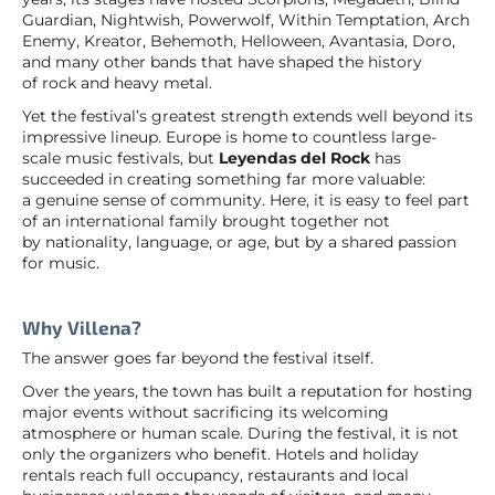
Guardian, Nightwish, Powerwolf, Within Temptation, Arch
Enemy, Kreator, Behemoth, Helloween, Avantasia, Doro,
and many other bands that have shaped the history
of rock and heavy metal.
Yet the festival’s greatest strength extends well beyond its
impressive lineup. Europe is home to countless large-
scale music festivals, but
Leyendas del Rock
has
succeeded in creating something far more valuable:
a genuine sense of community. Here, it is easy to feel part
of an international family brought together not
by nationality, language, or age, but by a shared passion
for music.
Why Villena?
The answer goes far beyond the festival itself.
Over the years, the town has built a reputation for hosting
major events without sacrificing its welcoming
atmosphere or human scale. During the festival, it is not
only the organizers who benefit. Hotels and holiday
rentals reach full occupancy, restaurants and local