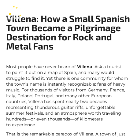
Villena
EN
Villena: How a Small Spanish
Town Became a Pilgrimage
Destination for Rock and
Metal Fans
Most people have never heard of
Villena
. Ask a tourist
to point it out on a map of Spain, and many would
struggle to find it. Yet there is one community for whom
the town’s name is instantly recognizable: fans of heavy
music. For thousands of visitors from Germany, France,
Italy, Poland, Portugal, and many other European
countries, Villena has spent nearly two decades
representing thunderous guitar riffs, unforgettable
summer festivals, and an atmosphere worth traveling
hundreds—or even thousands—of kilometers
to experience.
That is the remarkable paradox of Villena. A town of just