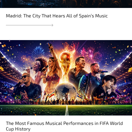
Madrid: The City That Hears All of Spain’s Music
The Most Famous Musical Performances in FIFA World
Cup History