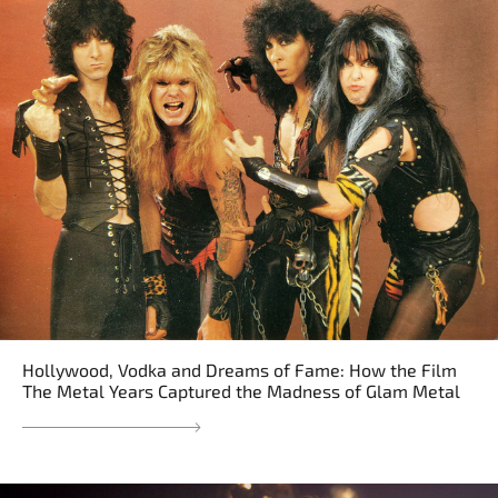
Hollywood, Vodka and Dreams of Fame: How the Film
The Metal Years Captured the Madness of Glam Metal