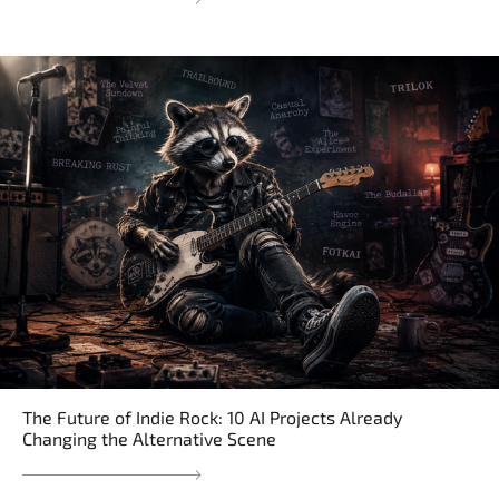
The Future of Indie Rock: 10 AI Projects Already
Changing the Alternative Scene