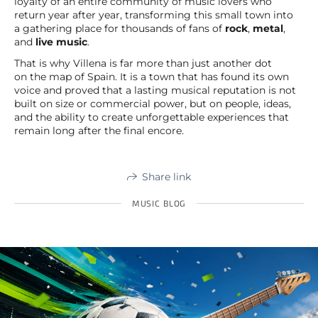
loyalty of an entire community of music lovers who
return year after year, transforming this small town into
a gathering place for thousands of fans of
rock
,
metal
,
and
live music
.
That is why Villena is far more than just another dot
on the map of Spain. It is a town that has found its own
voice and proved that a lasting musical reputation is not
built on size or commercial power, but on people, ideas,
and the ability to create unforgettable experiences that
remain long after the final encore.
Share link
MUSIC BLOG