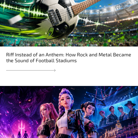
Riff Instead of an Anthem: How Rock and Metal Became
the Sound of Football Stadiums