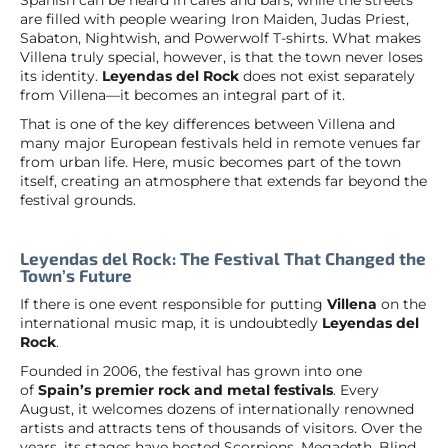
are filled with people wearing Iron Maiden, Judas Priest,
Sabaton, Nightwish, and Powerwolf T-shirts. What makes
Villena truly special, however, is that the town never loses
its identity.
Leyendas del Rock
does not exist separately
from Villena—it becomes an integral part of it.
That is one of the key differences between Villena and
many major European festivals held in remote venues far
from urban life. Here, music becomes part of the town
itself, creating an atmosphere that extends far beyond the
festival grounds.
Leyendas del Rock: The Festival That Changed the
Town’s Future
If there is one event responsible for putting
Villena
on the
international music map, it is undoubtedly
Leyendas del
Rock
.
Founded in 2006, the festival has grown into one
of
Spain’s premier rock and metal festivals
. Every
August, it welcomes dozens of internationally renowned
artists and attracts tens of thousands of visitors. Over the
years, its stages have hosted Scorpions, Megadeth, Blind