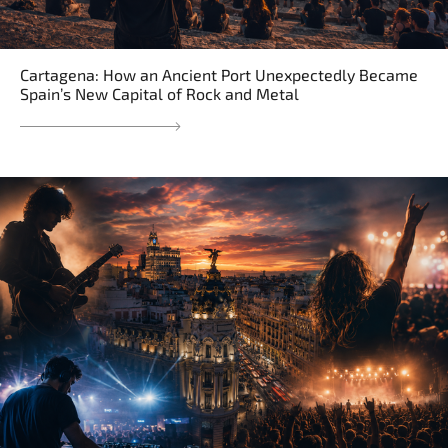
Cartagena: How an Ancient Port Unexpectedly Became
Spain’s New Capital of Rock and Metal