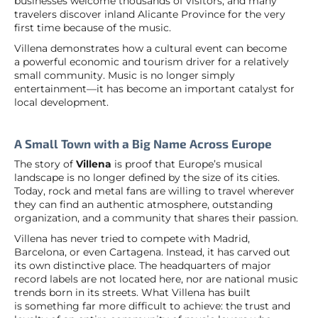
businesses welcome thousands of visitors, and many
travelers discover inland Alicante Province for the very
first time because of the music.
Villena demonstrates how a cultural event can become
a powerful economic and tourism driver for a relatively
small community. Music is no longer simply
entertainment—it has become an important catalyst for
local development.
A Small Town with a Big Name Across Europe
The story of
Villena
is proof that Europe’s musical
landscape is no longer defined by the size of its cities.
Today, rock and metal fans are willing to travel wherever
they can find an authentic atmosphere, outstanding
organization, and a community that shares their passion.
Villena has never tried to compete with Madrid,
Barcelona, or even Cartagena. Instead, it has carved out
its own distinctive place. The headquarters of major
record labels are not located here, nor are national music
trends born in its streets. What Villena has built
is something far more difficult to achieve: the trust and