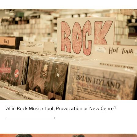
AI in Rock Music: Tool, Provocation or New Genre?