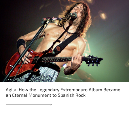
Agila: How the Legendary Extremoduro Album Became
an Eternal Monument to Spanish Rock