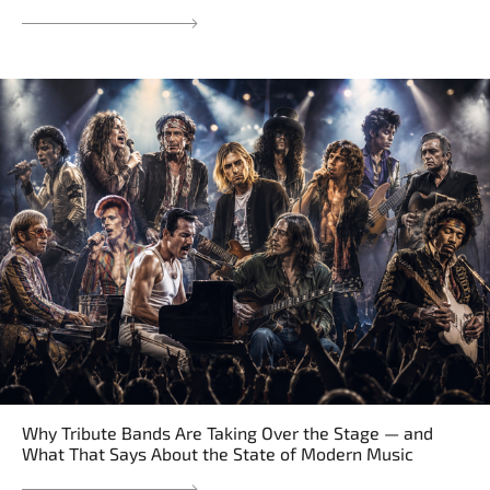
Why Tribute Bands Are Taking Over the Stage — and
What That Says About the State of Modern Music