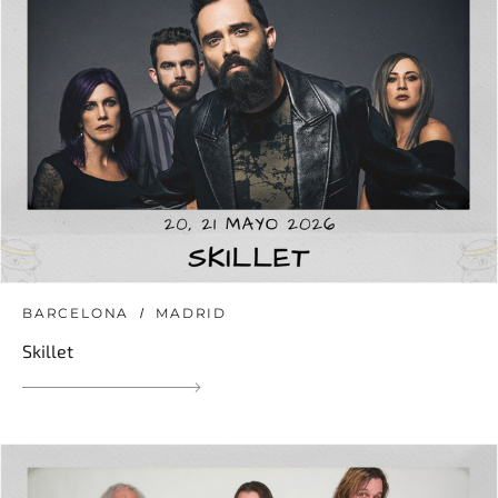
BARCELONA
MADRID
Skillet