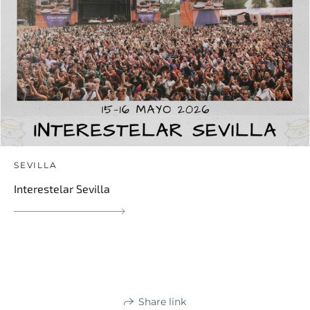
SEVILLA
Interestelar Sevilla
Share link