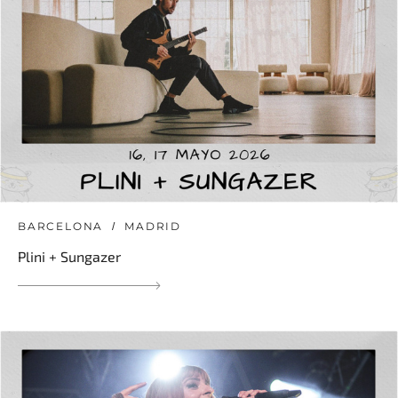
BARCELONA
MADRID
Plini + Sungazer