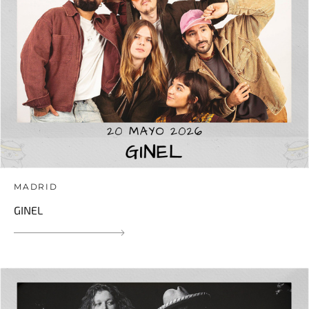
MADRID
GINEL