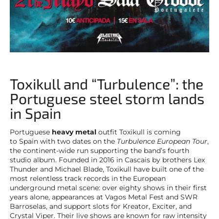
Toxikull and “Turbulence”: the
Portuguese steel storm lands
in Spain
Portuguese
heavy metal
outfit Toxikull is coming
to Spain with two dates on the
Turbulence European Tour
,
the continent-wide run supporting the band’s fourth
studio album. Founded in 2016 in Cascais by brothers Lex
Thunder and Michael Blade, Toxikull have built one of the
most relentless track records in the European
underground metal scene: over eighty shows in their first
years alone, appearances at Vagos Metal Fest and SWR
Barroselas, and support slots for Kreator, Exciter, and
Crystal Viper. Their live shows are known for raw intensity