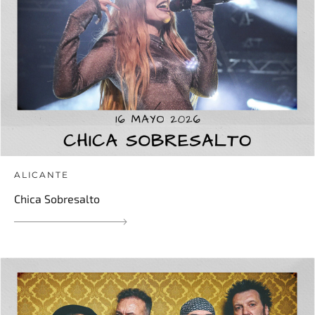
ALICANTE
Chica Sobresalto