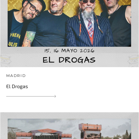
MADRID
El Drogas