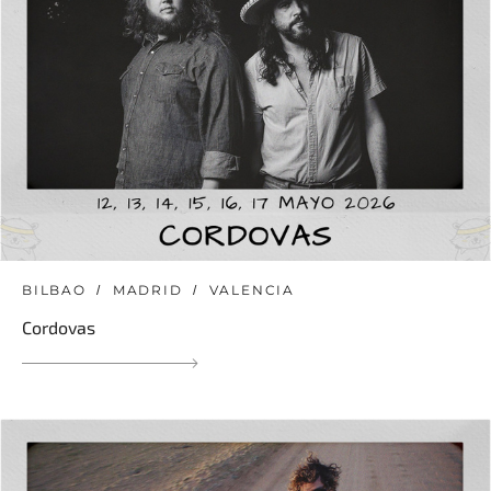
BILBAO
MADRID
VALENCIA
Cordovas