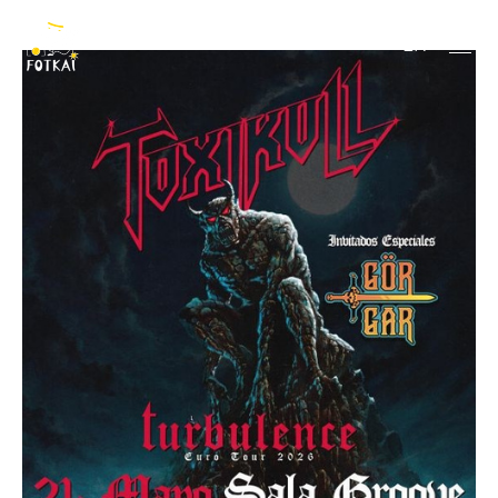
Toxikull
EN