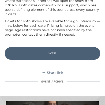
where Barcelona’s Lorenthell will open the show from
7:30 PM. Both dates come with local support, which has
been a defining element of this tour across every country
it visits.
Tickets for both shows are available through Entradium —
links below for each date. Pricing is listed on the event
page. Age restrictions have not been specified by the
promoter; contact them directly if needed.
WEB
Share link
EVENT ARCHIVE