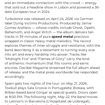
and an immediate connection with the crowd — energy
that sold out a headline show in Lisbon and powered a 36-
date European tour in 2024.
Turbulence
was released on
April 24, 2026
via German
label Dying Victims Productions. Produced by Jamie
Gomez Arellano — whose credits include Ghost, Opeth,
Behemoth, and Angel Witch — the album delivers ten
tracks in 39 minutes of pure
speed metal
precision
wrapped in classic heavy metal melodics. The record
explores themes of inner struggle and resistance, with the
band describing it as a testament to turning every scar
into art and every hardship into power. Tracks like
“Midnight Fire” and “Flames of Glory” carry the kind
of anthemic momentum that fills rooms and earns
encores. Decibel Magazine streamed the full album ahead
of release, and the metal press worldwide has responded
accordingly.
Spain gets two nights of the tour: on
May 21, 2026
,
Toxikull plays Sala Groove in Portugalete, Bizkaia, with
Bilbao-based band Görgar as special guests. Doors open
at 8:00 PM. The following night,
May 22
, the band moves
to Lennon’s in Barcelona (L’Hospitalet de Llobregat),