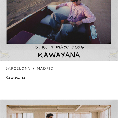
BARCELONA
MADRID
Rawayana