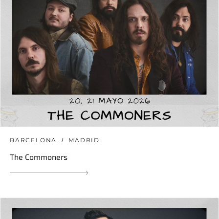
BARCELONA
MADRID
The Commoners