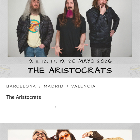
BARCELONA
MADRID
VALENCIA
The Aristocrats