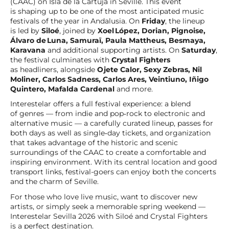
(CAAC) on Isla de la Cartuja in Seville. This event
is shaping up to be one of the most anticipated music
festivals of the year in Andalusia. On
Friday
, the lineup
is led by
Siloé
, joined by
Xoel López, Dorian, Pignoise,
Álvaro de Luna, Samuraï, Paula Mattheus, Besmaya,
Karavana
and additional supporting artists. On
Saturday
,
the festival culminates with
Crystal Fighters
as headliners, alongside
Ojete Calor, Sexy Zebras, Nil
Moliner, Carlos Sadness, Carlos Ares, Veintiuno, Iñigo
Quintero, Mafalda Cardenal
and more.
Interestelar offers a full festival experience: a blend
of genres — from indie and pop‑rock to electronic and
alternative music — a carefully curated lineup, passes for
both days as well as single‑day tickets, and organization
that takes advantage of the historic and scenic
surroundings of the CAAC to create a comfortable and
inspiring environment. With its central location and good
transport links, festival-goers can enjoy both the concerts
and the charm of Seville.
For those who love live music, want to discover new
artists, or simply seek a memorable spring weekend —
Interestelar Sevilla 2026 with Siloé and Crystal Fighters
is a perfect destination.