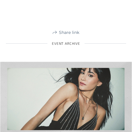
Share link
EVENT ARCHIVE