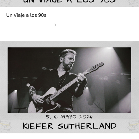
Un Viaje a los 90s