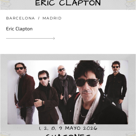
BARCELONA
MADRID
Eric Clapton