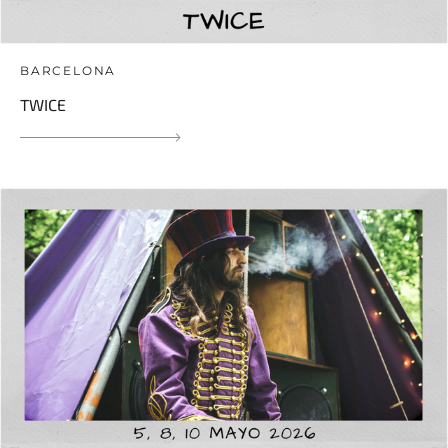
BARCELONA
TWICE