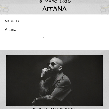
MURCIA
Aitana