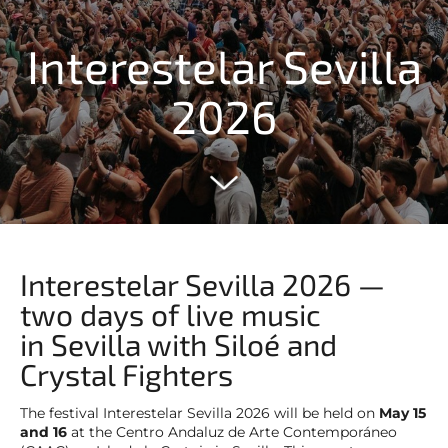
Interestelar Sevilla
2026
Interestelar Sevilla 2026 —
two days of live music
in Sevilla with Siloé and
Crystal Fighters
The festival Interestelar Sevilla 2026 will be held on
May 15
and 16
at the Centro Andaluz de Arte Contemporáneo