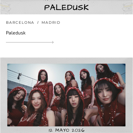
BARCELONA
MADRID
Paledusk