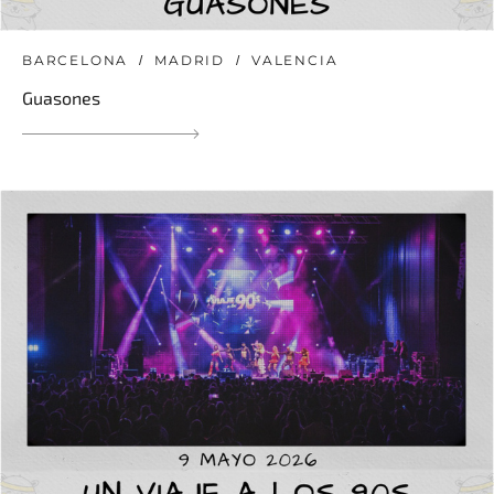
BARCELONA
MADRID
VALENCIA
Guasones