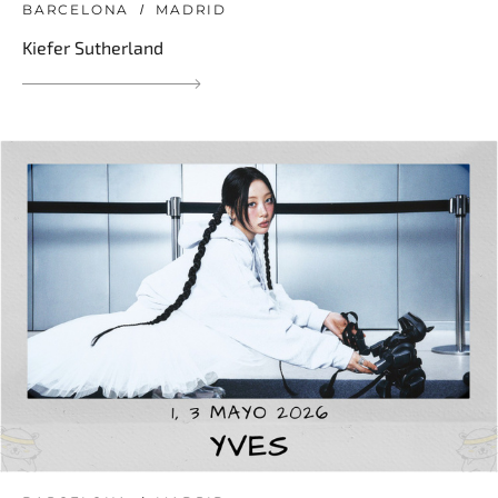
BARCELONA
MADRID
Kiefer Sutherland