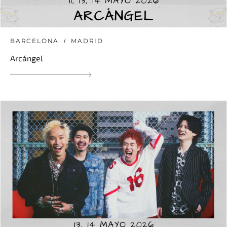
BARCELONA
MADRID
Arcángel