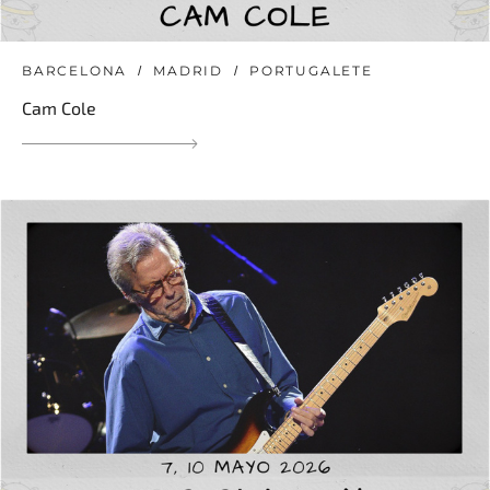
BARCELONA
MADRID
PORTUGALETE
Cam Cole