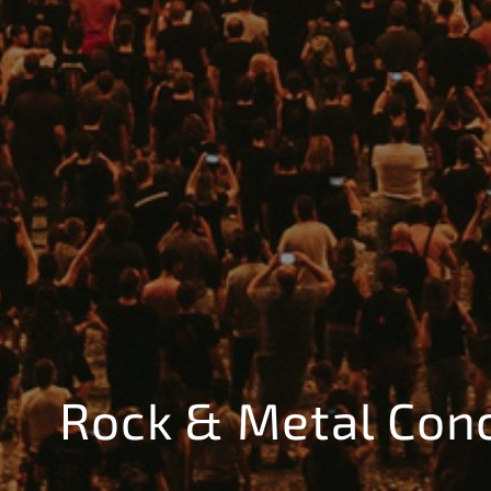
Rock & Metal Con