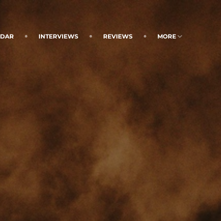
NDAR
INTERVIEWS
REVIEWS
MORE