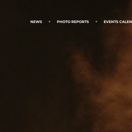
NEWS
PHOTO REPORTS
EVENTS CALE