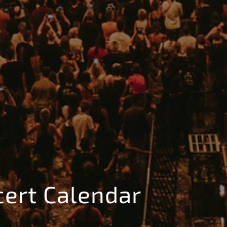
cert Calendar