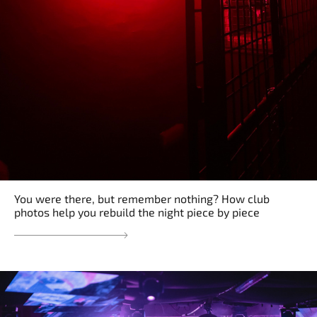
You were there, but remember nothing? How club
photos help you rebuild the night piece by piece