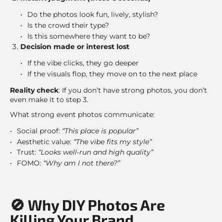
Do the photos look fun, lively, stylish?
Is the crowd their type?
Is this somewhere they want to be?
Decision made or interest lost
If the vibe clicks, they go deeper
If the visuals flop, they move on to the next place
Reality check
: If you don’t have strong photos, you don’t
even make it to step 3.
What strong event photos communicate:
Social proof:
“This place is popular”
Aesthetic value:
“The vibe fits my style”
Trust:
“Looks well-run and high quality”
FOMO:
“Why am I not there?”
🚫 Why DIY Photos Are
Killing Your Brand