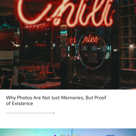
Why Photos Are Not Just Memories, But Proof
of Existence