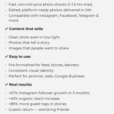
Fast, non-intrusive photo shoots (1–1.5 hrs max)
Edited, platform-ready photos delivered in 24h
Compatible with Instagram, Facebook, Telegram &
more
✅ Content that sells:
Clean shots even in low light
Photos that tell a story
Images that people want to share
✅ Easy to use:
Pre-formatted for feed, stories, banners
Consistent visual identity
Perfect for promos, reels, Google Business
✅ Real results:
+67% Instagram follower growth in 3 months
+45% organic reach increase
+89% more guest tags in stories
Guests return — and bring friends