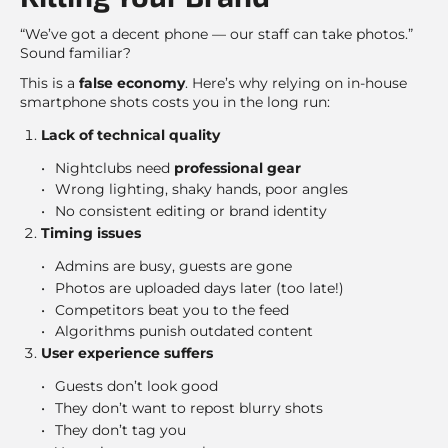
“We’ve got a decent phone — our staff can take photos.”
Sound familiar?
This is a
false economy
. Here’s why relying on in-house
smartphone shots costs you in the long run:
Lack of technical quality
Nightclubs need
professional gear
Wrong lighting, shaky hands, poor angles
No consistent editing or brand identity
Timing issues
Admins are busy, guests are gone
Photos are uploaded days later (too late!)
Competitors beat you to the feed
Algorithms punish outdated content
User experience suffers
Guests don’t look good
They don’t want to repost blurry shots
They don’t tag you