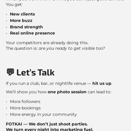
You get:
New clients
More buzz
Brand strength
Real online presence
Your competitors are already doing this.
The question is:
are you ready to get visible too?
💬 Let’s Talk
If you run a club, bar, or nightlife venue —
hit us up
.
We’ll show you how
one photo session
can lead to:
More followers
More bookings
More energy in your community
FOTKAI — We don’t just shoot parties.
We turn every night into marketing fuel.