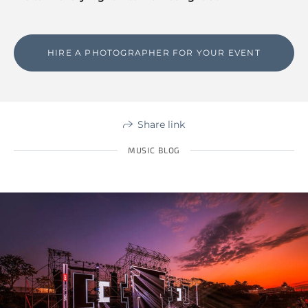
HIRE A PHOTOGRAPHER FOR YOUR EVENT
Share link
MUSIC BLOG