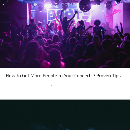
How to Get More People to Your Concert: 7 Proven Tips