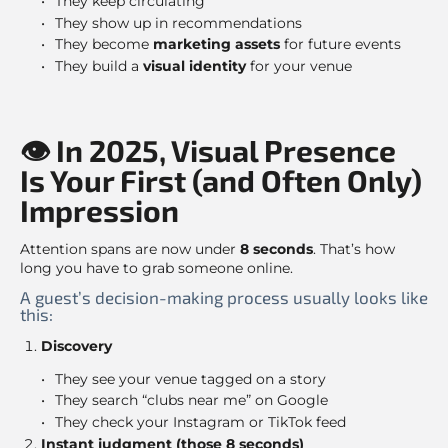
They keep circulating
They show up in recommendations
They become
marketing assets
for future events
They build a
visual identity
for your venue
👁 In 2025, Visual Presence
Is Your First (and Often Only)
Impression
Attention spans are now under
8 seconds
. That’s how
long you have to grab someone online.
A guest’s decision-making process usually looks like
this:
Discovery
They see your venue tagged on a story
They search “clubs near me” on Google
They check your Instagram or TikTok feed
Instant judgment (those 8 seconds)