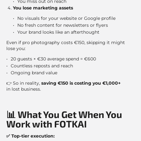
You miss out on reach
You lose marketing assets
No visuals for your website or Google profile
No fresh content for newsletters or flyers
Your brand looks like an afterthought
Even if pro photography costs €150, skipping it might
lose you:
20 guests × €30 average spend = €600
Countless reposts and reach
Ongoing brand value
👉 So in reality,
saving €150 is costing you €1,000+
in lost business.
📊 What You Get When You
Work with FOTKAI
✅ Top-tier execution: