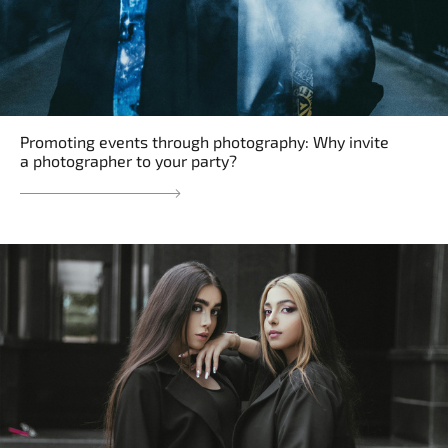
Promoting events through photography: Why invite
a photographer to your party?