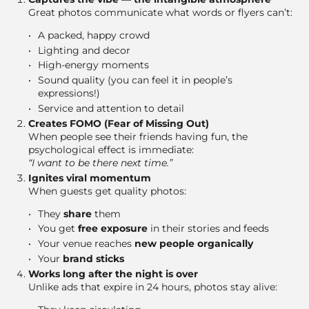
Great photos communicate what words or flyers can’t:
A packed, happy crowd
Lighting and decor
High-energy moments
Sound quality (you can feel it in people’s
expressions!)
Service and attention to detail
Creates FOMO (Fear of Missing Out)
When people see their friends having fun, the
psychological effect is immediate:
“I want to be there next time.”
Ignites viral momentum
When guests get quality photos:
They
share
them
You get
free exposure
in their stories and feeds
Your venue reaches
new people organically
Your
brand sticks
Works long after the night is over
Unlike ads that expire in 24 hours, photos stay alive: