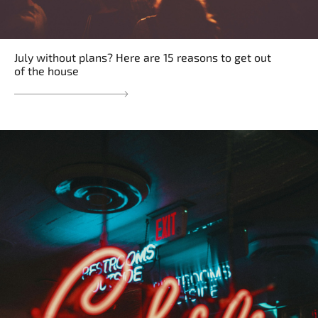
July without plans? Here are 15 reasons to get out
of the house