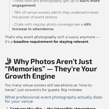
• Posts with pro photography get up to
650% more
engagement
• 78% of venue owners admit they underestimated
the power of event photos
• Clubs with regular photo coverage see a
45%
increase in attendance
That’s why event photography isn’t a luxury anymore —
it’s a
baseline requirement for staying relevant
.
🤳 Why Photos Aren’t Just
“Memories” — They’re Your
Growth Engine
Too many venue owners still see photos as “nice-to-
haves”: just souvenirs for guests. Big mistake.
What professional event photography actually does
for your venue:
Captures the vibe — the intangible atmosphere