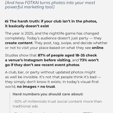
(And how FOTKAI turns photos into your most
powerful marketing tool)
📸
The harsh truth: if your club isn’t in the photos,
it basically doesn’t exist
The year is 2025, and the nightlife game has changed
completely. Today’s audience doesn’t just party — they
create content
. They post, tag, swipe, and decide whether
or not to visit your place based on what they see
online
.
Studies show that
87% of people aged 18–35 check
a venue’s Instagram before visiting
, and
73% won’t
go if they don’t see recent event photos
.
A club, bar, or party without updated photos might
as well be invisible. It’s not that people think it’s bad —
they simply don’t know it exists. In today’s visual-first
world,
no images = no trust
.
Hard numbers you should care about:
• 92% of millennials trust social content more than
traditional ads