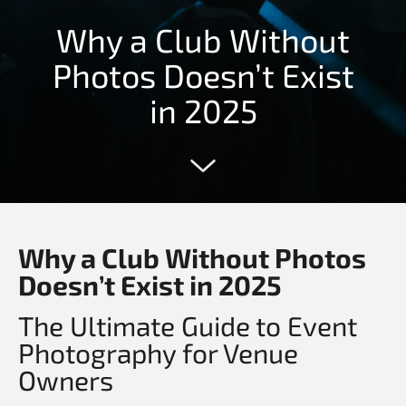
Why a Club Without
Photos Doesn’t Exist
in 2025
Why a Club Without Photos
Doesn’t Exist in 2025
The Ultimate Guide to Event
Photography for Venue
Owners