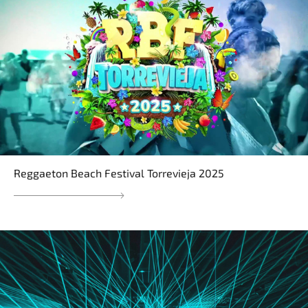
Reggaeton Beach Festival Torrevieja 2025