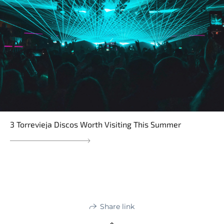
3 Torrevieja Discos Worth Visiting This Summer
Share link