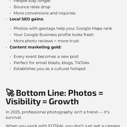
People stay longer
Bounce rates drop
More conversions and inquiries
Local SEO gains:
Photos with geotags help your Google Maps rank
Your Google Business profile looks fresh
More photo reviews = more trust
Content marketing gold:
Every event becomes a new post
Perfect for email blasts, blogs, TikToks
Establishes you as a cultural hotspot
🚀 Bottom Line: Photos =
Visibility = Growth
In 2025, professional photography isn’t a trend — it’s
survival.
When you work with FOTKAI, you don’t just get a camera.