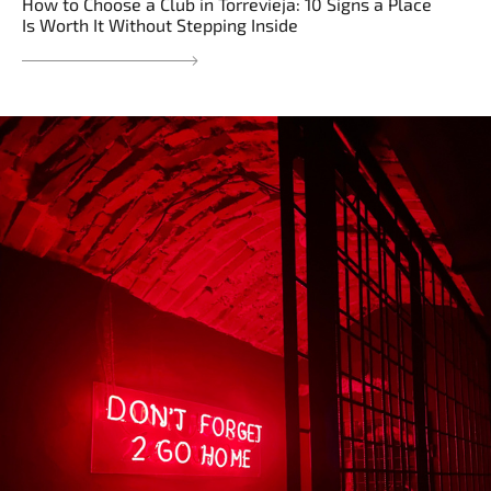
How to Choose a Club in Torrevieja: 10 Signs a Place
Is Worth It Without Stepping Inside