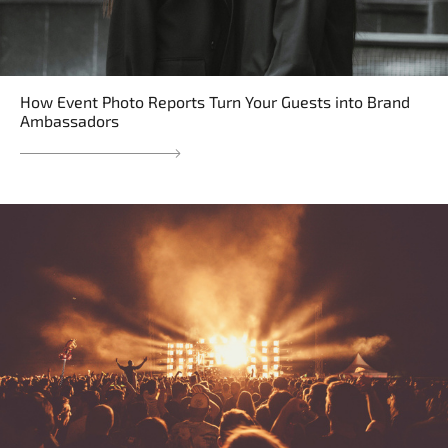
How Event Photo Reports Turn Your Guests into Brand
Ambassadors