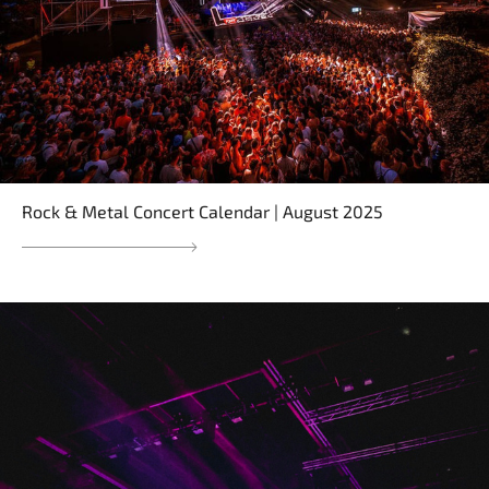
Rock & Metal Concert Calendar | August 2025