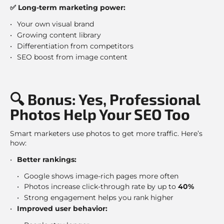
✅ Long-term marketing power:
Your own visual brand
Growing content library
Differentiation from competitors
SEO boost from image content
🔍 Bonus: Yes, Professional
Photos Help Your SEO Too
Smart marketers use photos to get more traffic. Here’s
how:
Better rankings:
Google shows image-rich pages more often
Photos increase click-through rate by up to
40%
Strong engagement helps you rank higher
Improved user behavior: