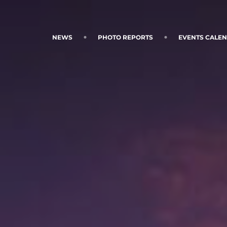
NEWS
PHOTO REPORTS
EVENTS CALE