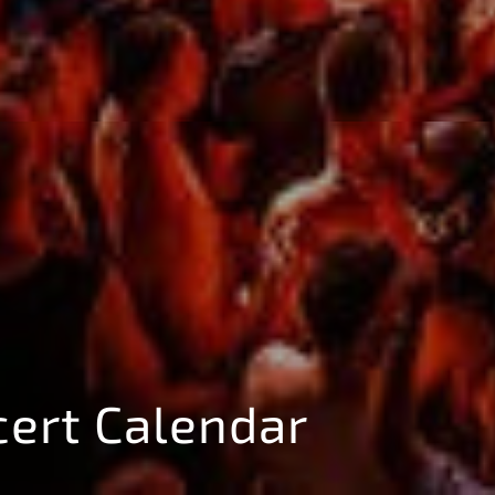
cert Calendar