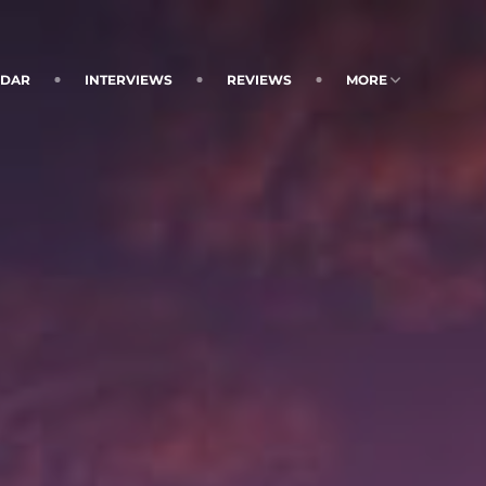
NDAR
INTERVIEWS
REVIEWS
MORE