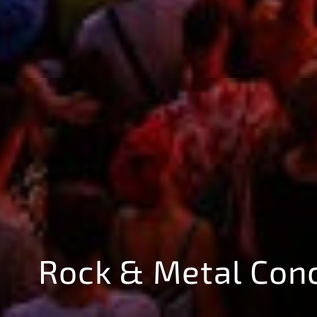
Rock & Metal Con