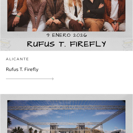
ALICANTE
Rufus T. Firefly