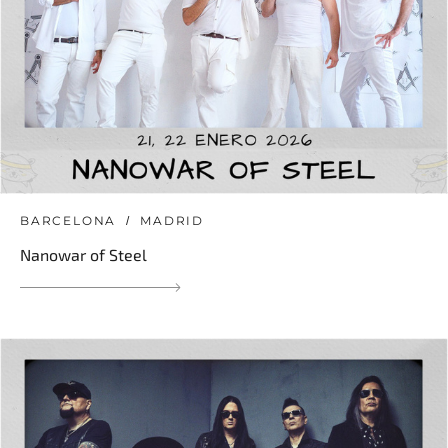
BARCELONA
MADRID
Nanowar of Steel