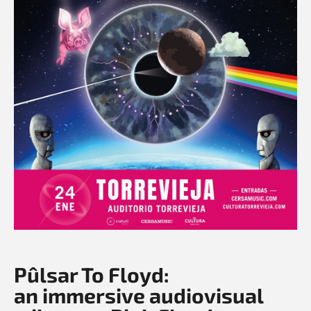
Pûlsar To Floyd:
an immersive audiovisual