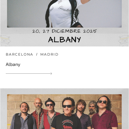
BARCELONA
MADRID
Albany