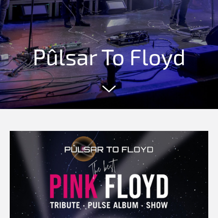
Pûlsar To Floyd