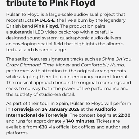
tribute to Pink Floyd
Pûlsar To Floyd is a large-scale audiovisual project that
reconstructs
P·U·L·S·E
, the live album by the legendary
British band
Pink Floyd
. The production pairs
a substantial LED video backdrop with a carefully
designed sound system: quadraphonic audio delivers
an enveloping spatial field that highlights the album’s
textural and dynamic range.
The setlist features signature tracks such as
Shine On You
Crazy Diamond
,
Time
,
Money
and
Comfortably Numb
,
performed with attention to the original arrangements
while adapting them to a contemporary concert format.
The musical approach honors the original recordings and
seeks to convey both the power of live performance and
the subtlety of studio-era detail.
As part of their tour in Spain, Pûlsar To Floyd will perform
in
Torrevieja
on
24 January 2026
at the
Auditorio
Internacional de Torrevieja
. The concert begins at
22:00
and runs for approximately
140 minutes
. Tickets are
available from
€30
via official box offices and authorised
platforms.