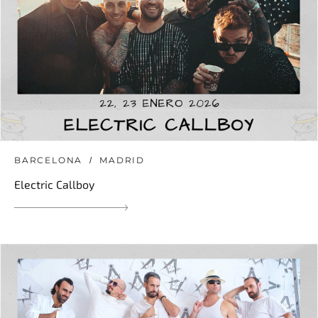
BARCELONA
MADRID
Electric Callboy