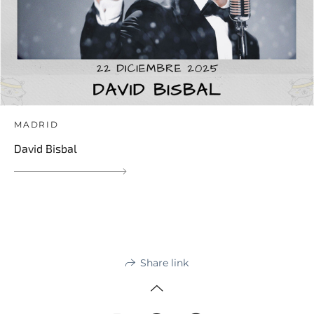
MADRID
David Bisbal
Share link