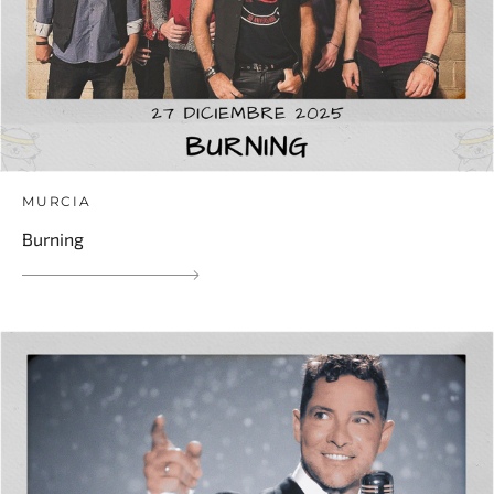
MURCIA
Burning