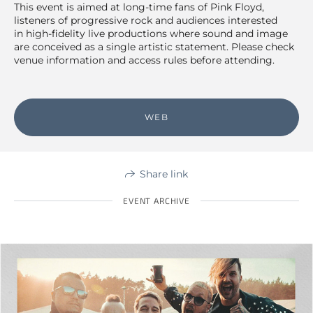
This event is aimed at long-time fans of Pink Floyd,
listeners of progressive rock and audiences interested
in high-fidelity live productions where sound and image
are conceived as a single artistic statement. Please check
venue information and access rules before attending.
WEB
Share link
EVENT ARCHIVE