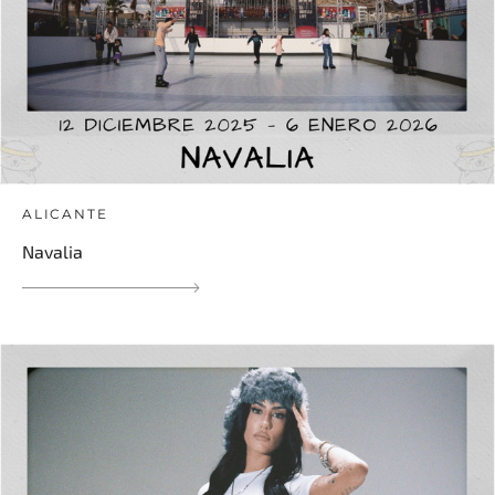
ALICANTE
Navalia