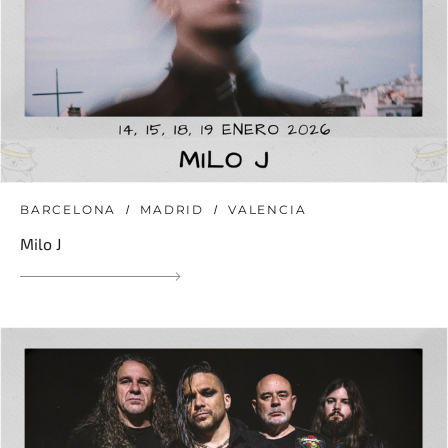
BARCELONA
MADRID
VALENCIA
Milo J