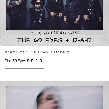
BARCELONA
BILBAO
MADRID
The 69 Eyes & D-A-D