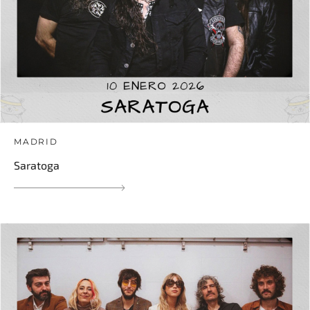
MADRID
Saratoga