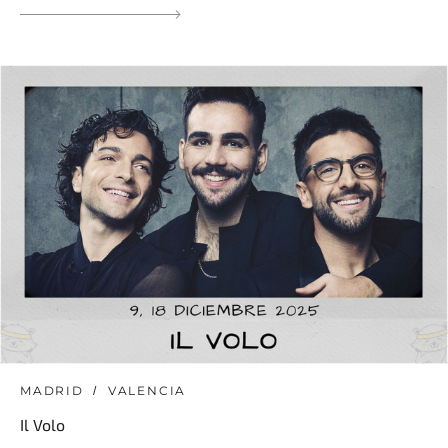
MADRID
VALENCIA
Il Volo