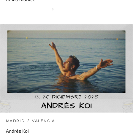
MADRID
VALENCIA
Andrés Koi