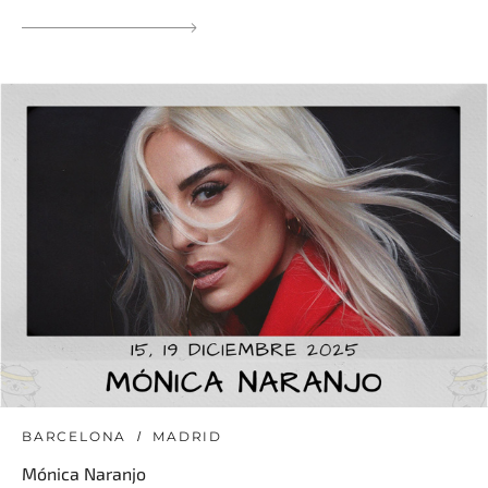
BARCELONA
MADRID
Mónica Naranjo