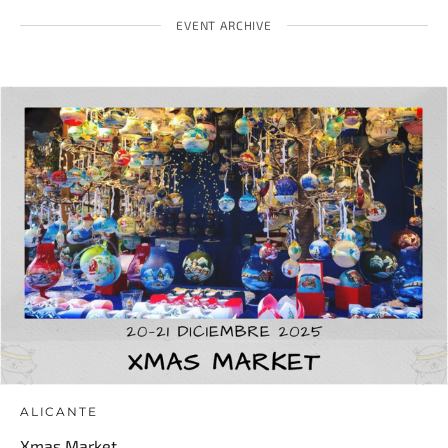
EVENT ARCHIVE
ALICANTE
Xmas Market