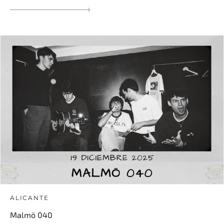
ALICANTE
Malmö 040