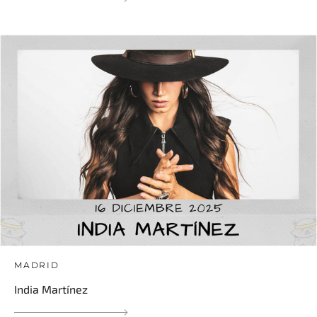
MADRID
India Martínez