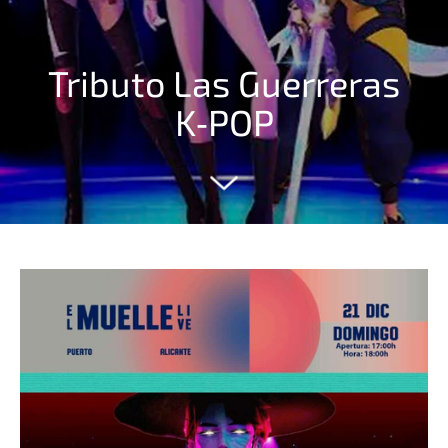
Tributo Las Guerreras
K‑POP