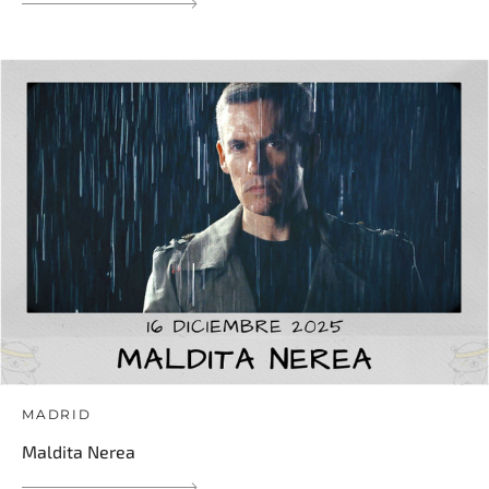
MADRID
Maldita Nerea