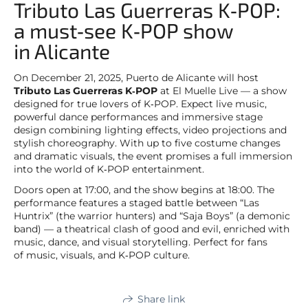
Tributo Las Guerreras K‑POP:
a must‑see K‑POP show
in Alicante
On December 21, 2025, Puerto de Alicante will host
Tributo Las Guerreras K‑POP
at El Muelle Live — a show
designed for true lovers of K‑POP. Expect live music,
powerful dance performances and immersive stage
design combining lighting effects, video projections and
stylish choreography. With up to five costume changes
and dramatic visuals, the event promises a full immersion
into the world of K‑POP entertainment.
Doors open at 17:00, and the show begins at 18:00. The
performance features a staged battle between “Las
Huntrix” (the warrior hunters) and “Saja Boys” (a demonic
band) — a theatrical clash of good and evil, enriched with
music, dance, and visual storytelling. Perfect for fans
of music, visuals, and K‑POP culture.
Share link