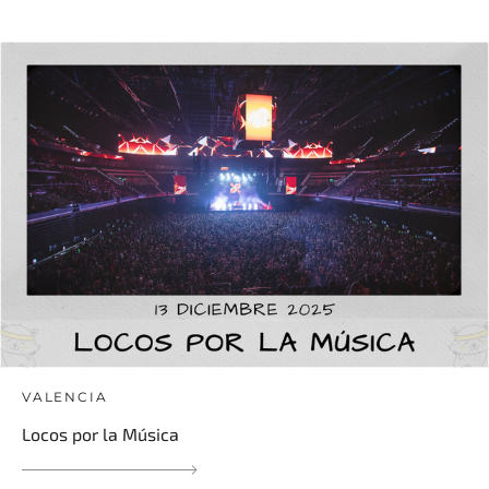
VALENCIA
Locos por la Música