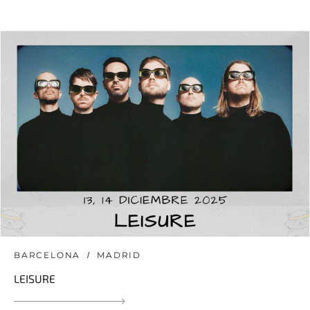
BARCELONA
MADRID
LEISURE