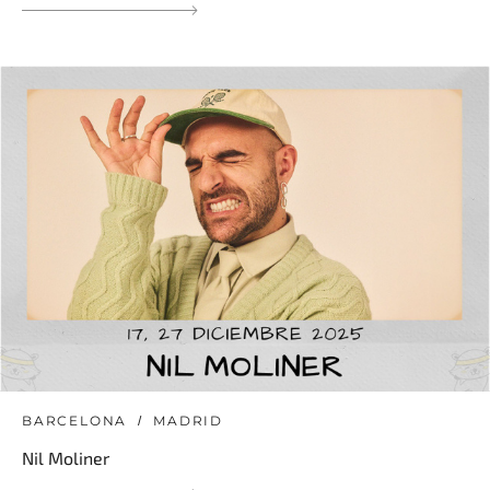
BARCELONA
MADRID
Nil Moliner