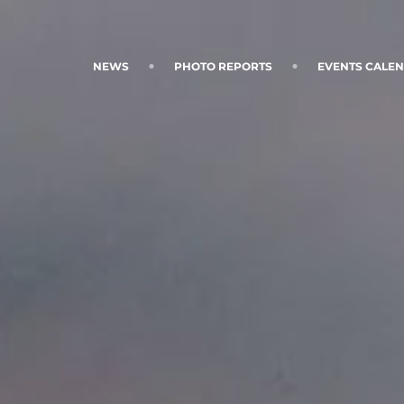
NEWS
PHOTO REPORTS
EVENTS CALE