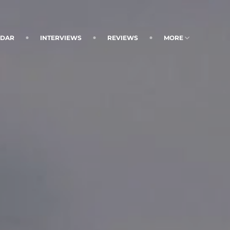
NDAR
INTERVIEWS
REVIEWS
MORE