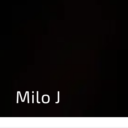
Milo J