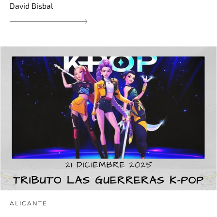
David Bisbal
ALICANTE