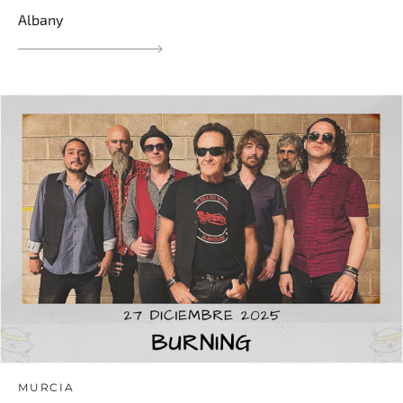
Albany
MURCIA