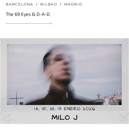
BARCELONA
BILBAO
MADRID
The 69 Eyes & D-A-D