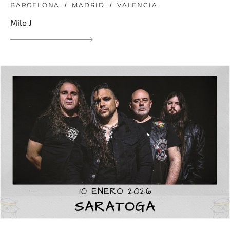
BARCELONA
MADRID
VALENCIA
Milo J