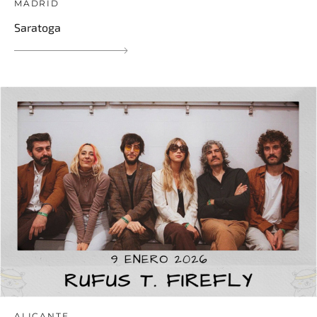
MADRID
Saratoga
ALICANTE