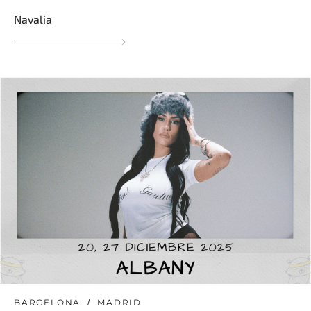
Navalia
BARCELONA
MADRID