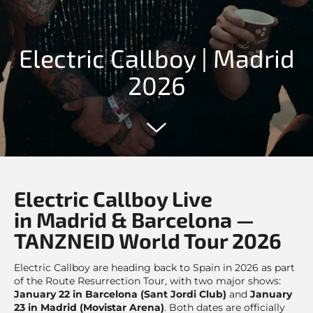
Electric Callboy | Madrid
2026
Electric Callboy Live
in Madrid & Barcelona —
TANZNEID World Tour 2026
Electric Callboy are heading back to Spain in 2026 as part
of the Route Resurrection Tour, with two major shows:
January 22 in Barcelona (Sant Jordi Club)
and
January
23 in Madrid (Movistar Arena)
. Both dates are officially