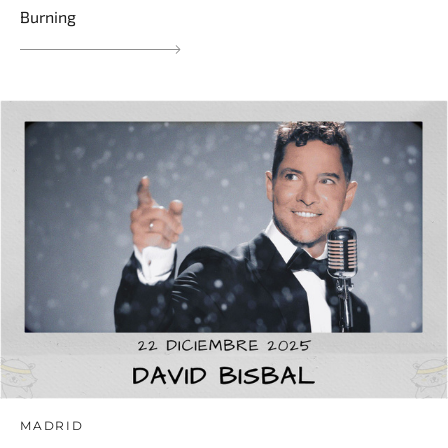
Burning
MADRID