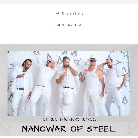
Share link
EVENT ARCHIVE