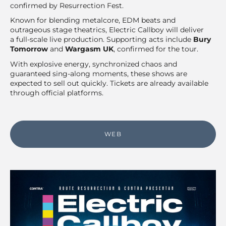
confirmed by Resurrection Fest.
Known for blending metalcore, EDM beats and
outrageous stage theatrics, Electric Callboy will deliver
a full-scale live production. Supporting acts include
Bury
Tomorrow
and
Wargasm UK
, confirmed for the tour.
With explosive energy, synchronized chaos and
guaranteed sing-along moments, these shows are
expected to sell out quickly. Tickets are already available
through official platforms.
WEB