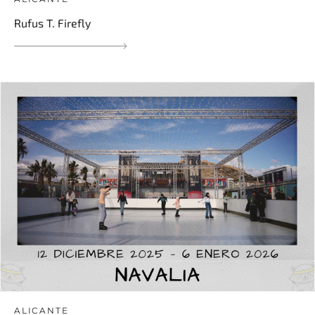
Rufus T. Firefly
ALICANTE