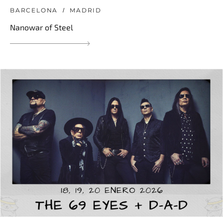
BARCELONA
MADRID
Nanowar of Steel