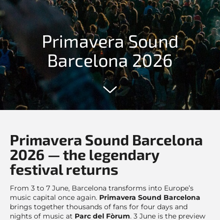
Primavera Sound
Barcelona 2026
Primavera Sound Barcelona
2026 — the legendary
festival returns
From 3 to 7 June, Barcelona transforms into Europe’s
music capital once again.
Primavera Sound Barcelona
brings together thousands of fans for four days and
nights of music at
Parc del Fòrum
. 3 June is the preview