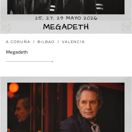
A CORUÑA
BILBAO
VALENCIA
Megadeth