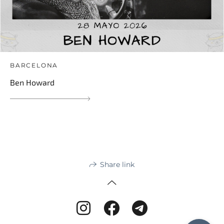
BARCELONA
Ben Howard
Share link