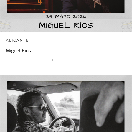
ALICANTE
Miguel Ríos