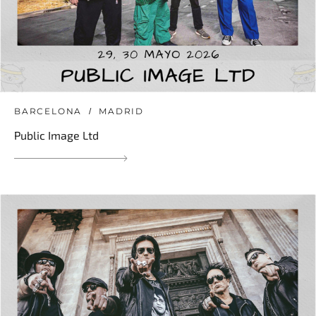
BARCELONA
MADRID
Public Image Ltd