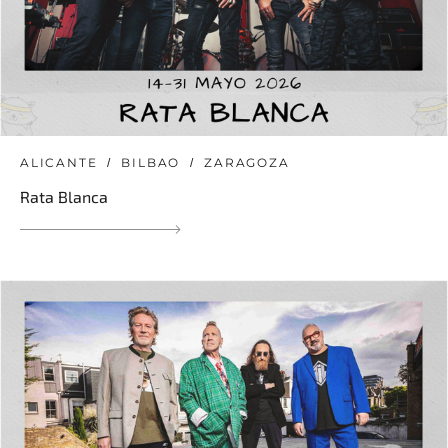
ALICANTE
BILBAO
ZARAGOZA
Rata Blanca