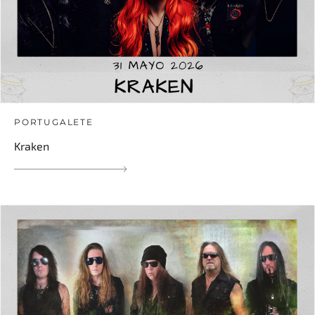
PORTUGALETE
Kraken