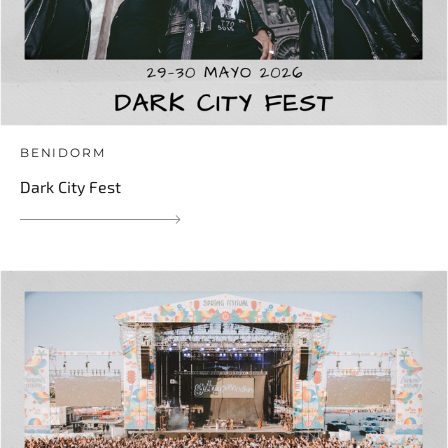
BENIDORM
Dark City Fest