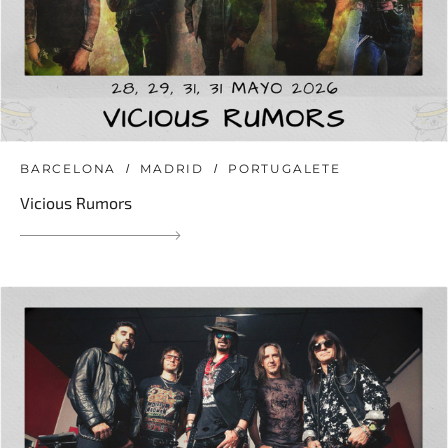
BARCELONA
MADRID
PORTUGALETE
Vicious Rumors