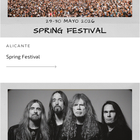
ALICANTE
Spring Festival