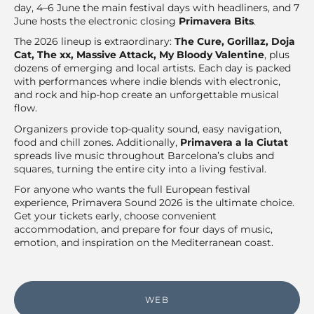
day, 4–6 June the main festival days with headliners, and 7
June hosts the electronic closing
Primavera Bits
.
The 2026 lineup is extraordinary:
The Cure, Gorillaz, Doja
Cat, The xx, Massive Attack, My Bloody Valentine
, plus
dozens of emerging and local artists. Each day is packed
with performances where indie blends with electronic,
and rock and hip-hop create an unforgettable musical
flow.
Organizers provide top-quality sound, easy navigation,
food and chill zones. Additionally,
Primavera a la Ciutat
spreads live music throughout Barcelona’s clubs and
squares, turning the entire city into a living festival.
For anyone who wants the full European festival
experience, Primavera Sound 2026 is the ultimate choice.
Get your tickets early, choose convenient
accommodation, and prepare for four days of music,
emotion, and inspiration on the Mediterranean coast.
WEB