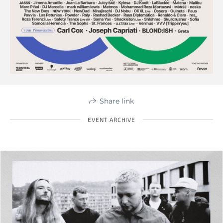
Share link
EVENT ARCHIVE