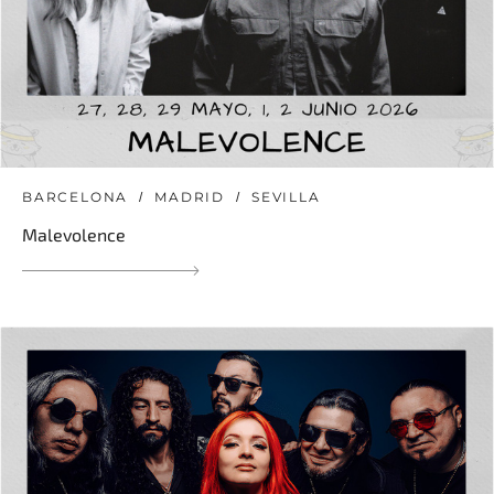
BARCELONA
MADRID
SEVILLA
Malevolence