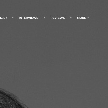
NDAR
INTERVIEWS
REVIEWS
MORE