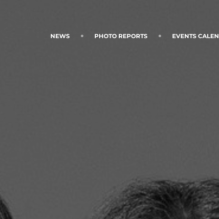
NEWS
PHOTO REPORTS
EVENTS CALE