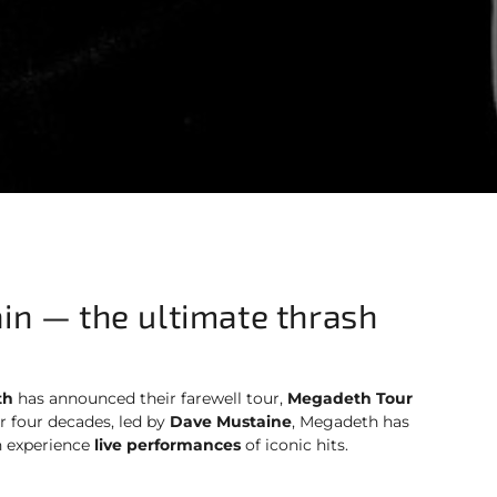
in — the ultimate thrash
th
has announced their farewell tour,
Megadeth Tour
er four decades, led by
Dave Mustaine
, Megadeth has
n experience
live performances
of iconic hits.