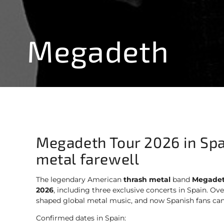
Megadeth
Megadeth Tour 2026 in Spa
metal farewell
The legendary American
thrash metal
band
Megade
2026
, including three exclusive concerts in Spain. Ov
shaped global metal music, and now Spanish fans ca
Confirmed dates in Spain: