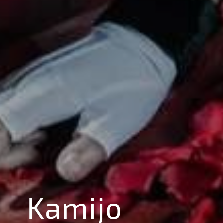
Kamijo