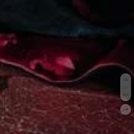
ES
EN
RU