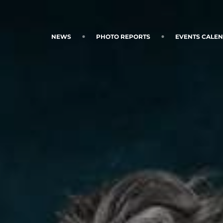
NEWS
PHOTO REPORTS
EVENTS CALE