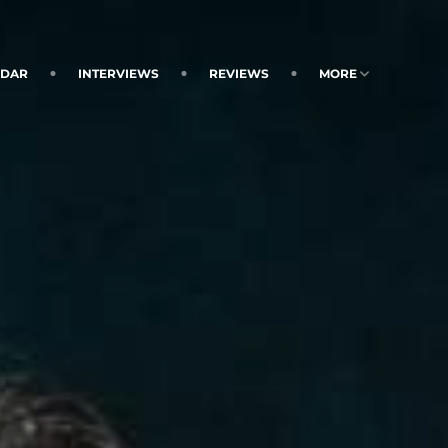
NDAR
INTERVIEWS
REVIEWS
MORE