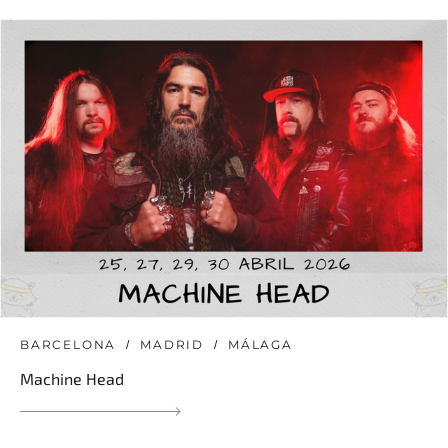
BARCELONA
MADRID
MÁLAGA
Machine Head