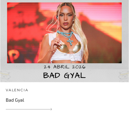
VALENCIA
Bad Gyal