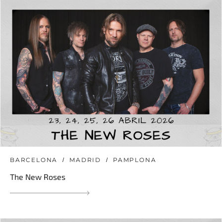
BARCELONA
MADRID
PAMPLONA
The New Roses