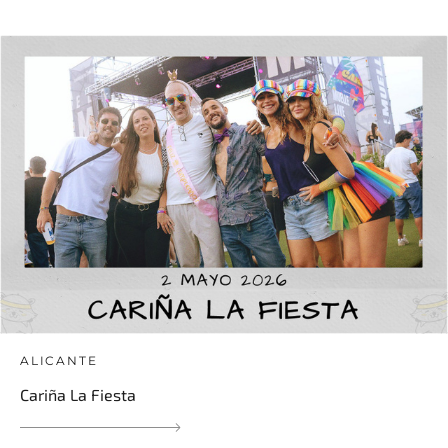
ALICANTE
Cariña La Fiesta