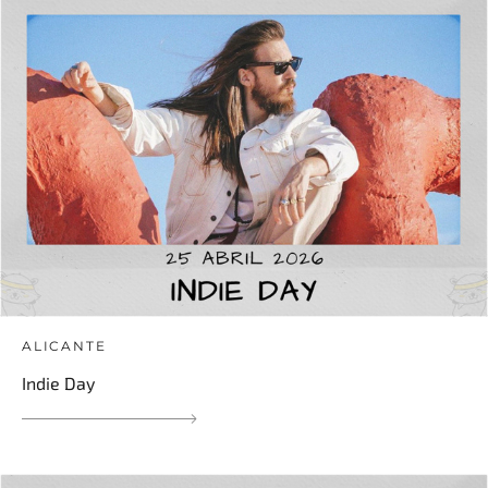
ALICANTE
Indie Day