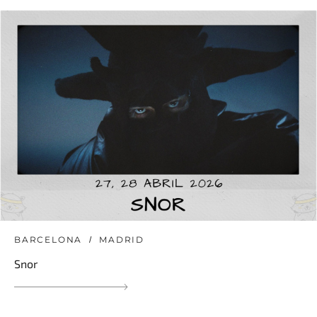
BARCELONA
MADRID
Snor