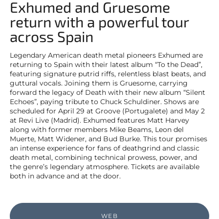
Exhumed and Gruesome
return with a powerful tour
across Spain
Legendary American death metal pioneers Exhumed are
returning to Spain with their latest album “To the Dead”,
featuring signature putrid riffs, relentless blast beats, and
guttural vocals. Joining them is Gruesome, carrying
forward the legacy of Death with their new album “Silent
Echoes”, paying tribute to Chuck Schuldiner. Shows are
scheduled for April 29 at Groove (Portugalete) and May 2
at Revi Live (Madrid). Exhumed features Matt Harvey
along with former members Mike Beams, Leon del
Muerte, Matt Widener, and Bud Burke. This tour promises
an intense experience for fans of deathgrind and classic
death metal, combining technical prowess, power, and
the genre’s legendary atmosphere. Tickets are available
both in advance and at the door.
WEB