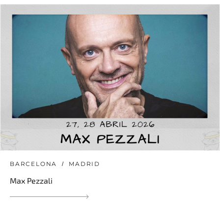
BARCELONA
MADRID
Max Pezzali