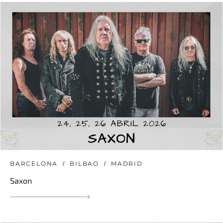
BARCELONA
BILBAO
MADRID
Saxon