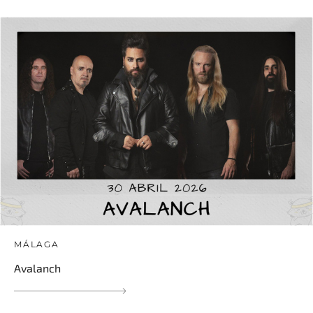
MÁLAGA
Avalanch