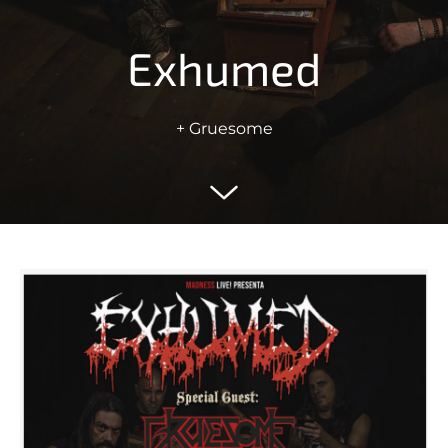
Exhumed
+ Gruesome