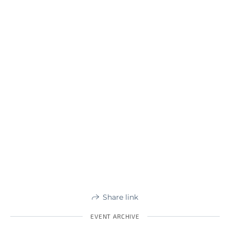
Share link
EVENT ARCHIVE