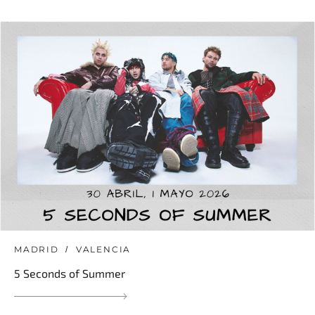
MADRID
VALENCIA
5 Seconds of Summer