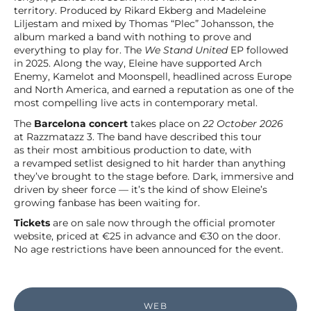
territory. Produced by Rikard Ekberg and Madeleine
Liljestam and mixed by Thomas “Plec” Johansson, the
album marked a band with nothing to prove and
everything to play for. The
We Stand United
EP followed
in 2025. Along the way, Eleine have supported Arch
Enemy, Kamelot and Moonspell, headlined across Europe
and North America, and earned a reputation as one of the
most compelling live acts in contemporary metal.
The
Barcelona concert
takes place on
22 October 2026
at Razzmatazz 3. The band have described this tour
as their most ambitious production to date, with
a revamped setlist designed to hit harder than anything
they’ve brought to the stage before. Dark, immersive and
driven by sheer force — it’s the kind of show Eleine’s
growing fanbase has been waiting for.
Tickets
are on sale now through the official promoter
website, priced at €25 in advance and €30 on the door.
No age restrictions have been announced for the event.
WEB