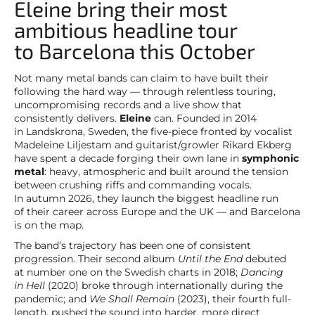
Eleine bring their most
ambitious headline tour
to Barcelona this October
Not many metal bands can claim to have built their
following the hard way — through relentless touring,
uncompromising records and a live show that
consistently delivers.
Eleine
can. Founded in 2014
in Landskrona, Sweden, the five-piece fronted by vocalist
Madeleine Liljestam and guitarist/growler Rikard Ekberg
have spent a decade forging their own lane in
symphonic
metal
: heavy, atmospheric and built around the tension
between crushing riffs and commanding vocals.
In autumn 2026, they launch the biggest headline run
of their career across Europe and the UK — and Barcelona
is on the map.
The band’s trajectory has been one of consistent
progression. Their second album
Until the End
debuted
at number one on the Swedish charts in 2018;
Dancing
in Hell
(2020) broke through internationally during the
pandemic; and
We Shall Remain
(2023), their fourth full-
length, pushed the sound into harder, more direct