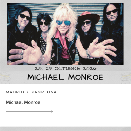
MADRID
PAMPLONA
Michael Monroe