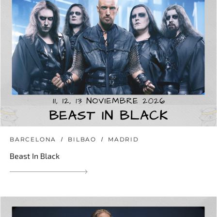
BARCELONA
BILBAO
MADRID
Beast In Black