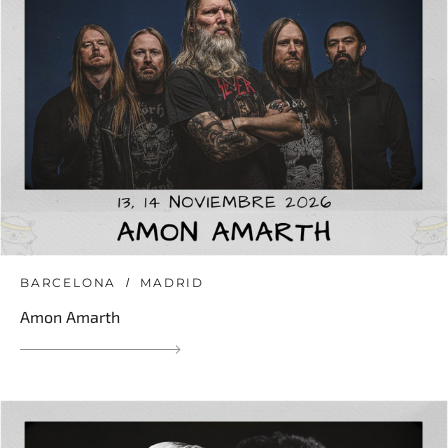
BARCELONA
MADRID
Amon Amarth