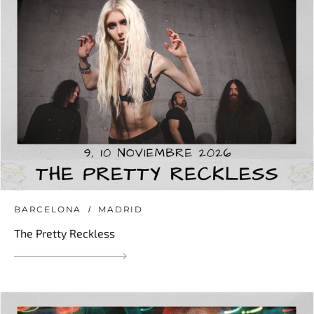
BARCELONA
MADRID
The Pretty Reckless