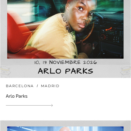
BARCELONA
MADRID
Arlo Parks