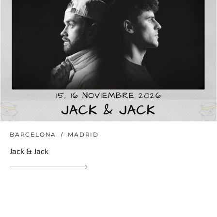
BARCELONA
MADRID
Jack & Jack