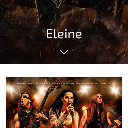
Eleine