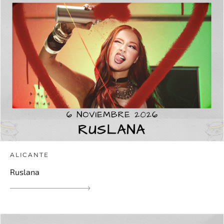
ALICANTE
Ruslana