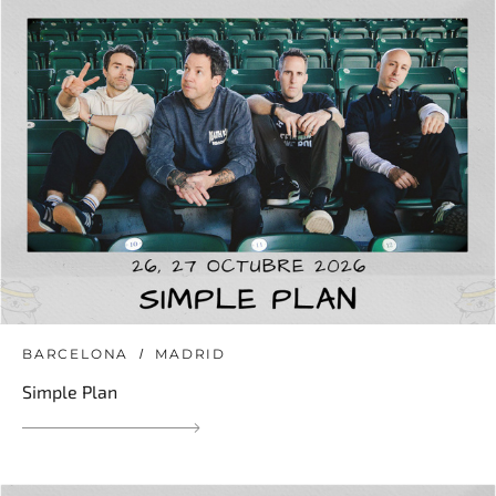
BARCELONA
MADRID
Simple Plan