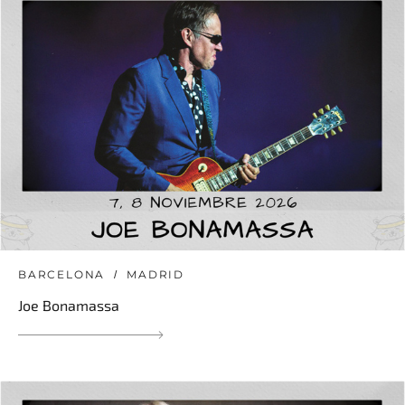
BARCELONA
MADRID
Joe Bonamassa