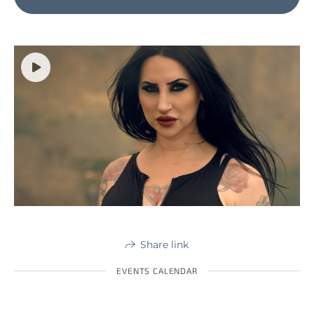
Share link
EVENTS CALENDAR