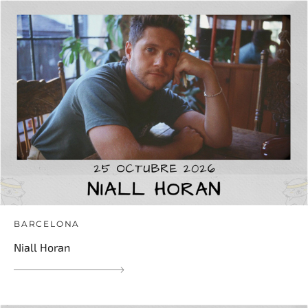
BARCELONA
Niall Horan