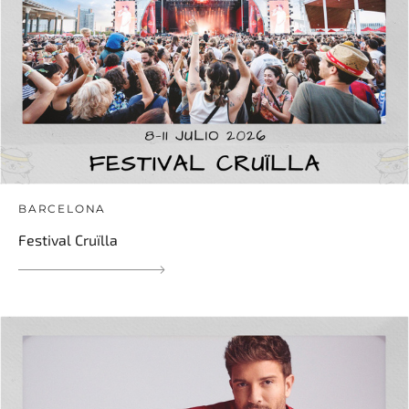
BARCELONA
Festival Cruïlla