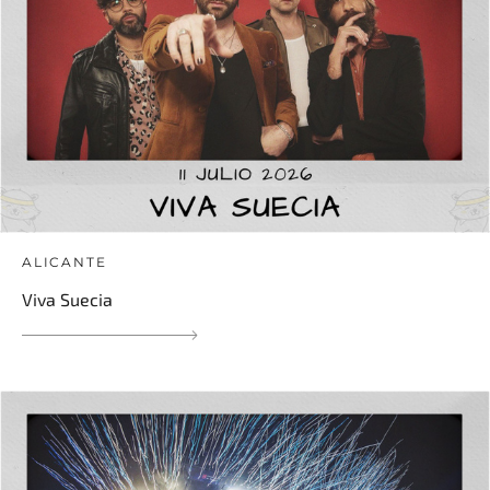
ALICANTE
Viva Suecia