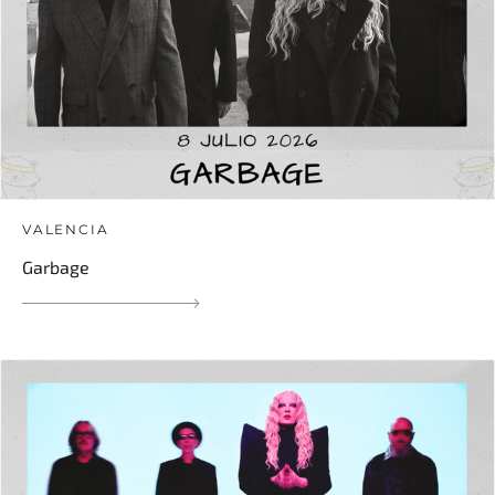
VALENCIA
Garbage