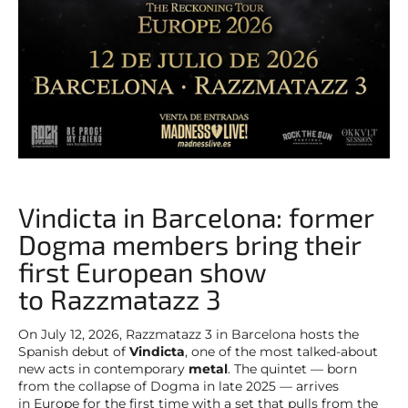
Vindicta in Barcelona: former
Dogma members bring their
first European show
to Razzmatazz 3
On July 12, 2026, Razzmatazz 3 in Barcelona hosts the
Spanish debut of
Vindicta
, one of the most talked-about
new acts in contemporary
metal
. The quintet — born
from the collapse of Dogma in late 2025 — arrives
in Europe for the first time with a set that pulls from the