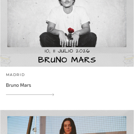
MADRID
Bruno Mars