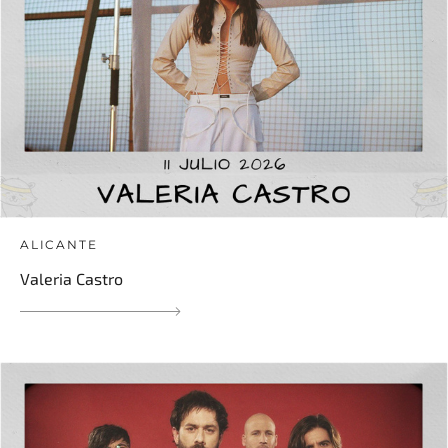
ALICANTE
Valeria Castro