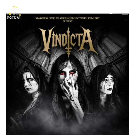
Vindicta
EN