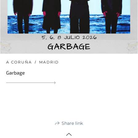
A CORUÑA
MADRID
Garbage
Share link