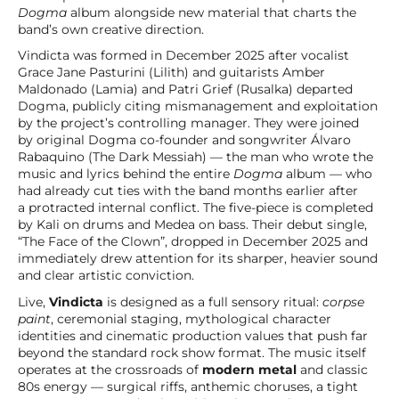
Dogma
album alongside new material that charts the
band’s own creative direction.
Vindicta was formed in December 2025 after vocalist
Grace Jane Pasturini (Lilith) and guitarists Amber
Maldonado (Lamia) and Patri Grief (Rusalka) departed
Dogma, publicly citing mismanagement and exploitation
by the project’s controlling manager. They were joined
by original Dogma co-founder and songwriter Álvaro
Rabaquino (The Dark Messiah) — the man who wrote the
music and lyrics behind the entire
Dogma
album — who
had already cut ties with the band months earlier after
a protracted internal conflict. The five-piece is completed
by Kali on drums and Medea on bass. Their debut single,
“The Face of the Clown”, dropped in December 2025 and
immediately drew attention for its sharper, heavier sound
and clear artistic conviction.
Live,
Vindicta
is designed as a full sensory ritual:
corpse
paint
, ceremonial staging, mythological character
identities and cinematic production values that push far
beyond the standard rock show format. The music itself
operates at the crossroads of
modern metal
and classic
80s energy — surgical riffs, anthemic choruses, a tight