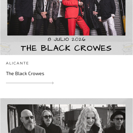
ALICANTE
The Black Crowes