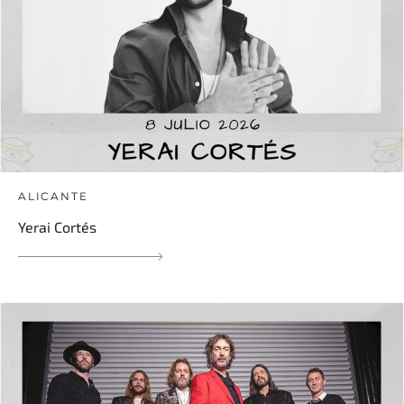
ALICANTE
Yerai Cortés