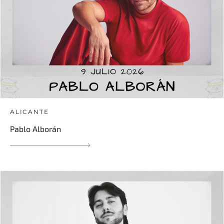
ALICANTE
Pablo Alborán