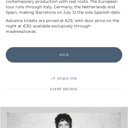
contemporary production with real roots. The European
tour runs through Italy, Germany, the Netherlands and
Spain, making Barcelona on July 12 the sole Spanish date.
Advance tickets are priced at
€25
, with door price on the
night at
€30
, available exclusively through
madnesslive.es.
WEB
Share link
EVENT ARCHIVE