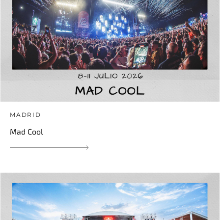
MADRID
Mad Cool