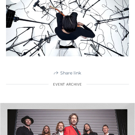
Share link
EVENT ARCHIVE