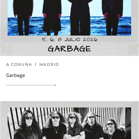
A CORUÑA
MADRID
Garbage