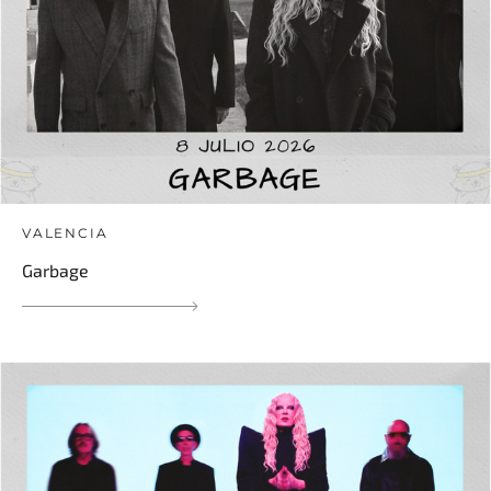
VALENCIA
Garbage