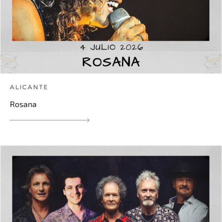
ALICANTE
Rosana