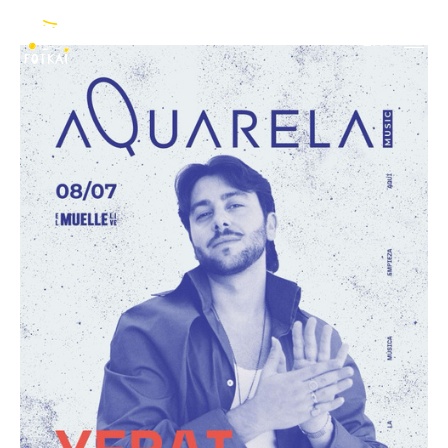
Yerai Cortés
EN