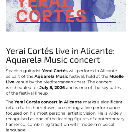
Yerai Cortés live in Alicante:
Aquarela Music concert
Spanish guitarist
Yerai Cortés
will perform in Alicante
as part of the
Aquarela Music
festival, held at the
Muelle
Live
venue by the Mediterranean coast. The concert
is scheduled for
July 8, 2026
and is one of the key dates
of the festival lineup.
The
Yerai Cortés concert in Alicante
marks a significant
return to his hometown, presenting a live performance
focused on his most personal artistic vision. He is widely
recognised as one of the leading figures of contemporary
flamenco, combining tradition with modern musical
language.