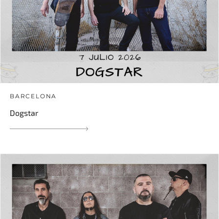
BARCELONA
Dogstar