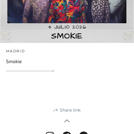
MADRID
Smokie
Share link