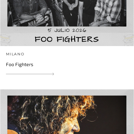
MILANO
Foo Fighters