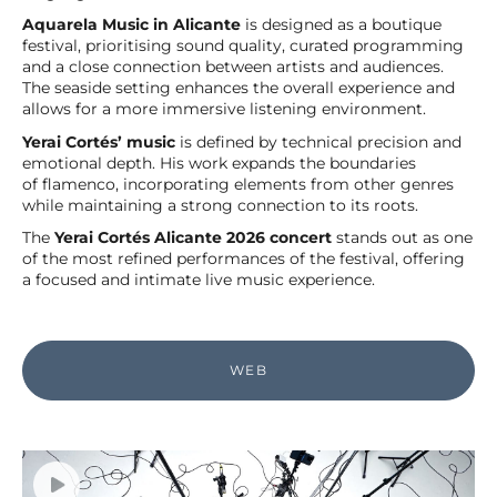
Aquarela Music in Alicante
is designed as a boutique
festival, prioritising sound quality, curated programming
and a close connection between artists and audiences.
The seaside setting enhances the overall experience and
allows for a more immersive listening environment.
Yerai Cortés’ music
is defined by technical precision and
emotional depth. His work expands the boundaries
of flamenco, incorporating elements from other genres
while maintaining a strong connection to its roots.
The
Yerai Cortés Alicante 2026 concert
stands out as one
of the most refined performances of the festival, offering
a focused and intimate live music experience.
WEB