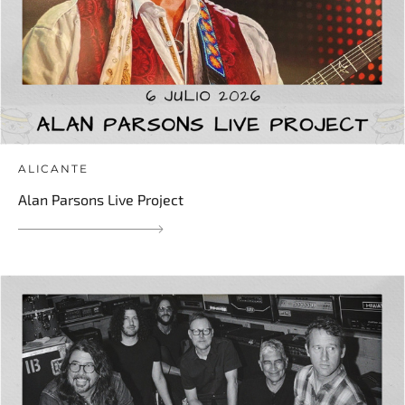
ALICANTE
Alan Parsons Live Project