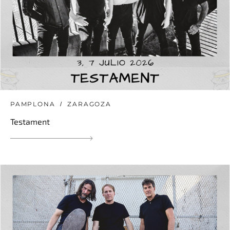
PAMPLONA
ZARAGOZA
Testament