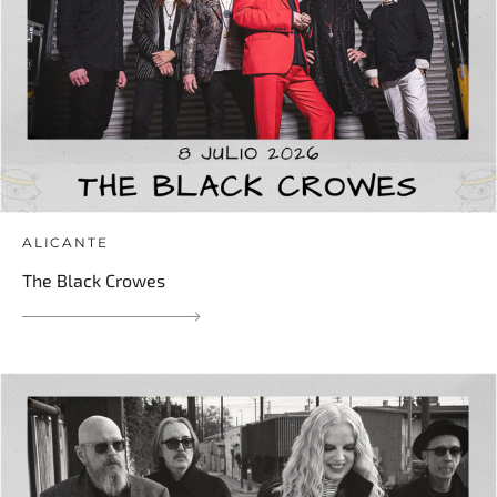
ALICANTE
The Black Crowes