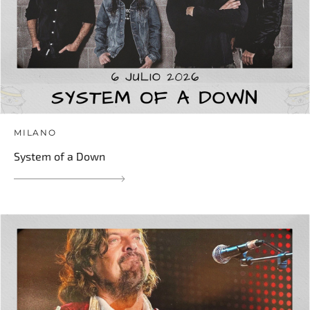
MILANO
System of a Down