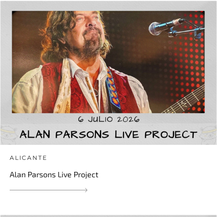
ALICANTE
Alan Parsons Live Project