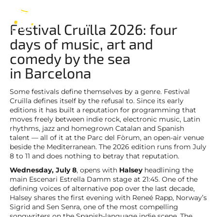
2026
EN
Festival Cruïlla 2026: four
days of music, art and
comedy by the sea
in Barcelona
Some festivals define themselves by a genre. Festival
Cruïlla defines itself by the refusal to. Since its early
editions it has built a reputation for programming that
moves freely between indie rock, electronic music, Latin
rhythms, jazz and homegrown Catalan and Spanish
talent — all of it at the Parc del Fòrum, an open-air venue
beside the Mediterranean. The 2026 edition runs from July
8 to 11 and does nothing to betray that reputation.
Wednesday, July 8
, opens with
Halsey
headlining the
main Escenari Estrella Damm stage at 21:45. One of the
defining voices of alternative pop over the last decade,
Halsey shares the first evening with Reneé Rapp, Norway’s
Sigrid and Sen Senra, one of the most compelling
songwriters on the Spanish-language indie scene. The