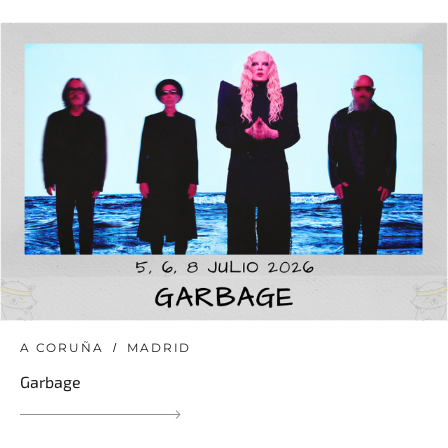
A CORUÑA
MADRID
Garbage