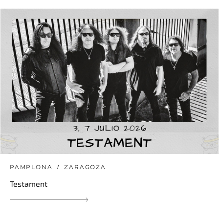
PAMPLONA
ZARAGOZA
Testament