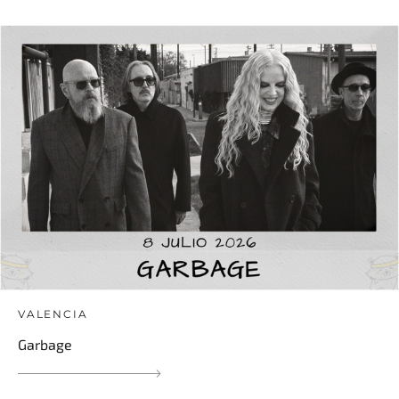
VALENCIA
Garbage