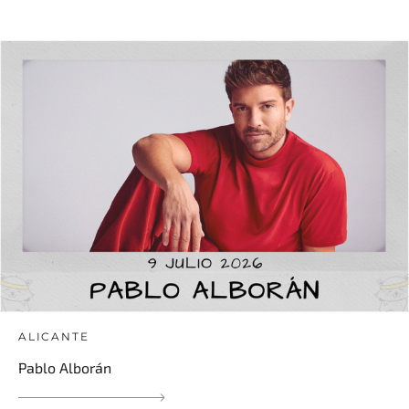
ALICANTE
Pablo Alborán