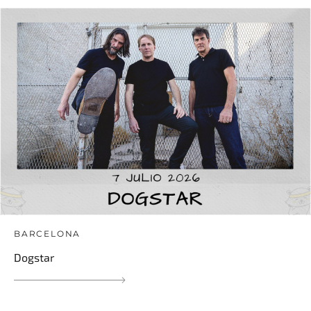
BARCELONA
Dogstar