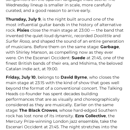
Wednesday lineup is smaller in scale, more carefully
curated, and a good reason to arrive early.
Thursday, July 9
, is the night built around one of the
most influential guitar bands in the history of alternative
rock.
Pixies
close the main stage at 23:00 — the band that
invented the quiet-loud dynamic, recorded
Doolittle
and
Surfer Rosa
, and shaped the sound of an entire generation
of musicians. Before them on the same stage:
Garbage
,
with Shirley Manson, as compelling now as they ever
were. On the Escenari Occident:
Suede
at 21:45, one of the
finest British bands of their era, and Mishima, the beloved
Catalan indie act, at 19:00.
Friday, July 10
, belongs to
David Byrne
, who closes the
main stage at 23:15 with the kind of show that goes well
beyond the format of a conventional concert. The Talking
Heads co-founder has spent decades building
performances that are as visually and choreographically
considered as they are musically. Earlier on the same
stage:
The Black Crowes
, whose hard-edged Southern
rock has lost none of its intensity.
Ezra Collective
, the
Mercury Prize-winning London jazz ensemble, take the
Escenari Occident at 21:45. The night stretches into the