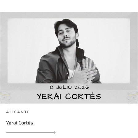
ALICANTE
Yerai Cortés