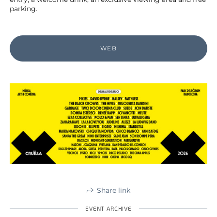
parking.
WEB
Share link
EVENT ARCHIVE