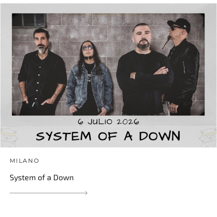
MILANO
System of a Down