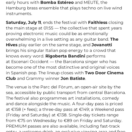
early hours with
Bomba Estéreo
and MEUTE, the
Hamburg brass ensemble that plays techno on live wind
instruments.
Saturday, July 11
, ends the festival with
Faithless
closing
the main stage at 01:55 — the collective that spent years
proving electronic music could be as emotionally
overwhelming in a live setting as any guitar band.
The
Hives
play earlier on the same stage, and
Jovanotti
brings his singular Italian pop energy to a crowd that
knows every word.
Rigoberta Bandini
performs
at Escenari Occident — the Barcelona singer who has
become one of the most distinctive and original voices
in Spanish pop. The lineup closes with
Two Door Cinema
Club
and Grammy winner
Jon Batiste
.
The venue is the Parc del Fòrum, an open-air site by the
sea, accessible by public transport from central Barcelona.
The festival also programmes art installations, comedy
and dance alongside the music. A four-day pass is priced
at €158 (+ fees); a three-day pass at €149; a Weekend pass
(Friday and Saturday) at €138. Single-day tickets range
from €75 on Wednesday to €89 on Friday and Saturday.
PREMIUM passes are also available, including fast-track
entry, a welcome drink, an exclusive viewing area and free