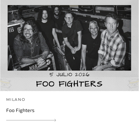
MILANO
Foo Fighters