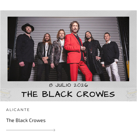
ALICANTE
The Black Crowes