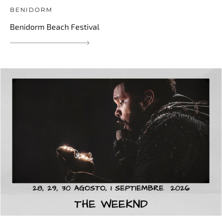
BENIDORM
Benidorm Beach Festival