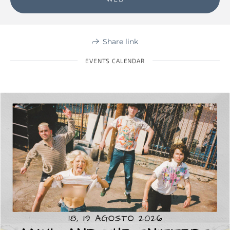
Share link
EVENTS CALENDAR