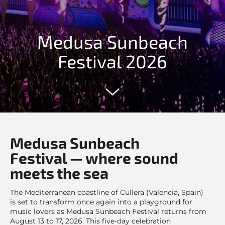
Medusa Sunbeach
Festival 2026
Medusa Sunbeach
Festival — where sound
meets the sea
The Mediterranean coastline of Cullera (Valencia, Spain)
is set to transform once again into a playground for
music lovers as Medusa Sunbeach Festival returns from
August 13 to 17, 2026. This five-day celebration