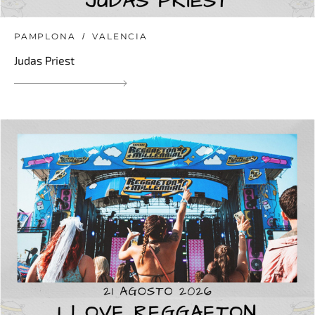
PAMPLONA
VALENCIA
Judas Priest