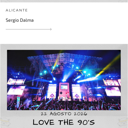
ALICANTE
Sergio Dalma