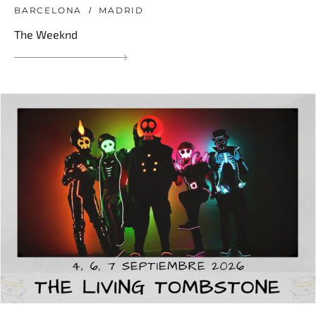
BARCELONA
MADRID
The Weeknd