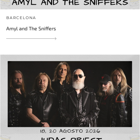
BARCELONA
Amyl and The Sniffers