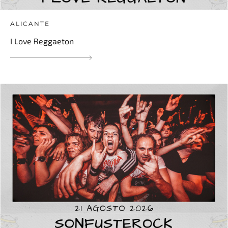
ALICANTE
I Love Reggaeton