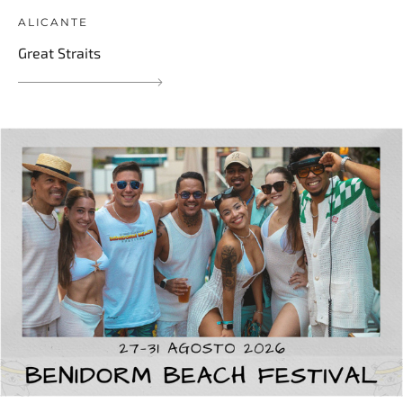
ALICANTE
Great Straits