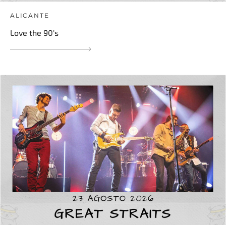
ALICANTE
Love the 90's