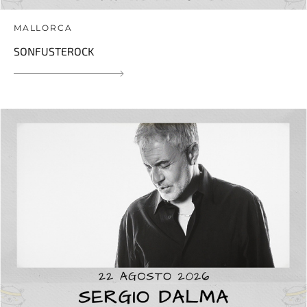
MALLORCA
SONFUSTEROCK