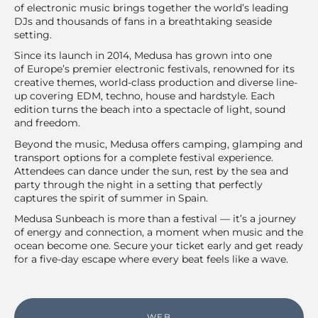
of electronic music brings together the world’s leading
DJs and thousands of fans in a breathtaking seaside
setting.
Since its launch in 2014, Medusa has grown into one
of Europe’s premier electronic festivals, renowned for its
creative themes, world-class production and diverse line-
up covering EDM, techno, house and hardstyle. Each
edition turns the beach into a spectacle of light, sound
and freedom.
Beyond the music, Medusa offers camping, glamping and
transport options for a complete festival experience.
Attendees can dance under the sun, rest by the sea and
party through the night in a setting that perfectly
captures the spirit of summer in Spain.
Medusa Sunbeach is more than a festival — it’s a journey
of energy and connection, a moment when music and the
ocean become one. Secure your ticket early and get ready
for a five-day escape where every beat feels like a wave.
WEB