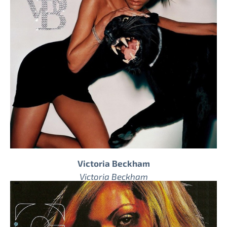
Victoria Beckham
Victoria Beckham