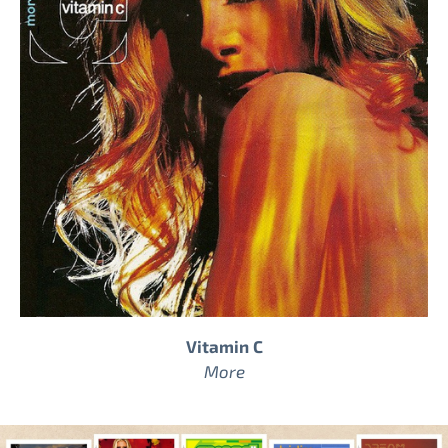
Vitamin C
More