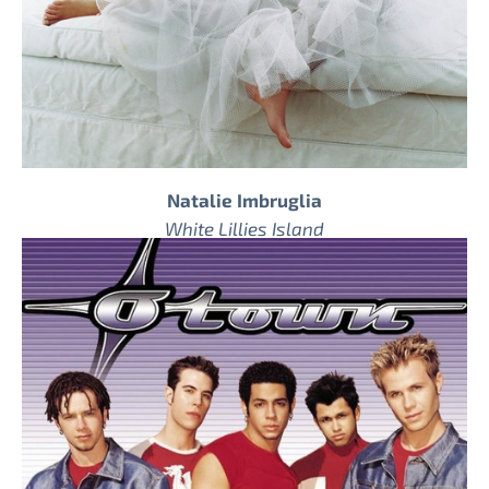
Natalie Imbruglia
White Lillies Island