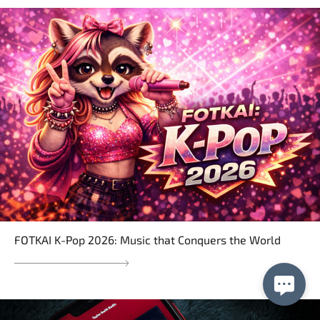
FOTKAI K-Pop 2026: Music that Conquers the World