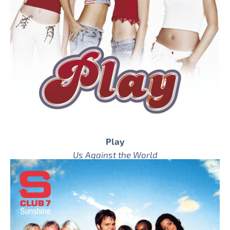
Play
Us Against the World