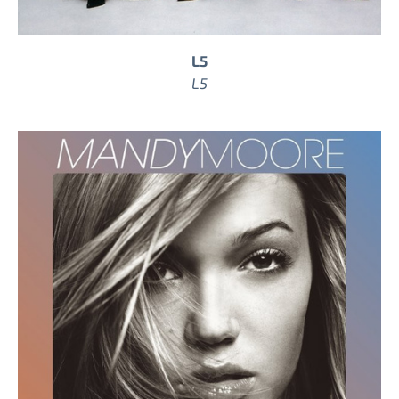
L5
L5