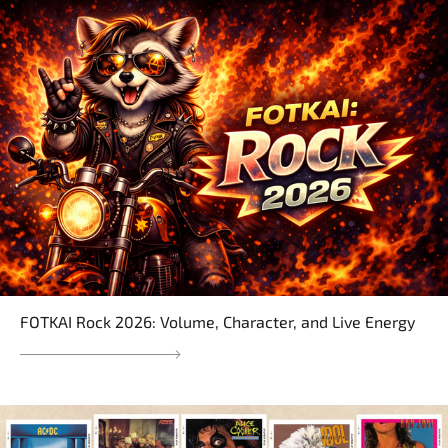
FOTKAI Rock 2026: Volume, Character, and Live Energy