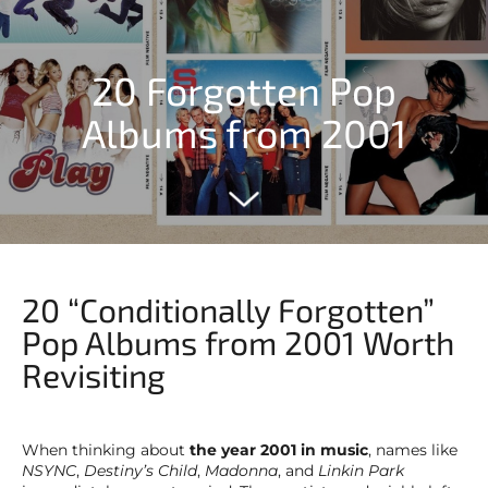
20 Forgotten Pop
Albums from 2001
20 “Conditionally Forgotten”
Pop Albums from 2001 Worth
Revisiting
When thinking about
the year 2001 in music
, names like
NSYNC
,
Destiny’s Child
,
Madonna
, and
Linkin Park