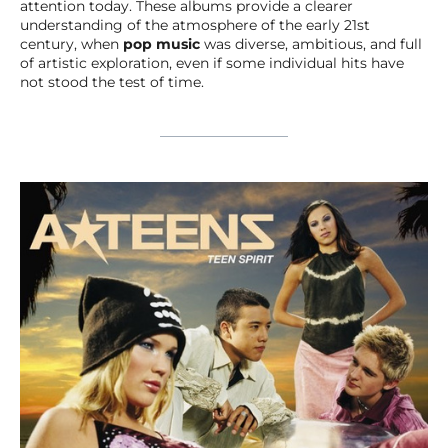
attention today. These albums provide a clearer
understanding of the atmosphere of the early 21st
century, when
pop music
was diverse, ambitious, and full
of artistic exploration, even if some individual hits have
not stood the test of time.