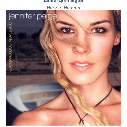
Jamie-Lynn Sigler
Here to Heaven