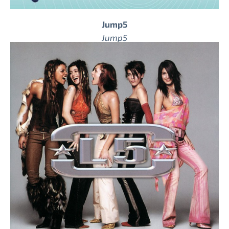
Jump5
Jump5