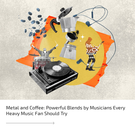
Metal and Coffee: Powerful Blends by Musicians Every
Heavy Music Fan Should Try