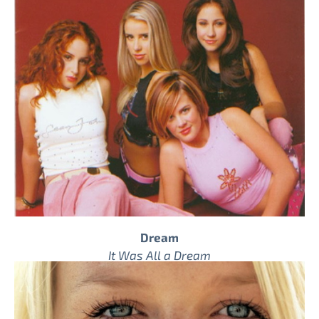
Dream
It Was All a Dream