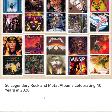
56 Legendary Rock and Metal Albums Celebrating 40
Years in 2026