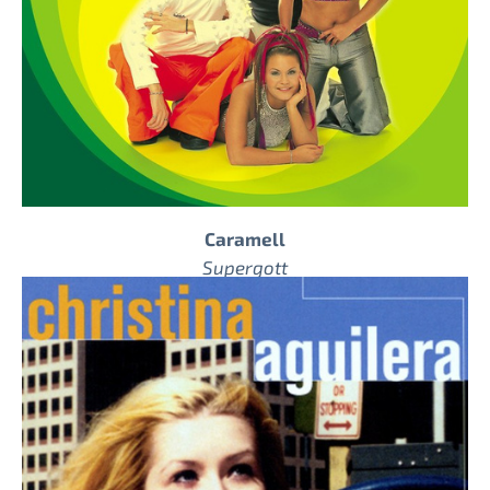
Caramell
Supergott