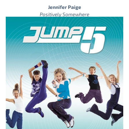
Jennifer Paige
Positively Somewhere