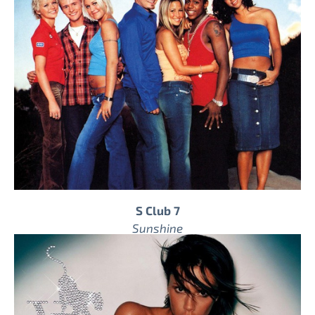
S Club 7
Sunshine