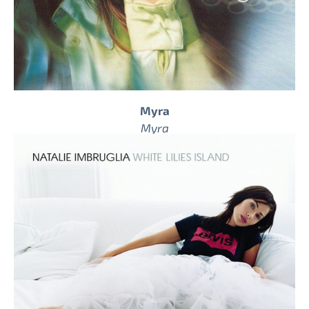
Myra
Myra