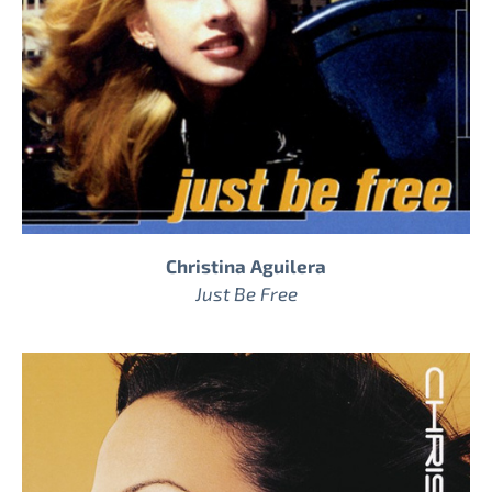
Christina Aguilera
Just Be Free