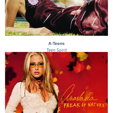
A-Teens
Teen Spirit