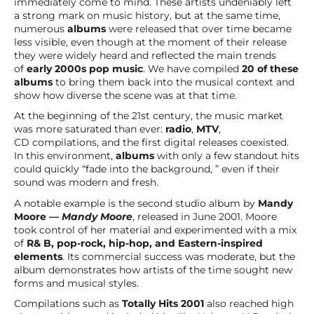
immediately come to mind. These artists undeniably left
a strong mark on music history, but at the same time,
numerous
albums
were released that over time became
less visible, even though at the moment of their release
they were widely heard and reflected the main trends
of
early 2000s pop music
. We have compiled
20 of these
albums
to bring them back into the musical context and
show how diverse the scene was at that time.
At the beginning of the 21st century, the music market
was more saturated than ever:
radio
,
MTV
,
CD compilations, and the first digital releases coexisted.
In this environment,
albums
with only a few standout hits
could quickly “fade into the background, ” even if their
sound was modern and fresh.
A notable example is the second studio album by
Mandy
Moore —
Mandy Moore
, released in June 2001. Moore
took control of her material and experimented with a mix
of
R& B, pop-rock, hip-hop, and Eastern-inspired
elements
. Its commercial success was moderate, but the
album demonstrates how artists of the time sought new
forms and musical styles.
Compilations such as
Totally Hits 2001
also reached high