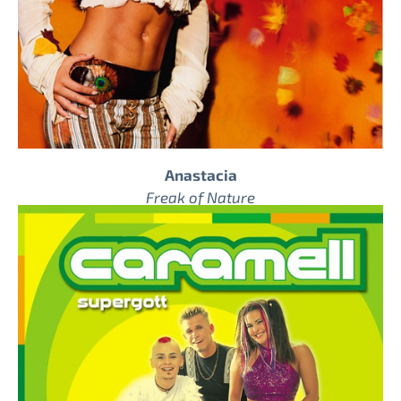
Anastacia
Freak of Nature