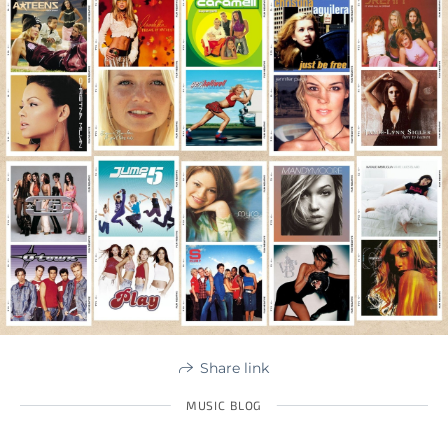
Share link
MUSIC BLOG