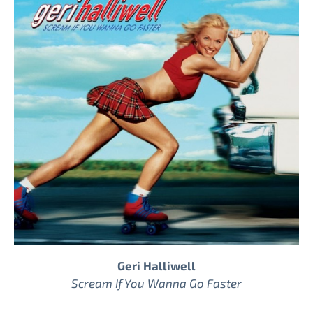
Geri Halliwell
Scream If You Wanna Go Faster