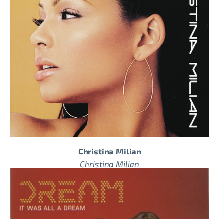
Christina Milian
Christina Milian