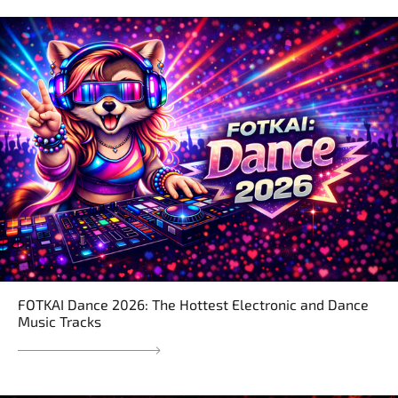
FOTKAI Dance 2026: The Hottest Electronic and Dance
Music Tracks