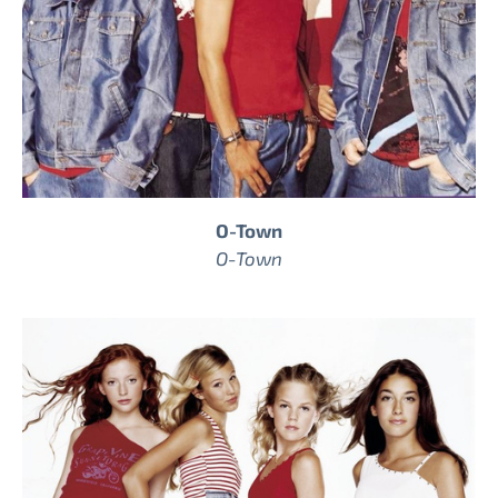
O-Town
O-Town