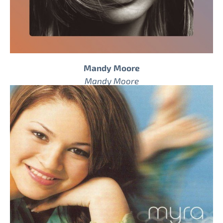
Mandy Moore
Mandy Moore