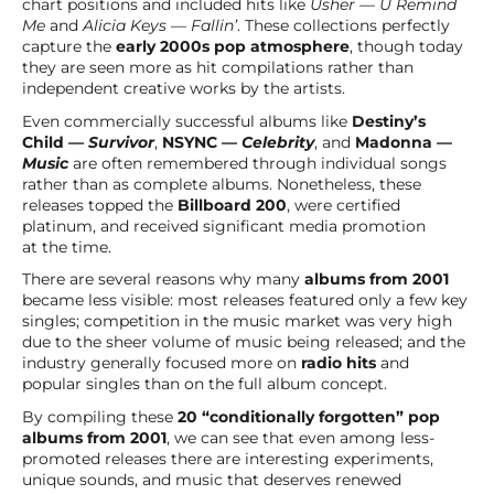
chart positions and included hits like
Usher — U Remind
Me
and
Alicia Keys — Fallin’
. These collections perfectly
capture the
early 2000s pop atmosphere
, though today
they are seen more as hit compilations rather than
independent creative works by the artists.
Even commercially successful albums like
Destiny’s
Child —
Survivor
,
NSYNC —
Celebrity
, and
Madonna —
Music
are often remembered through individual songs
rather than as complete albums. Nonetheless, these
releases topped the
Billboard 200
, were certified
platinum, and received significant media promotion
at the time.
There are several reasons why many
albums from 2001
became less visible: most releases featured only a few key
singles; competition in the music market was very high
due to the sheer volume of music being released; and the
industry generally focused more on
radio hits
and
popular singles than on the full album concept.
By compiling these
20 “conditionally forgotten” pop
albums from 2001
, we can see that even among less-
promoted releases there are interesting experiments,
unique sounds, and music that deserves renewed