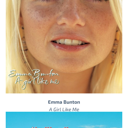
Emma Bunton
A Girl Like Me