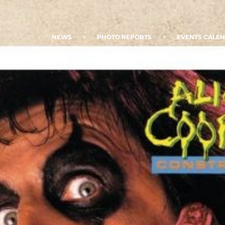
NEWS
PHOTO REPORTS
EVENTS CALE