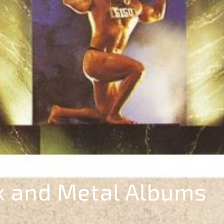
k and Metal Albums