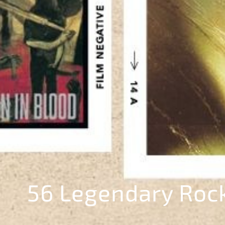
56 Legendary Roc