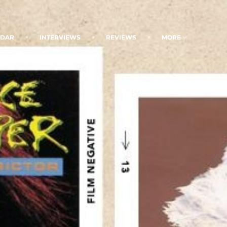
NDAR
INTERVIEWS
REVIEWS
MORE