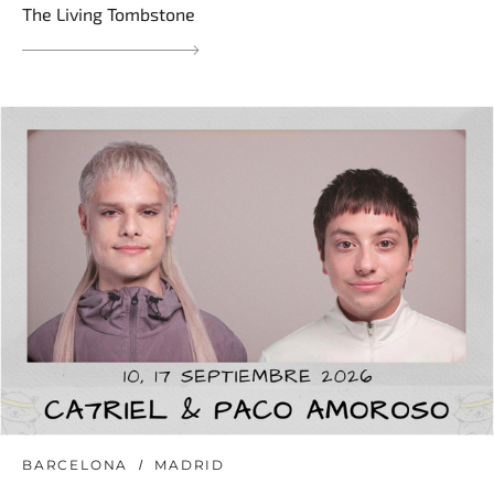
The Living Tombstone
BARCELONA
MADRID