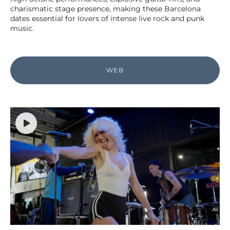
charismatic stage presence, making these Barcelona
dates essential for lovers of intense live rock and punk
music.
WEB