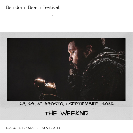
Benidorm Beach Festival
BARCELONA
MADRID