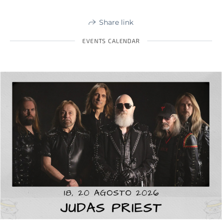
Share link
EVENTS CALENDAR