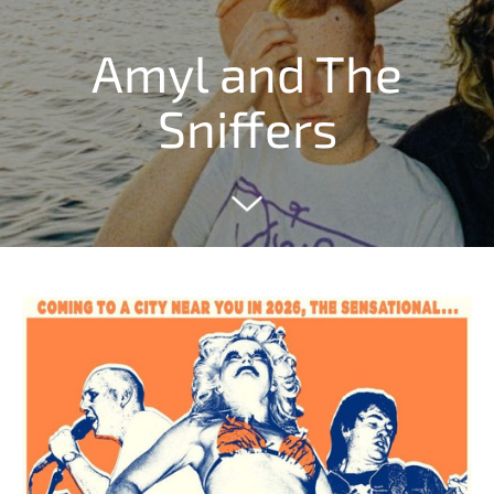
Amyl and The
Sniffers