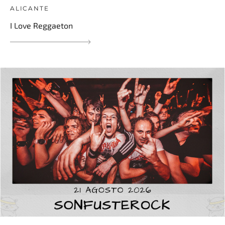
ALICANTE
I Love Reggaeton