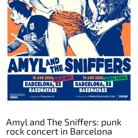
Amyl and The Sniffers: punk
rock concert in Barcelona