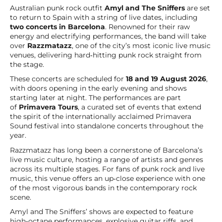
Australian punk rock outfit
Amyl and The Sniffers
are set
to return to Spain with a string of live dates, including
two concerts in Barcelona
. Renowned for their raw
energy and electrifying performances, the band will take
over
Razzmatazz
, one of the city’s most iconic live music
venues, delivering hard‑hitting punk rock straight from
the stage.
These concerts are scheduled for
18 and 19 August 2026
,
with doors opening in the early evening and shows
starting later at night. The performances are part
of
Primavera Tours
, a curated set of events that extend
the spirit of the internationally acclaimed Primavera
Sound festival into standalone concerts throughout the
year.
Razzmatazz has long been a cornerstone of Barcelona’s
live music culture, hosting a range of artists and genres
across its multiple stages. For fans of punk rock and live
music, this venue offers an up‑close experience with one
of the most vigorous bands in the contemporary rock
scene.
Amyl and The Sniffers’ shows are expected to feature
high‑octane performances, explosive guitar riffs, and