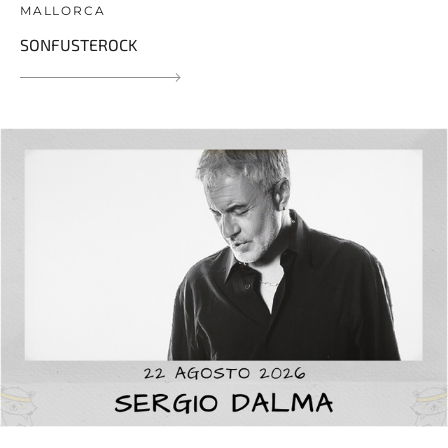
MALLORCA
SONFUSTEROCK