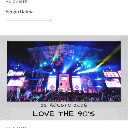
ALICANTE
Sergio Dalma