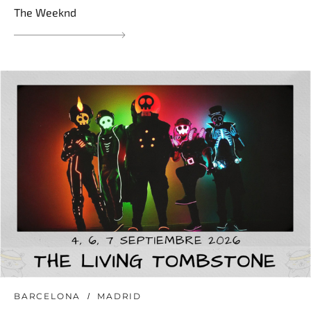
The Weeknd
BARCELONA
MADRID