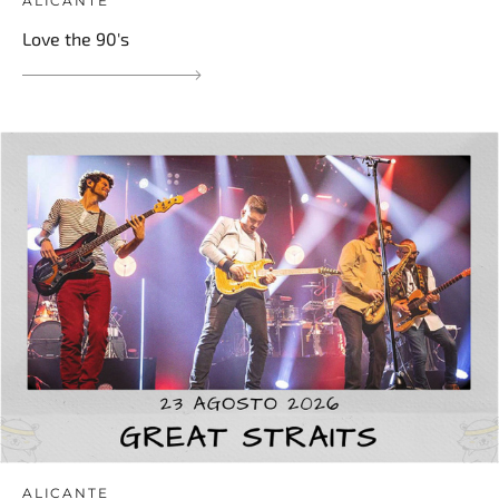
ALICANTE
Love the 90's
ALICANTE