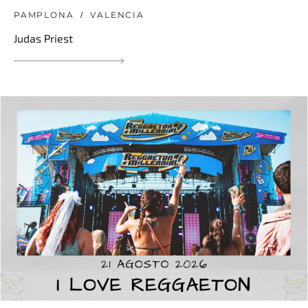
PAMPLONA
VALENCIA
Judas Priest