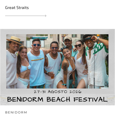
Great Straits
BENIDORM