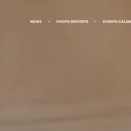
NEWS
PHOTO REPORTS
EVENTS CALE