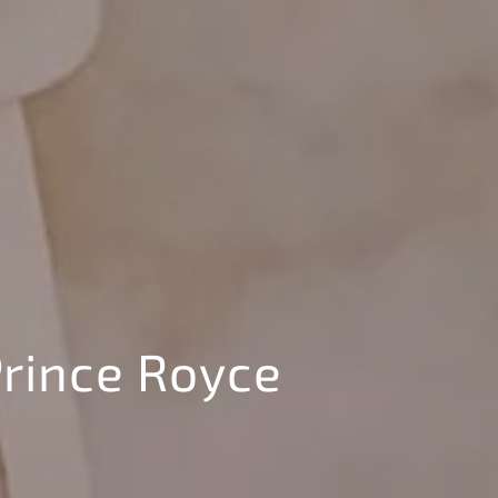
rince Royce