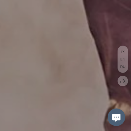
ES
EN
RU