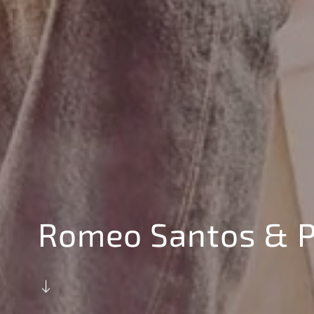
Romeo Santos & P