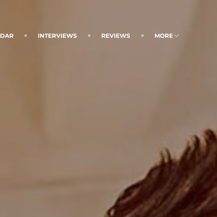
NDAR
INTERVIEWS
REVIEWS
MORE