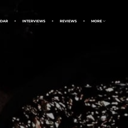
NDAR
INTERVIEWS
REVIEWS
MORE