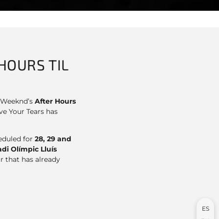
HOURS TIL
he Weeknd’s
After Hours
ve Your Tears has
heduled for
28, 29 and
di Olímpic Lluís
r that has already
ES