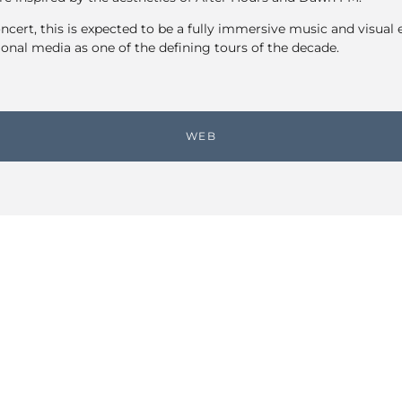
ncert, this is expected to be a fully immersive music and visual 
ional media as one of the defining tours of the decade.
WEB
Share link
EVENTS CALENDAR