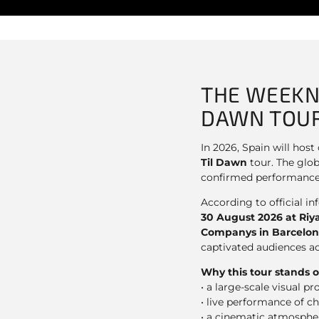
THE WEEKN
DAWN TOUR
In 2026, Spain will hos
Til Dawn
tour. The glob
confirmed performance
According to official i
30 August 2026 at Riy
Companys in Barcelo
captivated audiences a
Why this tour stands o
• a large-scale visual p
• live performance of ch
• a cinematic atmospher