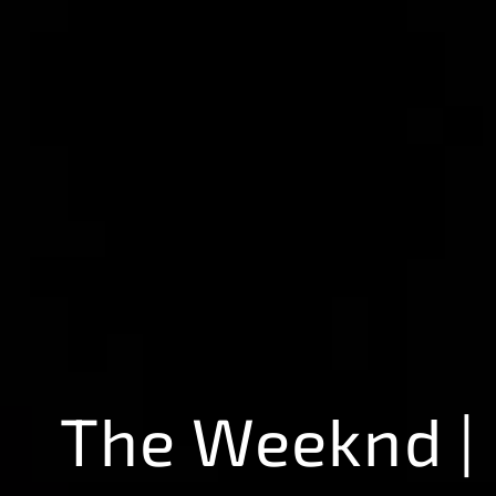
The Weeknd |