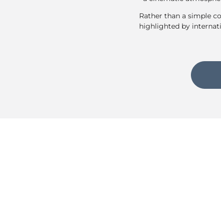
Rather than a simple co
highlighted by internat