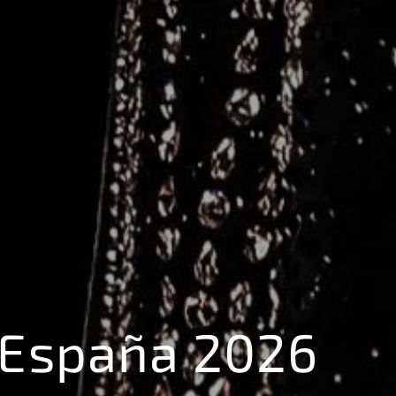
 España 2026