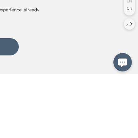
EN
RU
experience, already