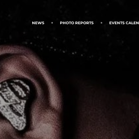
NEWS
PHOTO REPORTS
EVENTS CALE