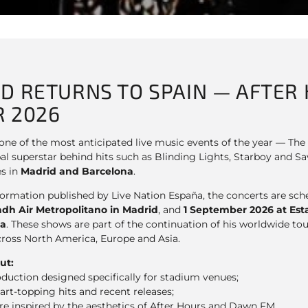
D RETURNS TO SPAIN — AFTER 
 2026
t one of the most anticipated live music events of the year — T
al superstar behind hits such as Blinding Lights, Starboy and Sa
s in
Madrid and Barcelona
.
nformation published by Live Nation España, the concerts are sc
adh Air Metropolitano in Madrid
, and
1 September 2026 at Esta
na
. These shows are part of the continuation of his worldwide tou
cross North America, Europe and Asia.
ut:
roduction designed specifically for stadium venues;
art-topping hits and recent releases;
e inspired by the aesthetics of After Hours and Dawn FM.