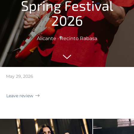
Spring Festival
2026
Alicante · Recinto Rabasa
May 29, 2026
Leave review