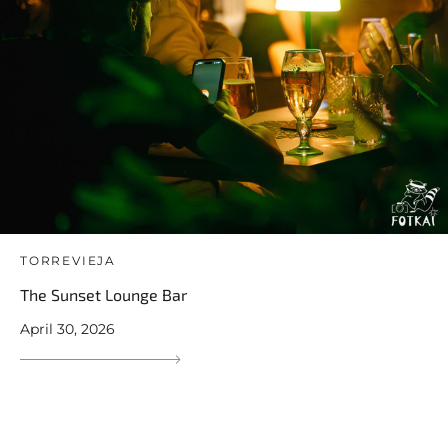
TORREVIEJA
The Sunset Lounge Bar
April 30, 2026