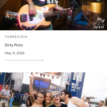
TORREVIEJA
Dirty Picks
May 9, 2026