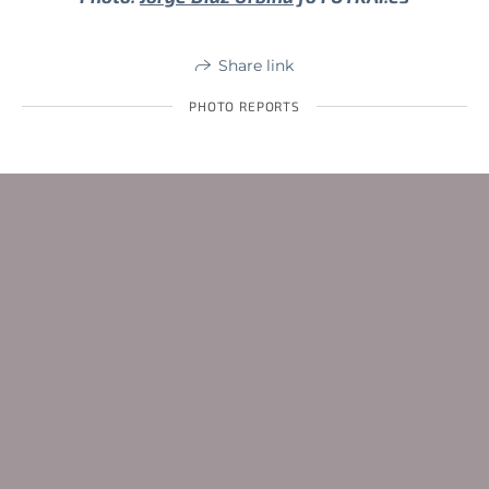
Share link
PHOTO REPORTS