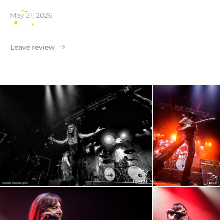
Mallorca · Sala Es Gremi
May 21, 2026
EN
Leave review