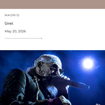
MADRID
Ginel
May 20, 2026