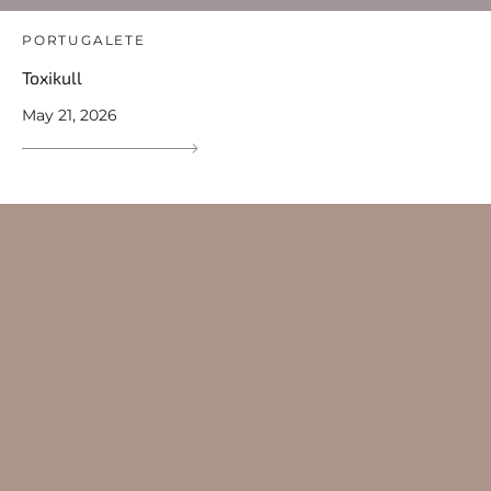
PORTUGALETE
Toxikull
May 21, 2026