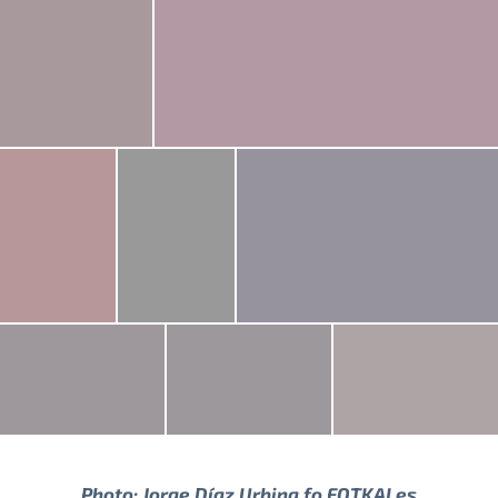
Photo:
Jorge Díaz Urbina
fo FOTKAI.es