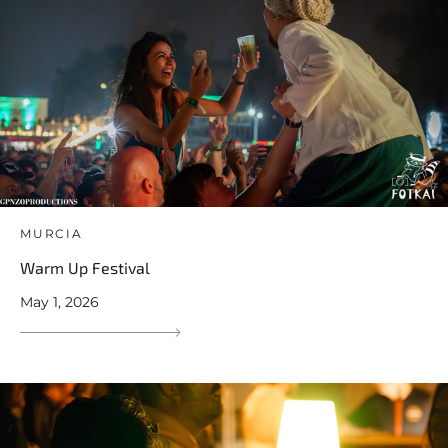
MURCIA
Warm Up Festival
May 1, 2026