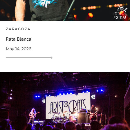
ZARAGOZA
Rata Blanca
May 14, 2026