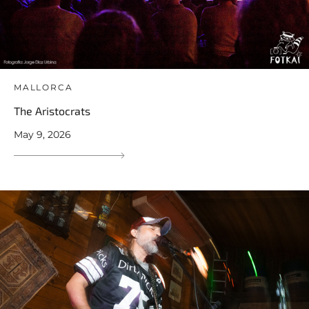
MALLORCA
The Aristocrats
May 9, 2026