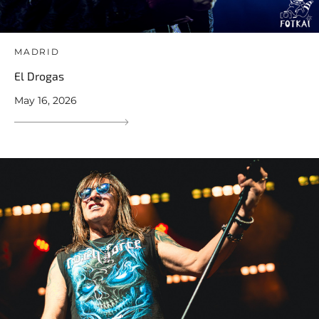
MADRID
El Drogas
May 16, 2026