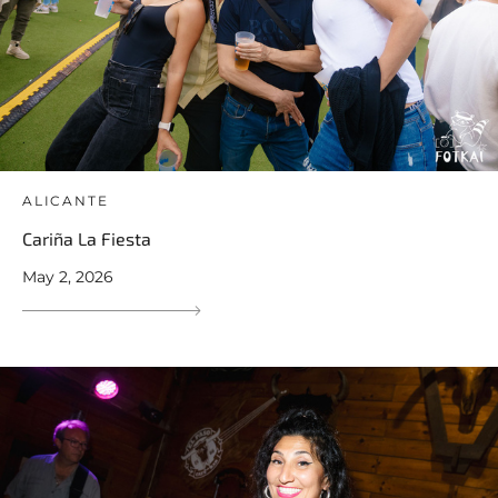
ALICANTE
Cariña La Fiesta
May 2, 2026