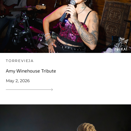
TORREVIEJA
Amy Winehouse Tribute
May 2, 2026