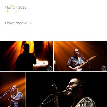
Madrid · Sala Villanos
May 20, 2026
EN
Leave review