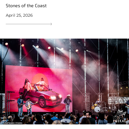
Stones of the Coast
April 25, 2026