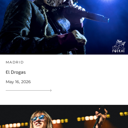
MADRID
El Drogas
May 16, 2026