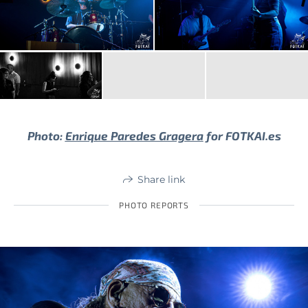
Photo:
Enrique Paredes Gragera
for FOTKAI.es
Share link
PHOTO REPORTS