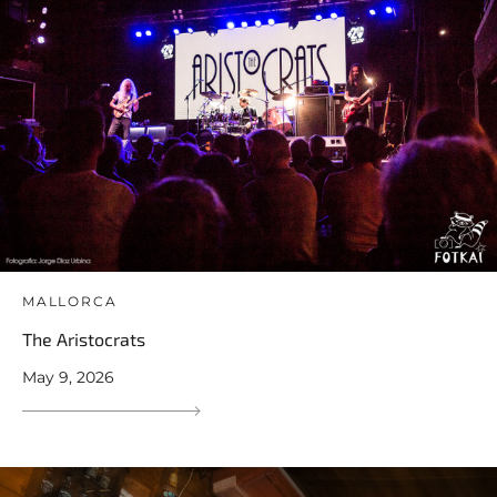
MALLORCA
The Aristocrats
May 9, 2026