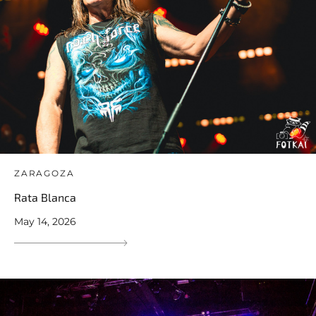
ZARAGOZA
Rata Blanca
May 14, 2026