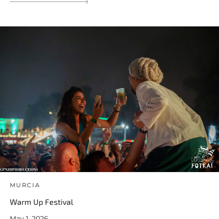
MURCIA
Warm Up Festival
May 1, 2026