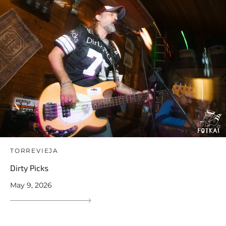
TORREVIEJA
Dirty Picks
May 9, 2026