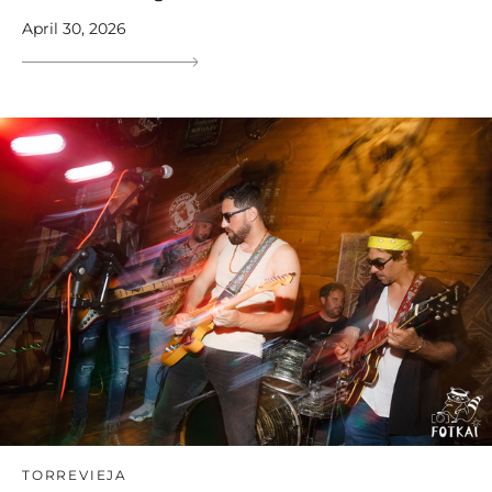
April 30, 2026
TORREVIEJA