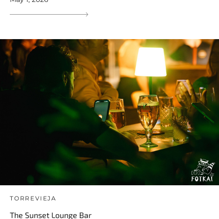
TORREVIEJA
The Sunset Lounge Bar