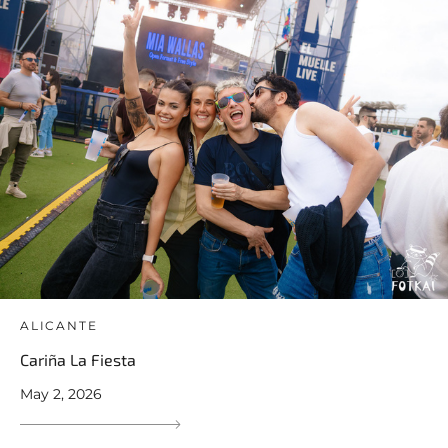
ALICANTE
Cariña La Fiesta
May 2, 2026