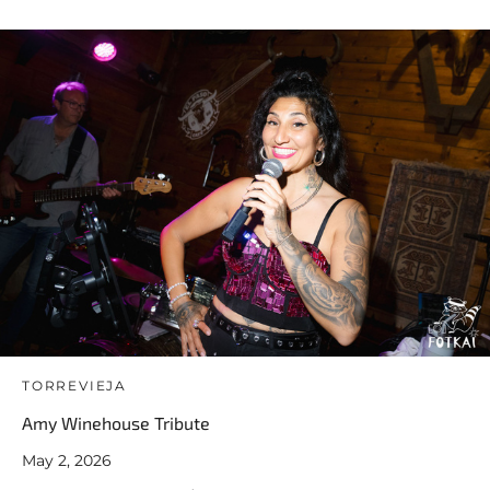
TORREVIEJA
Amy Winehouse Tribute
May 2, 2026