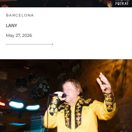
BARCELONA
LANY
May 27, 2026