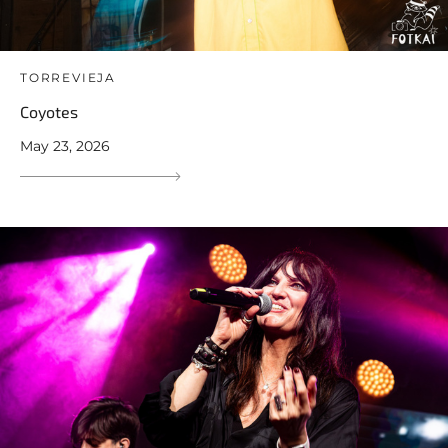
TORREVIEJA
Coyotes
May 23, 2026