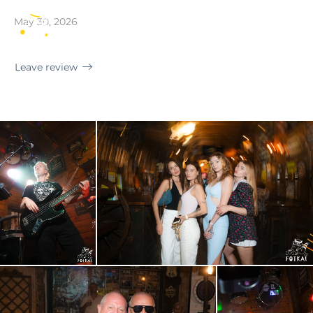
Torrevieja · El Paso Rock Bar
May 30, 2026
EN
Leave review