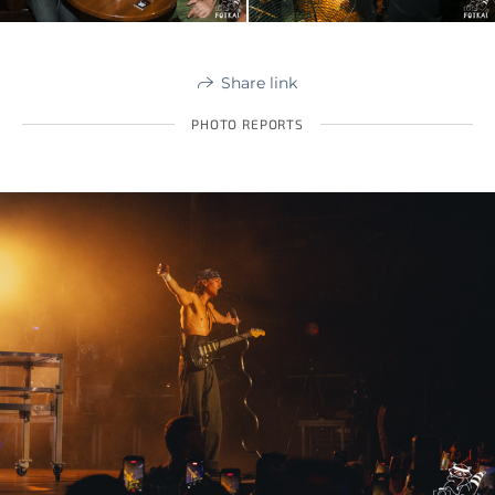
Share link
PHOTO REPORTS