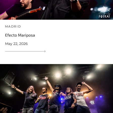
MADRID
Efecto Mariposa
May 22, 2026