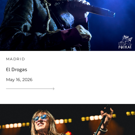
MADRID
El Drogas
May 16, 2026