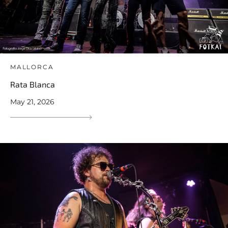
MALLORCA
Rata Blanca
May 21, 2026