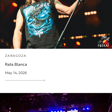
ZARAGOZA
Rata Blanca
May 14, 2026