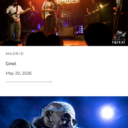
MADRID
Ginel
May 20, 2026