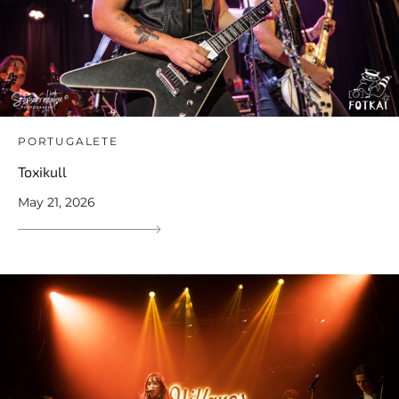
PORTUGALETE
Toxikull
May 21, 2026