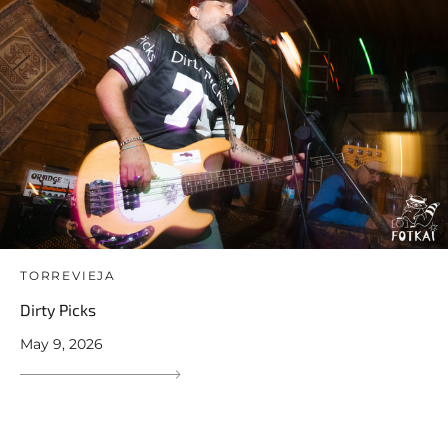
TORREVIEJA
Dirty Picks
May 9, 2026