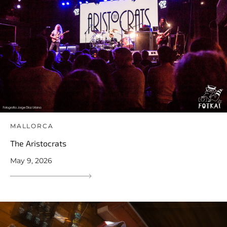
MALLORCA
The Aristocrats
May 9, 2026