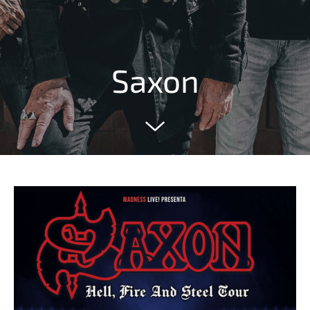
Saxon