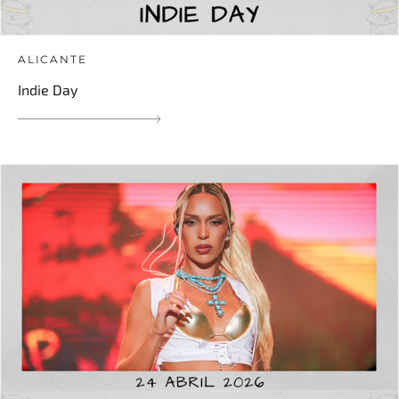
ALICANTE
Indie Day