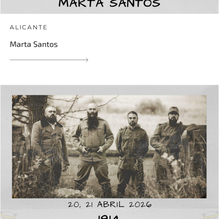
ALICANTE
Marta Santos