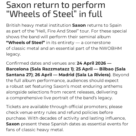
Saxon return to perform
“Wheels of Steel” in full
British heavy metal institution
Saxon
returns to Spain
as part of the “Hell, Fire And Steel” tour. For these special
shows the band will perform their seminal album
“Wheels of Steel”
in its entirety — a cornerstone
of classic metal and an essential part of the NWOBHM
legacy.
Confirmed dates and venues are:
24 April 2026 —
Barcelona (Sala Razzmatazz 1)
;
25 April — Bilbao (Sala
Santana 27)
;
26 April — Madrid (Sala La Riviera)
. Beyond
the full album performance, audiences should expect
a robust set featuring Saxon’s most enduring anthems
alongside selections from recent releases, delivering
a comprehensive live portrait of the band’s legacy.
Tickets are available through official promoters; please
check venue entry rules and refund policies before
purchase. With decades of activity and lasting influence,
Saxon
present these Spanish dates as essential events for
fans of classic heavy metal.