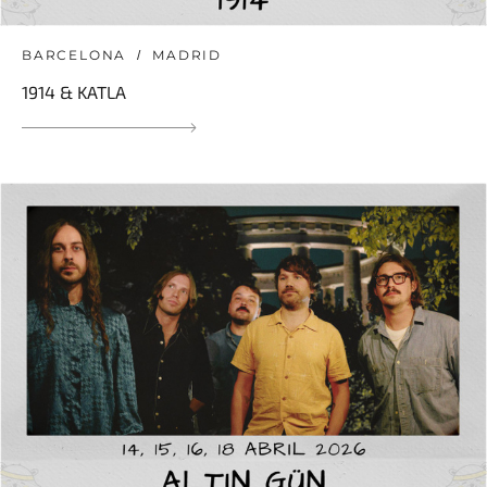
BARCELONA
MADRID
1914 & KATLA