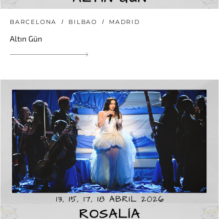
BARCELONA
BILBAO
MADRID
Altın Gün