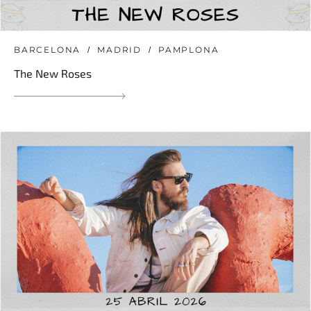
BARCELONA
MADRID
PAMPLONA
The New Roses