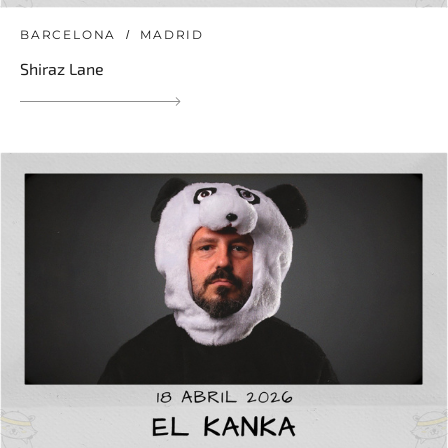
BARCELONA
MADRID
Shiraz Lane