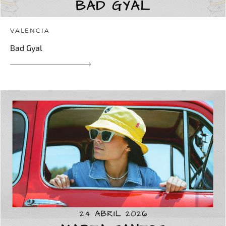
VALENCIA
Bad Gyal