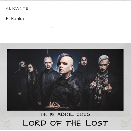
ALICANTE
El Kanka