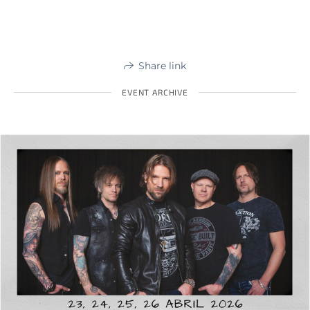
Share link
EVENT ARCHIVE