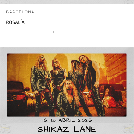
BARCELONA
ROSALÍA