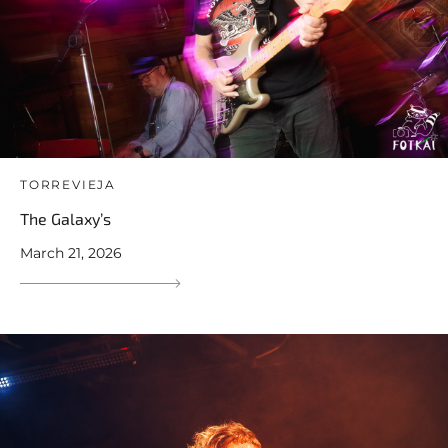
TORREVIEJA
The Galaxy’s
March 21, 2026