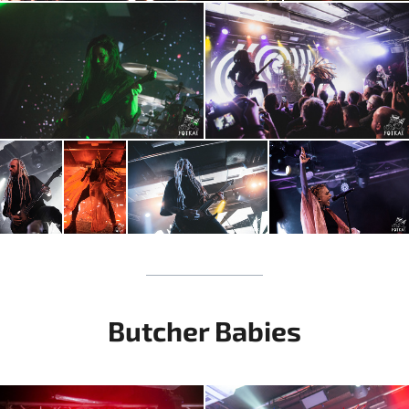
Butcher Babies