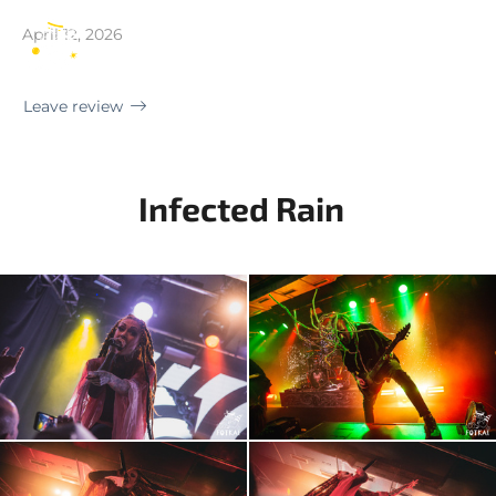
Madrid | Sala Mon Live
April 12, 2026
EN
Leave review
Infected Rain