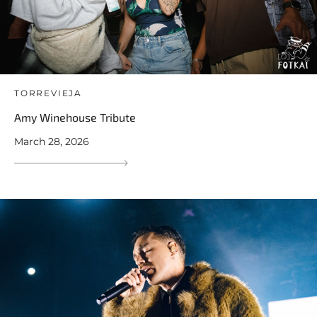
TORREVIEJA
Amy Winehouse Tribute
March 28, 2026