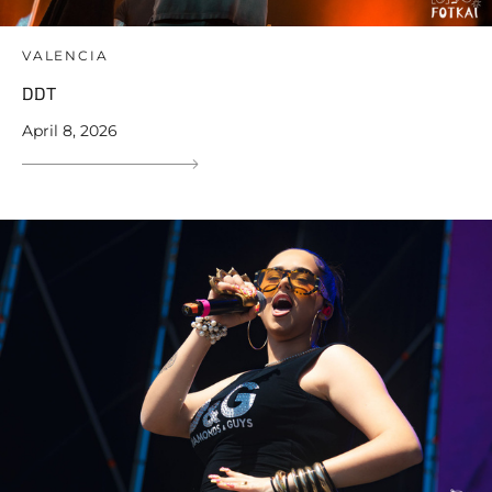
VALENCIA
DDT
April 8, 2026