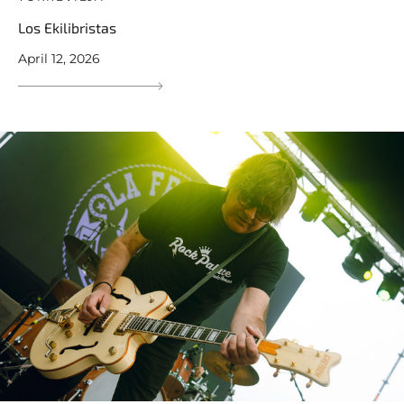
Los Ekilibristas
April 12, 2026