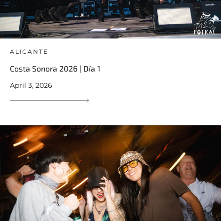
ALICANTE
Costa Sonora 2026 | Día 1
April 3, 2026