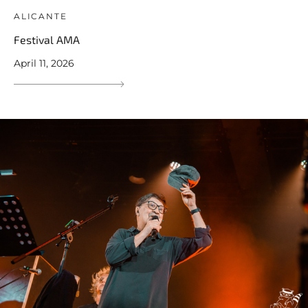
ALICANTE
Festival AMA
April 11, 2026