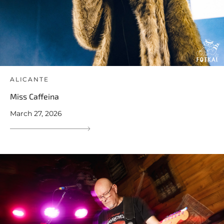
ALICANTE
Miss Caffeina
March 27, 2026