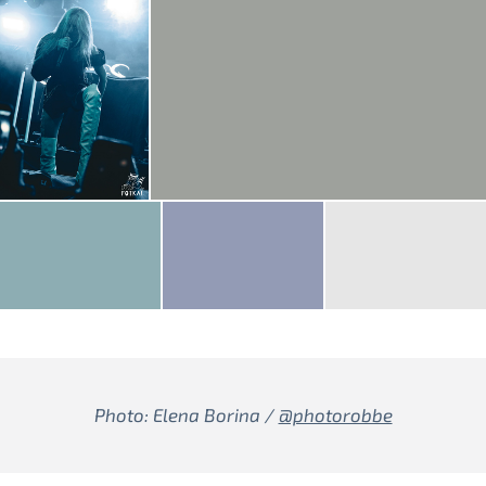
Photo: Elena Borina /
@photorobbe