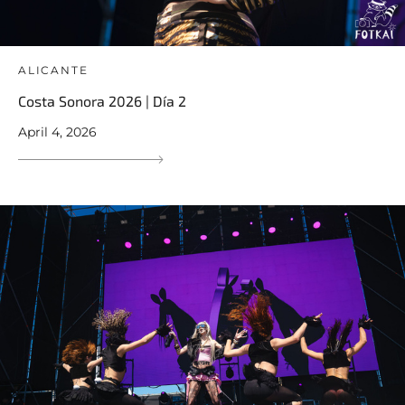
ALICANTE
Costa Sonora 2026 | Día 2
April 4, 2026