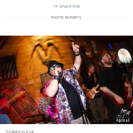
Share link
PHOTO REPORTS
TORREVIEJA