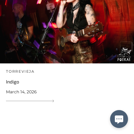
TORREVIEJA
Indigo
March 14, 2026