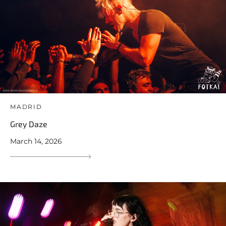
MADRID
Grey Daze
March 14, 2026