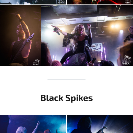
Black Spikes