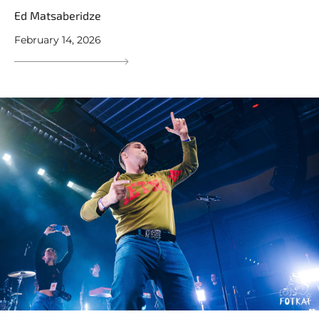
Ed Matsaberidze
February 14, 2026