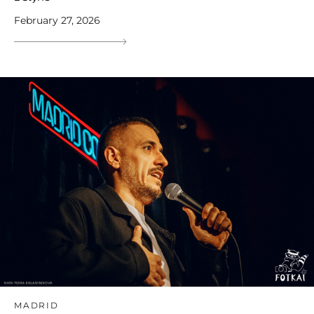
February 27, 2026
MADRID