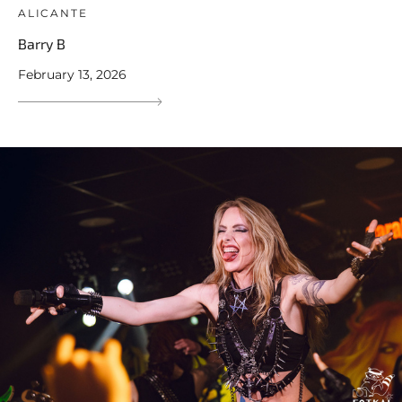
ALICANTE
Barry B
February 13, 2026