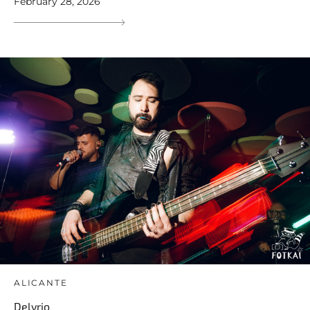
February 28, 2026
ALICANTE
Delyrio