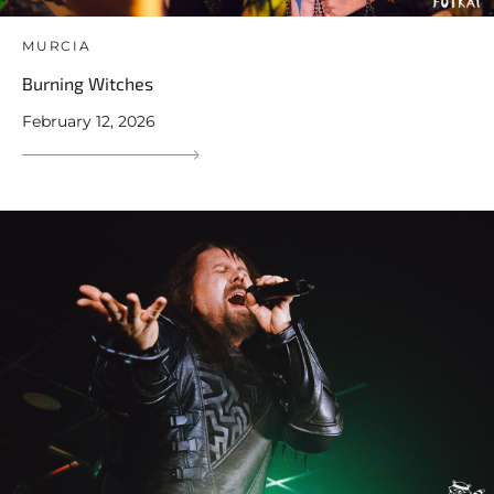
MURCIA
Burning Witches
February 12, 2026