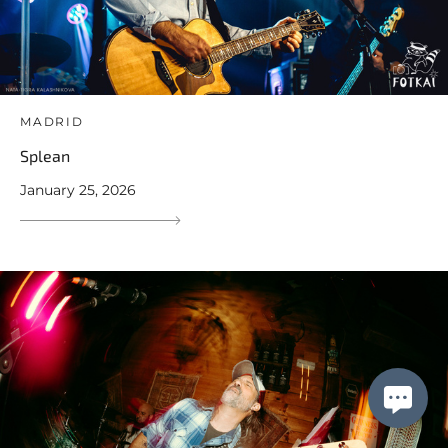
MADRID
Splean
January 25, 2026