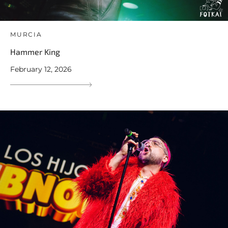
MURCIA
Hammer King
February 12, 2026