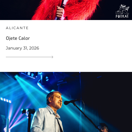
ALICANTE
Ojete Calor
January 31, 2026