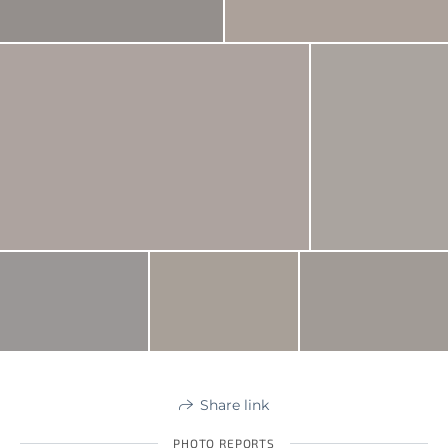
Share link
PHOTO REPORTS