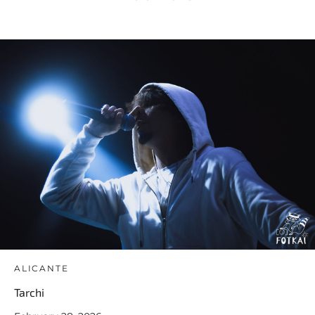
ALICANTE
Tarchi