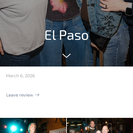
El Paso
March 6, 2026
Leave review