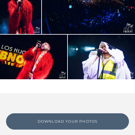
DOWNLOAD YOUR PHOTOS