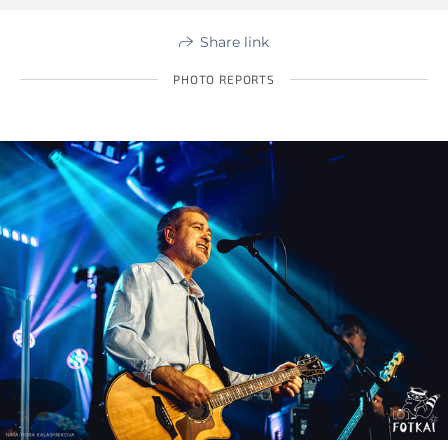
Share link
PHOTO REPORTS