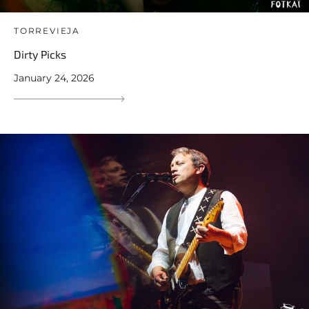
TORREVIEJA
Dirty Picks
January 24, 2026