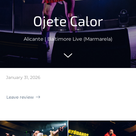
Ojete Calor
Alicante | Baltimore Live (Marmarela)
January 31, 2026
Leave review