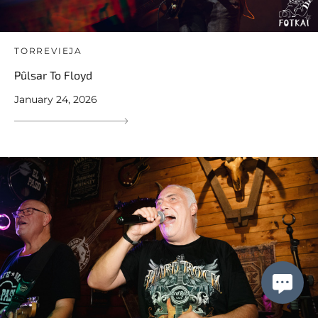
TORREVIEJA
Pûlsar To Floyd
January 24, 2026