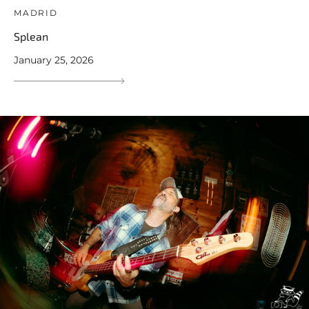
MADRID
Splean
January 25, 2026