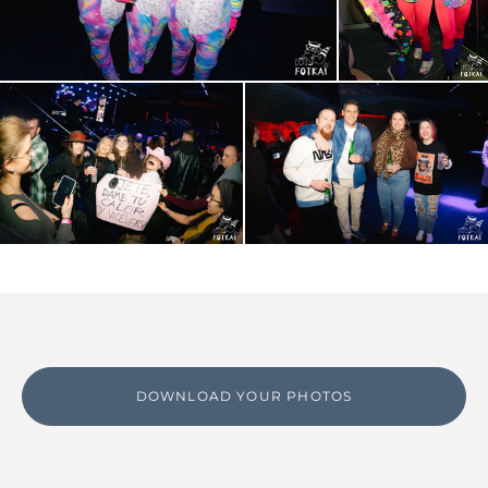
DOWNLOAD YOUR PHOTOS