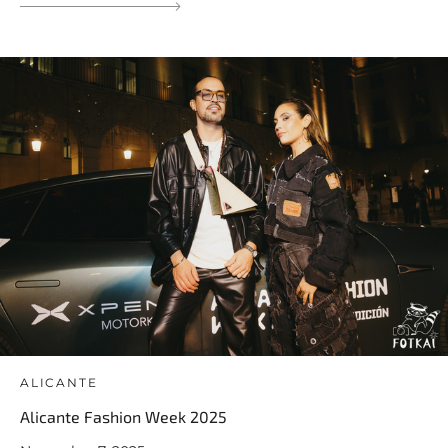
ALICANTE
Alicante Fashion Week 2025