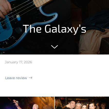
The Galaxy’s
January 17, 2026
Leave review