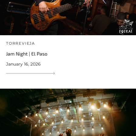
TORREVIEJA
Jam Night | El Paso
January 16, 2026