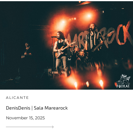
ALICANTE
DenisDenis | Sala Marearock
November 15, 2025