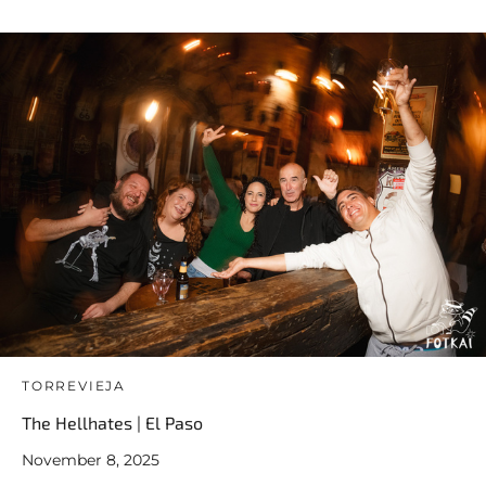
TORREVIEJA
The Hellhates | El Paso
November 8, 2025