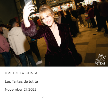
ORIHUELA COSTA
Las Tartas de Julita
November 21, 2025