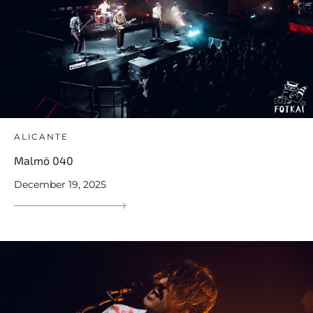
ALICANTE
Malmö 040
December 19, 2025