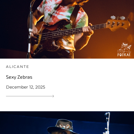
ALICANTE
Sexy Zebras
December 12, 2025