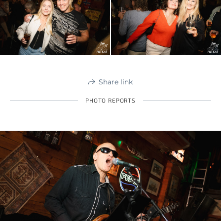
Share link
PHOTO REPORTS