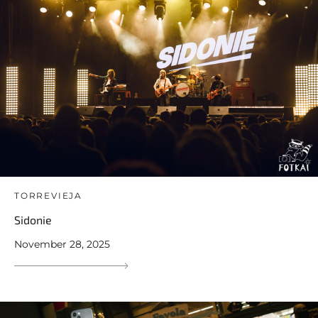
TORREVIEJA
Sidonie
November 28, 2025