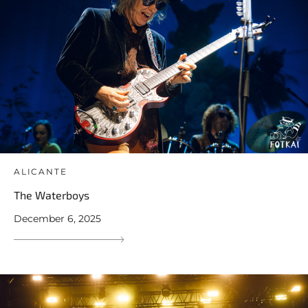
ALICANTE
The Waterboys
December 6, 2025