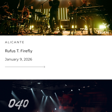
ALICANTE
Rufus T. Firefly
January 9, 2026