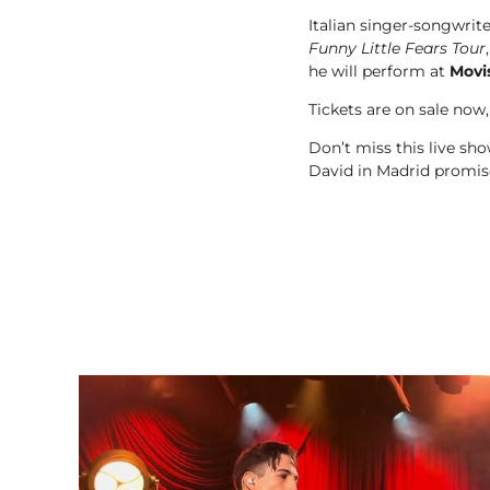
Italian singer-songwrit
Funny Little Fears Tour
he will perform at
Movi
Tickets are on sale now,
Don’t miss this live s
David in Madrid promise