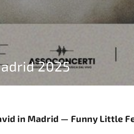
Madrid 2025
id in Madrid — Funny Little F