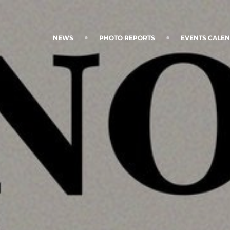
NEWS
PHOTO REPORTS
EVENTS CALE