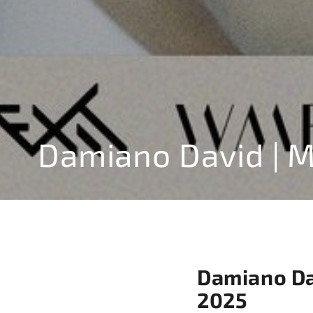
Damiano David | 
Damiano Dav
2025