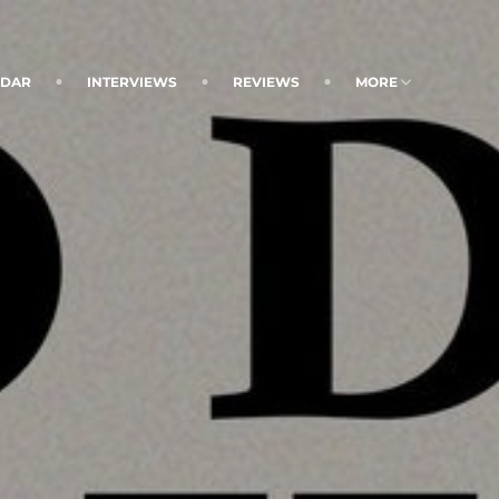
NDAR
INTERVIEWS
REVIEWS
MORE