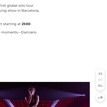
irst global solo tour
ifying show in Barcelona,
ct starting at
21:00
.
table moments—Damiano
ES
EN
RU