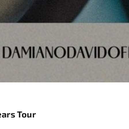
ears Tour