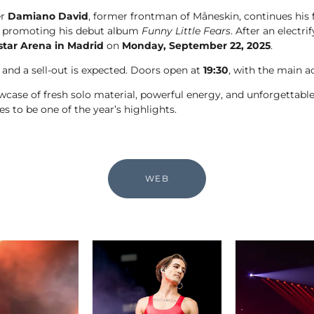
er
Damiano David
, former frontman of Måneskin, continues his f
, promoting his debut album
Funny Little Fears
. After an electr
star Arena in Madrid
on
Monday, September 22, 2025
.
 and a sell-out is expected. Doors open at
19:30
, with the main a
howcase of fresh solo material, powerful energy, and unforget
s to be one of the year’s highlights.
WEB