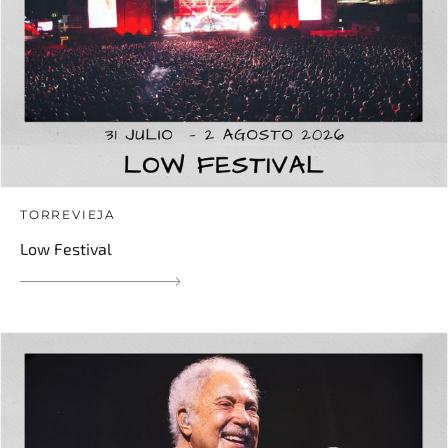
TORREVIEJA
Low Festival