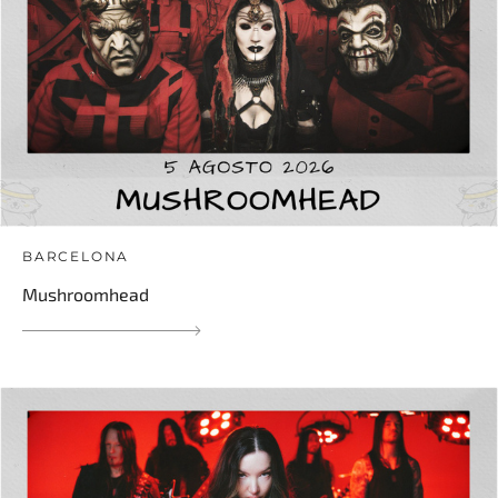
BARCELONA
Mushroomhead