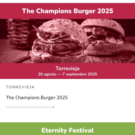
TORREVIEJA
The Champions Burger 2025