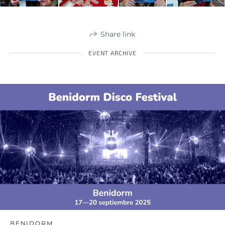
Share link
EVENT ARCHIVE
BENIDORM