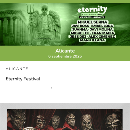
ALICANTE
Eternity Festival