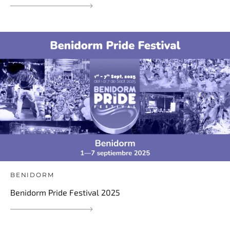
BENIDORM
Benidorm Pride Festival 2025