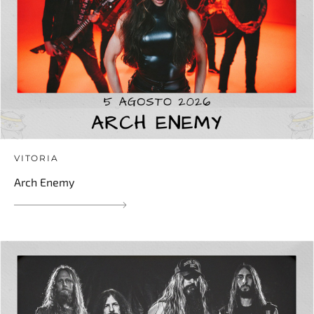
VITORIA
Arch Enemy