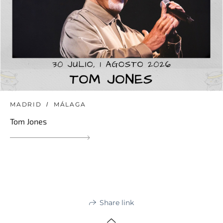
MADRID
MÁLAGA
Tom Jones
Share link