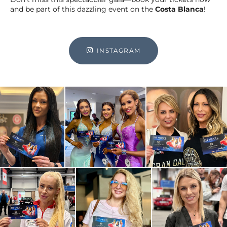
and be part of this dazzling event on the
Costa Blanca
!
INSTAGRAM