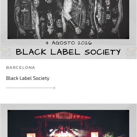
BARCELONA
Black Label Society