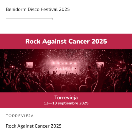
Benidorm Disco Festival 2025
TORREVIEJA
Rock Against Cancer 2025