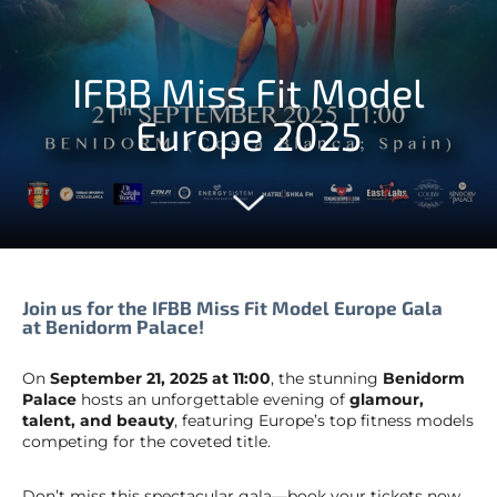
IFBB Miss Fit Model
Europe 2025
Join us for the IFBB Miss Fit Model Europe Gala
at Benidorm Palace!
On
September 21, 2025 at 11:00
, the stunning
Benidorm
Palace
hosts an unforgettable evening of
glamour,
talent, and beauty
, featuring Europe’s top fitness models
competing for the coveted title.
Don’t miss this spectacular gala—book your tickets now