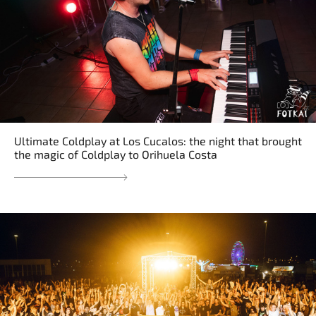
Ultimate Coldplay at Los Cucalos: the night that brought
the magic of Coldplay to Orihuela Costa