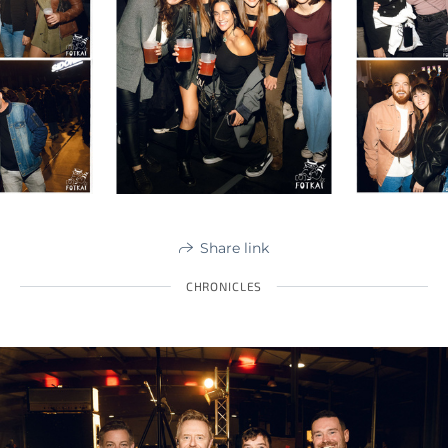
Share link
CHRONICLES