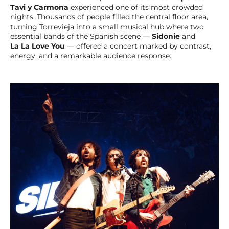
Tavi y Carmona
experienced one of its most crowded
nights. Thousands of people filled the central floor area,
turning Torrevieja into a small musical hub where two
essential bands of the Spanish scene —
Sidonie
and
La La Love You
— offered a concert marked by contrast,
energy, and a remarkable audience response.