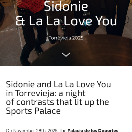
Sidonie
& La La Love You
Torrevieja 2025
Sidonie and La La Love You
in Torrevieja: a night
of contrasts that lit up the
Sports Palace
On November 28th, 2025, the
Palacio de los Deportes