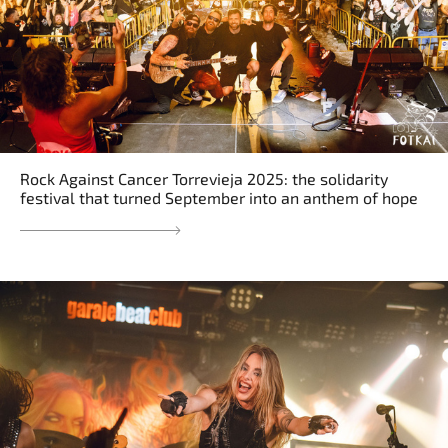
Rock Against Cancer Torrevieja 2025: the solidarity
festival that turned September into an anthem of hope