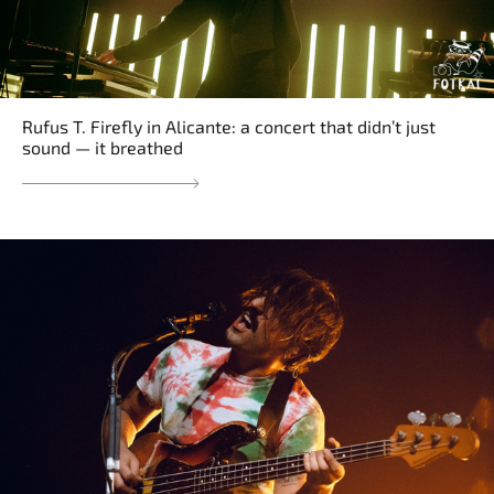
Rufus T. Firefly in Alicante: a concert that didn’t just
sound — it breathed