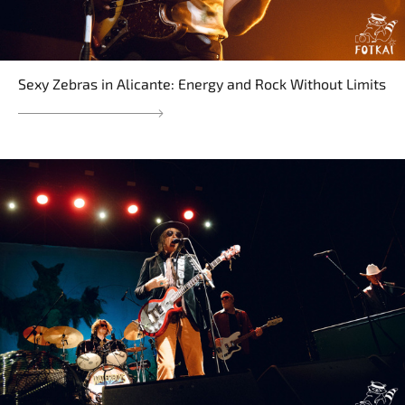
Sexy Zebras in Alicante: Energy and Rock Without Limits