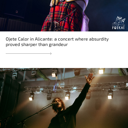
Ojete Calor in Alicante: a concert where absurdity
proved sharper than grandeur