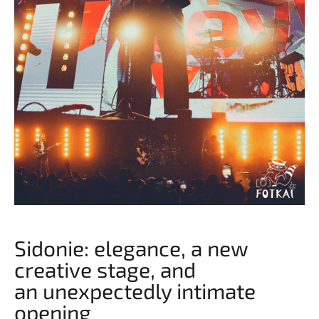
Sidonie: elegance, a new
creative stage, and
an unexpectedly intimate
opening