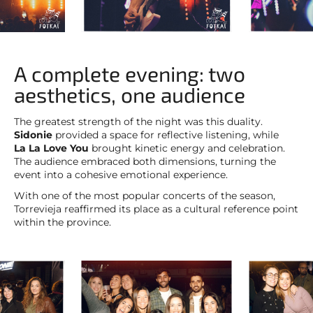
A complete evening: two
aesthetics, one audience
The greatest strength of the night was this duality.
Sidonie
provided a space for reflective listening, while
La La Love You
brought kinetic energy and celebration.
The audience embraced both dimensions, turning the
event into a cohesive emotional experience.
With one of the most popular concerts of the season,
Torrevieja reaffirmed its place as a cultural reference point
within the province.