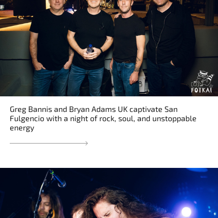
Greg Bannis and Bryan Adams UK captivate San
Fulgencio with a night of rock, soul, and unstoppable
energy