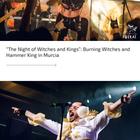
“The Night of Witches and Kings”: Burning Witches and
Hammer King in Murcia