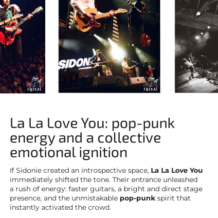
La La Love You: pop-punk
energy and a collective
emotional ignition
If Sidonie created an introspective space,
La La Love You
immediately shifted the tone. Their entrance unleashed
a rush of energy: faster guitars, a bright and direct stage
presence, and the unmistakable
pop-punk
spirit that
instantly activated the crowd.