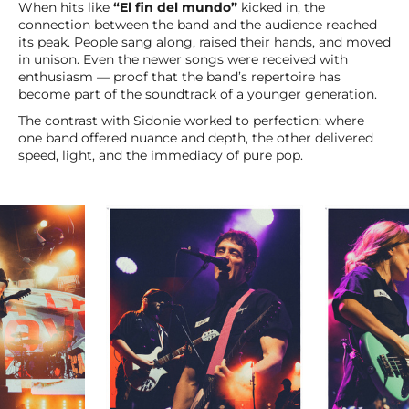
When hits like
“El fin del mundo”
kicked in, the
connection between the band and the audience reached
its peak. People sang along, raised their hands, and moved
in unison. Even the newer songs were received with
enthusiasm — proof that the band’s repertoire has
become part of the soundtrack of a younger generation.
The contrast with Sidonie worked to perfection: where
one band offered nuance and depth, the other delivered
speed, light, and the immediacy of pure pop.