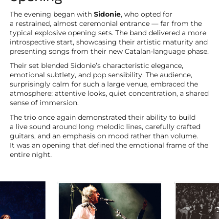
The evening began with
Sidonie
, who opted for
a restrained, almost ceremonial entrance — far from the
typical explosive opening sets. The band delivered a more
introspective start, showcasing their artistic maturity and
presenting songs from their new Catalan-language phase.
Their set blended Sidonie’s characteristic elegance,
emotional subtlety, and pop sensibility. The audience,
surprisingly calm for such a large venue, embraced the
atmosphere: attentive looks, quiet concentration, a shared
sense of immersion.
The trio once again demonstrated their ability to build
a live sound around long melodic lines, carefully crafted
guitars, and an emphasis on mood rather than volume.
It was an opening that defined the emotional frame of the
entire night.