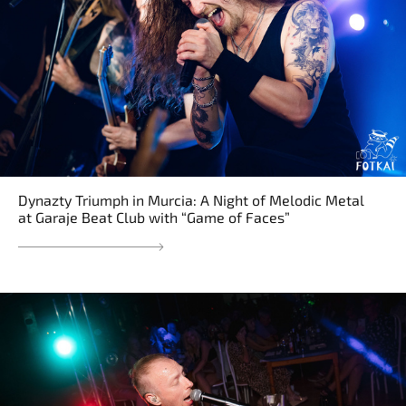
Dynazty Triumph in Murcia: A Night of Melodic Metal
at Garaje Beat Club with “Game of Faces”