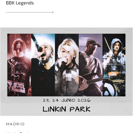
BBK Legends
MADRID