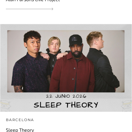
BARCELONA
Sleep Theory