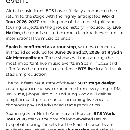
Global music icons
BTS
have officially announced their
return to the stage with the highly anticipated
World
Tour 2026–2027
, marking one of the most significant
touring projects in the group’s history. Produced by
Live
Nation
, the tour is set to become a landmark event on the
international live music calendar.
Spain is confirmed as a tour stop
, with two concerts
in Madrid scheduled for
June 26 and 27, 2026, at Riyadh
Air Metropolitano
. These shows will rank among the
most important live music events in Spain in 2026 and
offer fans the chance to experience
BTS live
in a full-scale
stadium production.
The tour features a state-of-the-art
360° stage design
,
ensuring an immersive experience from every angle. RM,
Jin, Suga, j-hope, Jimin, V and Jung Kook will deliver
a high-impact performance combining live vocals,
choreography and advanced stage production.
Spanning Asia, North America and Europe,
BTS World
Tour 2026
marks the group’s long-awaited return
to global touring. Tickets for the Madrid concerts are