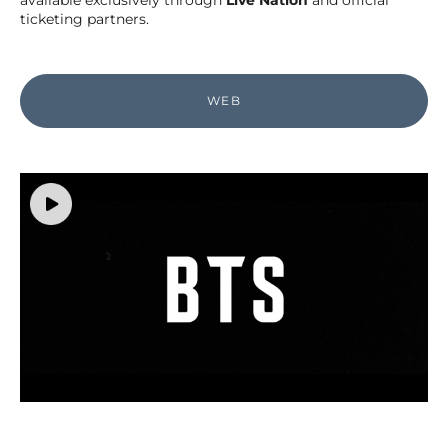
available exclusively through
Live Nation
and official
ticketing partners.
WEB