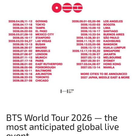
BTS World Tour 2026 — the
most anticipated global live
event