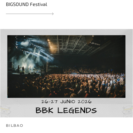
BIGSOUND Festival
BILBAO