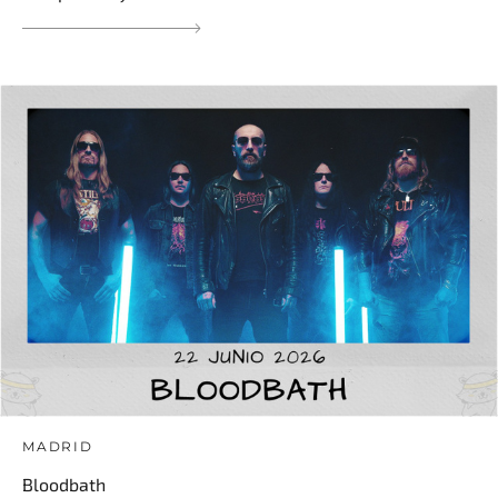
MADRID
Bloodbath