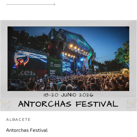
ALBACETE
Antorchas Festival