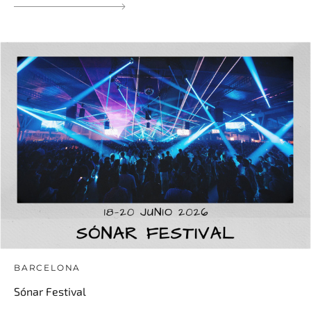
BARCELONA
Sónar Festival