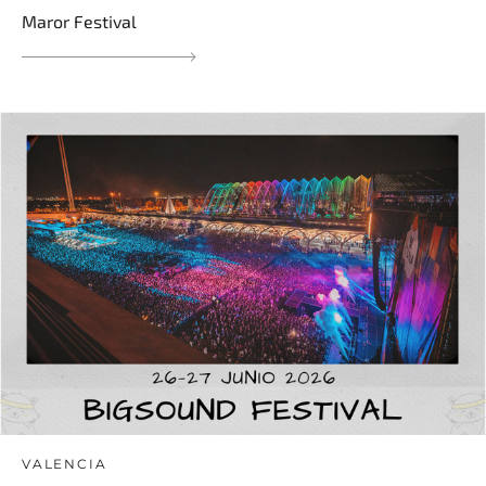
Maror Festival
VALENCIA