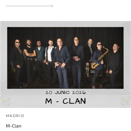
MADRID
M-Clan