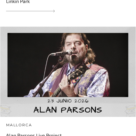
Linkin Park
MALLORCA
Alan Parsons Live Project