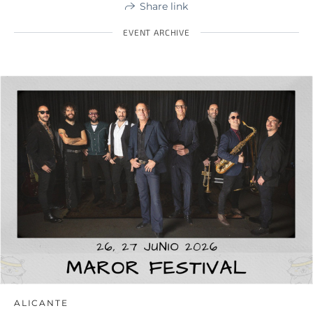
Share link
EVENT ARCHIVE
ALICANTE