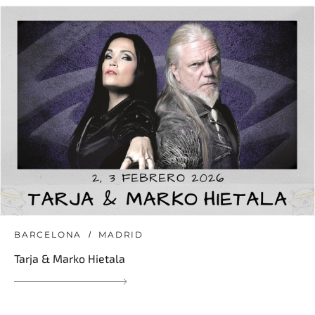
BARCELONA
MADRID
Tarja & Marko Hietala