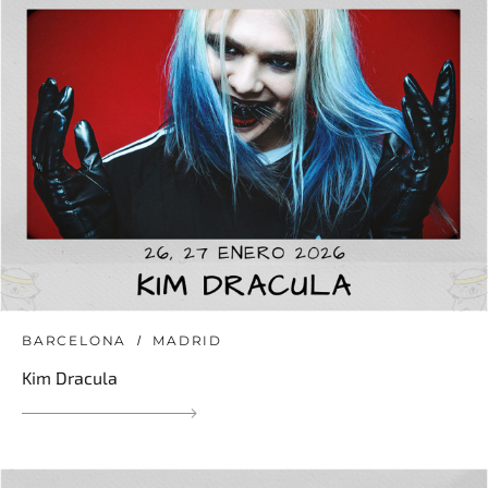
BARCELONA
MADRID
Kim Dracula