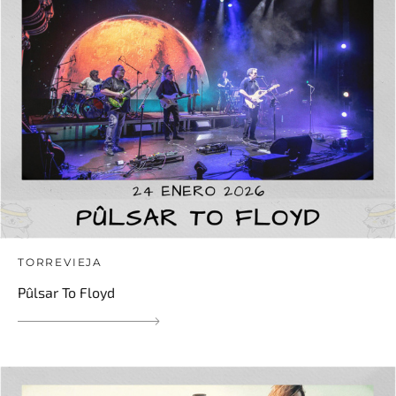
TORREVIEJA
Pûlsar To Floyd