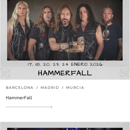
BARCELONA
MADRID
MURCIA
HammerFall