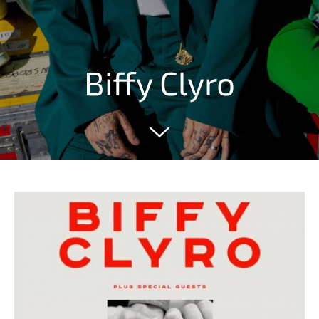
Biffy Clyro