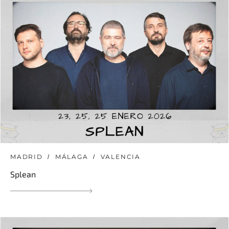
MADRID
MÁLAGA
VALENCIA
Splean