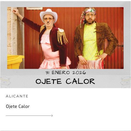
ALICANTE
Ojete Calor