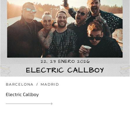
BARCELONA
MADRID
Electric Callboy