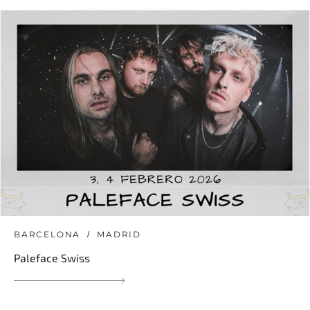
BARCELONA
MADRID
Paleface Swiss