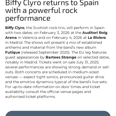
Biffy Clyro returns to Spain
with a powerful rock
performance
Biffy Clyro
, the Scottish rock trio, will perform in Spain
with two dates: on February 3, 2026 at the
Auditori Roig
Arena
in Valencia and on February 4, 2026 at
La Riviera
in Madrid. The shows will present a mix of established
anthems and material from the band’s new album
Futique
(released September 2025). The EU leg features
guest appearances by
Bartees Strange
on selected dates,
notably in Madrid. Tickets went on sale July 31, 2025;
several performances are showing strong demand or sell-
outs. Both concerts are scheduled in medium-sized
venues — expect tight sonics, pronounced guitar drive
and the emotive dynamics typical of the band’s live sets.
For up-to-date information on door times and ticket
availability consult the official venue pages and
authorised ticket platforms.