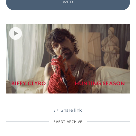
WEB
Share link
EVENT ARCHIVE