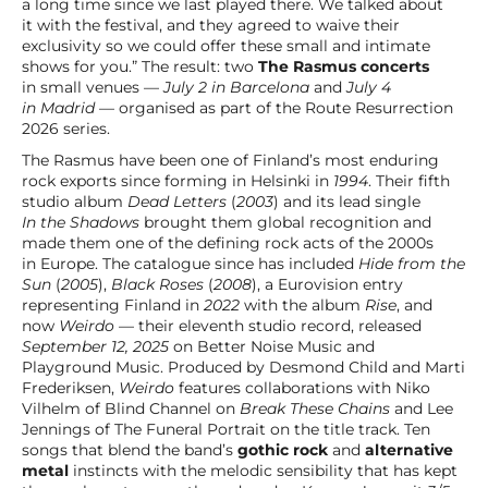
a long time since we last played there. We talked about
it with the festival, and they agreed to waive their
exclusivity so we could offer these small and intimate
shows for you.” The result: two
The Rasmus concerts
in small venues —
July 2 in Barcelona
and
July 4
in Madrid
— organised as part of the Route Resurrection
2026 series.
The Rasmus have been one of Finland’s most enduring
rock exports since forming in Helsinki in
1994
. Their fifth
studio album
Dead Letters
(
2003
) and its lead single
In the Shadows
brought them global recognition and
made them one of the defining rock acts of the 2000s
in Europe. The catalogue since has included
Hide from the
Sun
(
2005
),
Black Roses
(
2008
), a Eurovision entry
representing Finland in
2022
with the album
Rise
, and
now
Weirdo
— their eleventh studio record, released
September 12, 2025
on Better Noise Music and
Playground Music. Produced by Desmond Child and Marti
Frederiksen,
Weirdo
features collaborations with Niko
Vilhelm of Blind Channel on
Break These Chains
and Lee
Jennings of The Funeral Portrait on the title track. Ten
songs that blend the band’s
gothic rock
and
alternative
metal
instincts with the melodic sensibility that has kept