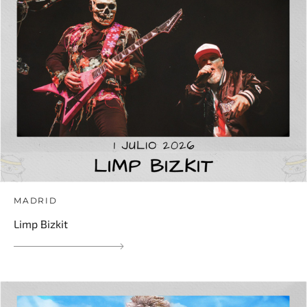
MADRID
Limp Bizkit