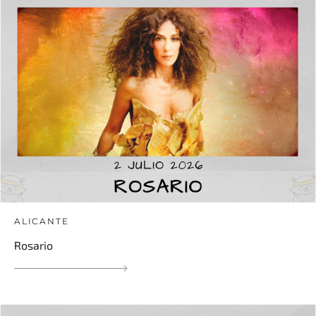
ALICANTE
Rosario