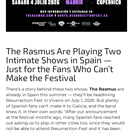
The Rasmus Are Playing Two
Intimate Shows in Spain —
Just for the Fans Who Can’t
Make the Festival
There’s a story behind these two shows.
The Rasmus
are
already in Spain this summer — they’ll be headlining
Resurrection Fest in Viveiro on
July 1, 2026
. But plenty
of Spanish fans can’t make it to Galicia, and the band
knew it. In their own words: “After our announcement
at the festival months ago, many Spanish fans reached
out asking us to play in other cities too, since they would
not be able to attend Resurrection Fest and it has been