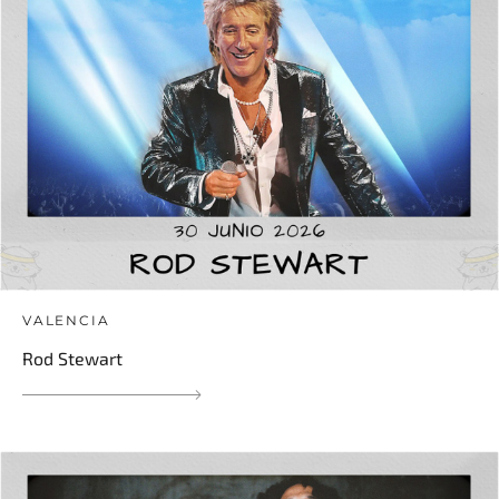
VALENCIA
Rod Stewart