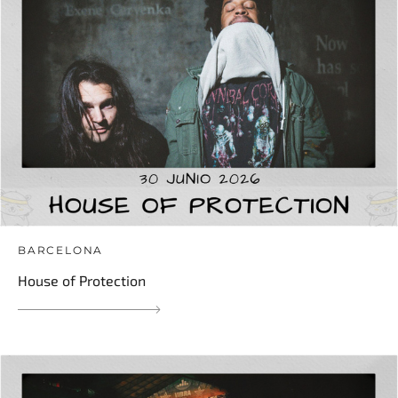
BARCELONA
House of Protection