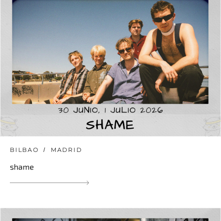
BILBAO
MADRID
shame