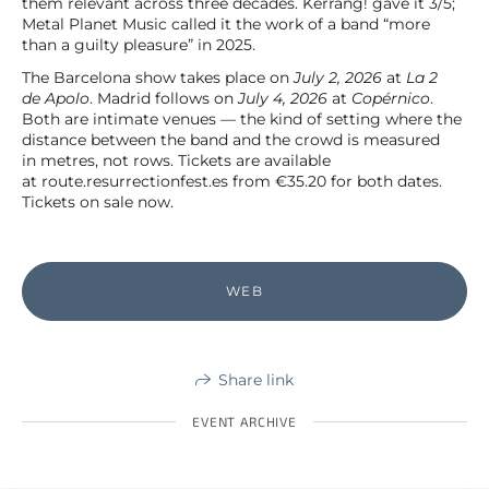
them relevant across three decades. Kerrang! gave it 3/5;
Metal Planet Music called it the work of a band “more
than a guilty pleasure” in 2025.
The Barcelona show takes place on
July 2, 2026
at
La 2
de Apolo
. Madrid follows on
July 4, 2026
at
Copérnico
.
Both are intimate venues — the kind of setting where the
distance between the band and the crowd is measured
in metres, not rows. Tickets are available
at route.resurrectionfest.es from €35.20 for both dates.
Tickets on sale now.
WEB
Share link
EVENT ARCHIVE