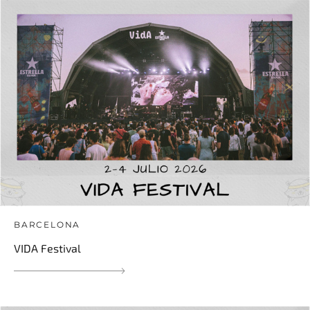
BARCELONA
VIDA Festival