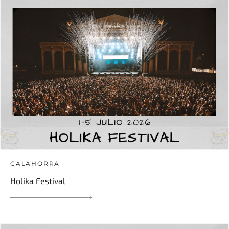
CALAHORRA
Holika Festival