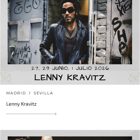
MADRID
SEVILLA
Lenny Kravitz