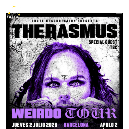
The Rasmus
EN