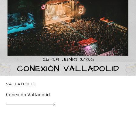
VALLADOLID
Conexión Valladolid