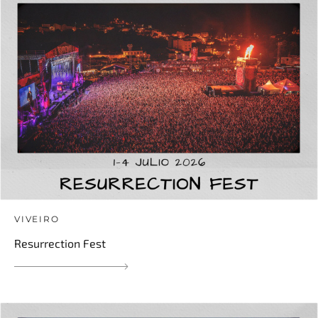
VIVEIRO
Resurrection Fest