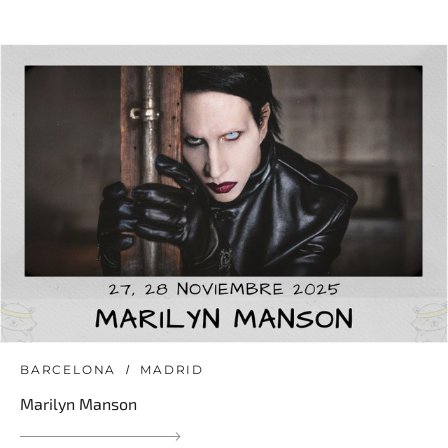
BARCELONA
MADRID
Marilyn Manson