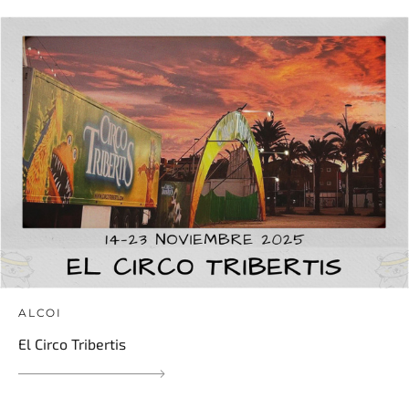
ALCOI
El Circo Tribertis