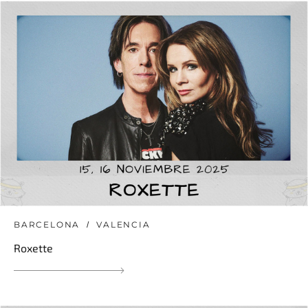
BARCELONA
VALENCIA
Roxette