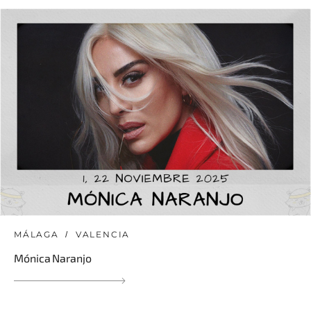
MÁLAGA
VALENCIA
Mónica Naranjo