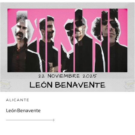
ALICANTE
León Benavente