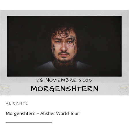
ALICANTE
Morgenshtern – Alisher World Tour