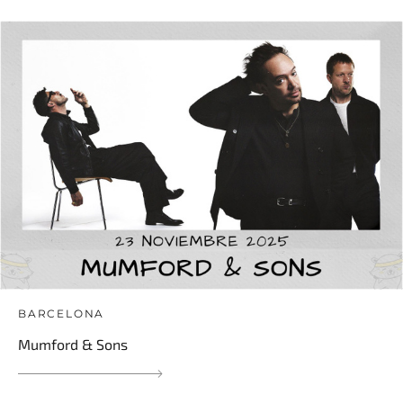
BARCELONA
Mumford & Sons