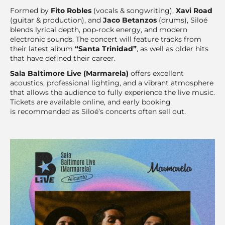
Formed by
Fito Robles
(vocals & songwriting),
Xavi Road
(guitar & production), and
Jaco Betanzos
(drums), Siloé
blends lyrical depth, pop-rock energy, and modern
electronic sounds. The concert will feature tracks from
their latest album
“Santa Trinidad”
, as well as older hits
that have defined their career.
Sala Baltimore Live (Marmarela)
offers excellent
acoustics, professional lighting, and a vibrant atmosphere
that allows the audience to fully experience the live music.
Tickets are available online, and early booking
is recommended as Siloé’s concerts often sell out.