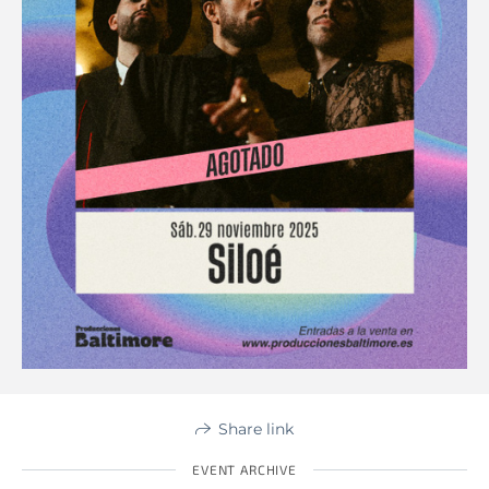
Share link
EVENT ARCHIVE