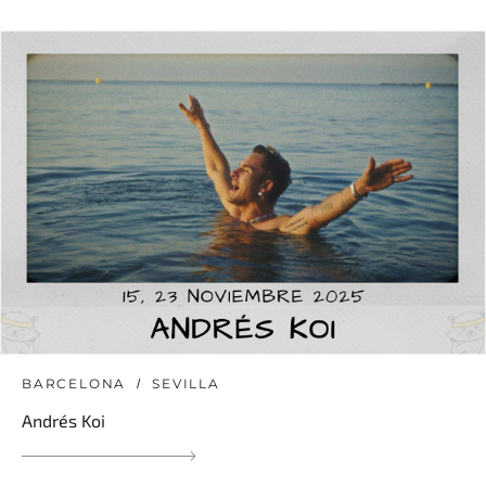
BARCELONA
SEVILLA
Andrés Koi