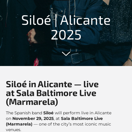
Siloé | Alicante
2025
Siloé in Alicante — live
at Sala Baltimore Live
(Marmarela)
The Spanish band
Siloé
will perform live in Alicante
on
November 29, 2025
, at
Sala Baltimore Live
(Marmarela)
— one of the city’s most iconic music
venues.