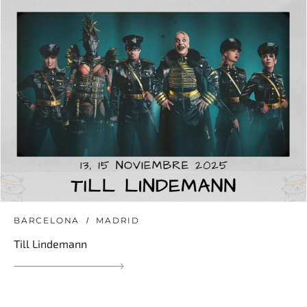
BARCELONA
MADRID
Till Lindemann