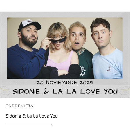
TORREVIEJA
Sidonie & La La Love You