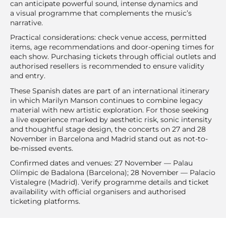
can anticipate powerful sound, intense dynamics and
a visual programme that complements the music’s
narrative.
Practical considerations: check venue access, permitted
items, age recommendations and door-opening times for
each show. Purchasing tickets through official outlets and
authorised resellers is recommended to ensure validity
and entry.
These Spanish dates are part of an international itinerary
in which Marilyn Manson continues to combine legacy
material with new artistic exploration. For those seeking
a live experience marked by aesthetic risk, sonic intensity
and thoughtful stage design, the concerts on 27 and 28
November in Barcelona and Madrid stand out as not-to-
be-missed events.
Confirmed dates and venues: 27 November — Palau
Olímpic de Badalona (Barcelona); 28 November — Palacio
Vistalegre (Madrid). Verify programme details and ticket
availability with official organisers and authorised
ticketing platforms.