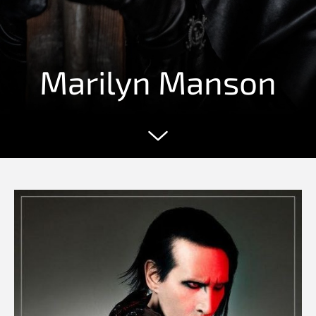
Marilyn Manson