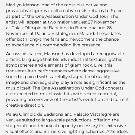
Marilyn Manson, one of the most distinctive and
provocative figures in alternative rock, returns to Spain
as part of the One Assassination Under God Tour. The
artist will appear at two major venues: 27 November
at Palau Olímpic de Badalona in Barcelona and 28
November at Palacio Vistalegre in Madrid. These dates
offer both long-time fans and newcomers the chance
to experience his commanding live presence.
Across his career, Manson has developed a recognisable
artistic language that blends industrial textures, gothic
atmospheres and elements of glam rock. Live, this
translates into performances where dense, aggressive
sound is paired with carefully staged theatricality —
image and choreography play a role as significant as the
music itself. The One Assassination Under God concerts
are expected to mix classic hits with recent material,
providing an overview of the artist’s evolution and current
creative direction.
Palau Olímpic de Badalona and Palacio Vistalegre are
venues suited to large-scale productions, offering the
stagecraft and technical capacity necessary for extensive
visual effects and immersive lighting schemes. Attendees