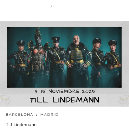
BARCELONA
MADRID
Till Lindemann