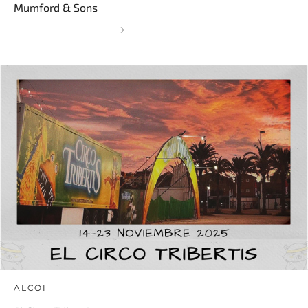
Mumford & Sons
ALCOI