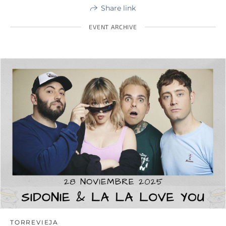
Share link
EVENT ARCHIVE
TORREVIEJA