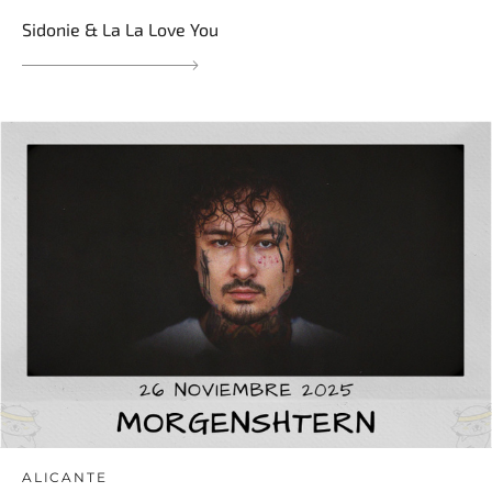
Sidonie & La La Love You
ALICANTE