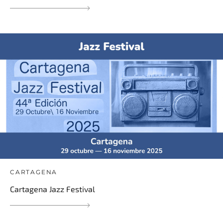
CARTAGENA
Cartagena Jazz Festival