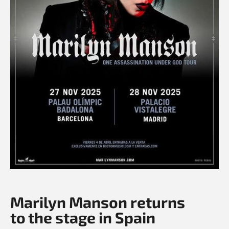
Marilyn Manson returns
to the stage in Spain