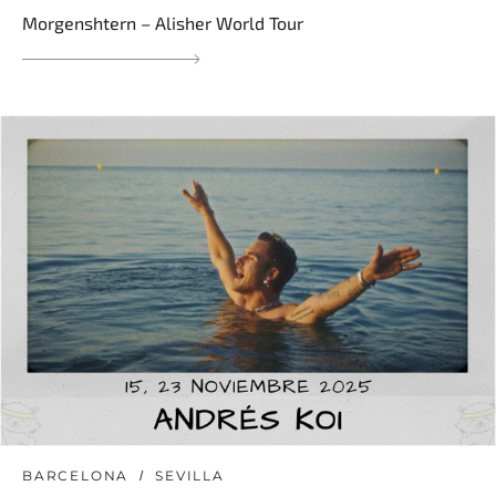
Morgenshtern – Alisher World Tour
BARCELONA
SEVILLA