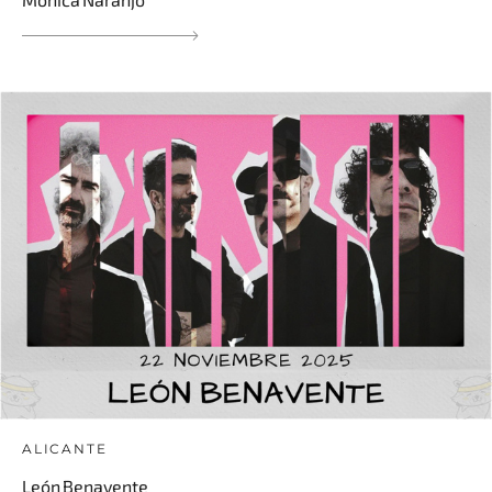
ALICANTE
León Benavente