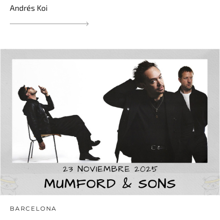
Andrés Koi
BARCELONA