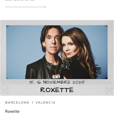
BARCELONA
VALENCIA
Roxette