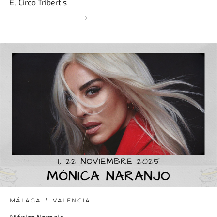
El Circo Tribertis
MÁLAGA
VALENCIA
Mónica Naranjo