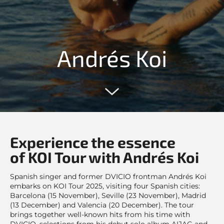
Andrés Koi
Experience the essence
of KOI Tour with Andrés Koi
Spanish singer and former DVICIO frontman Andrés Koi
embarks on KOI Tour 2025, visiting four Spanish cities:
Barcelona (15 November), Seville (23 November), Madrid
(13 December) and Valencia (20 December). The tour
brings together well-known hits from his time with
DVICIO, selections from his debut solo album AIJAG and