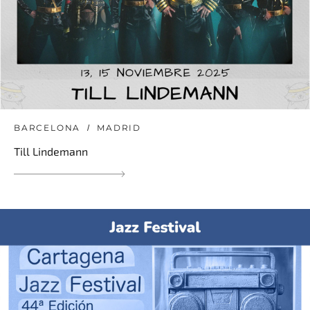
BARCELONA
MADRID
Till Lindemann