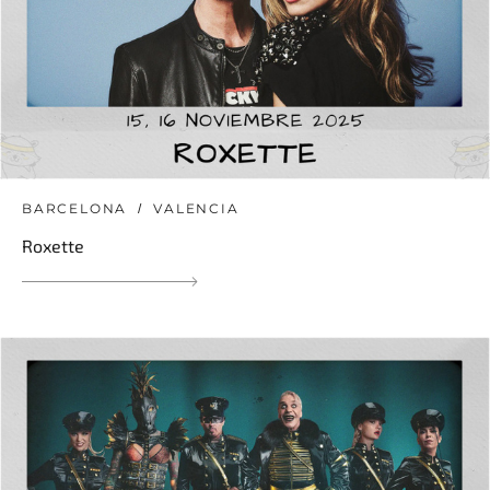
BARCELONA
VALENCIA
Roxette