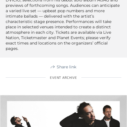
previews of forthcoming songs. Audiences can anticipate
a varied live set — upbeat pop numbers and more
intimate ballads — delivered with the artist’s
characteristic stage presence. Performances will take
place in selected venues intended to create a distinct
atmosphere in each city. Tickets are available via Live
Nation, Ticketmaster and Planet Events; please verify
exact times and locations on the organizers’ official
pages.
Share link
EVENT ARCHIVE