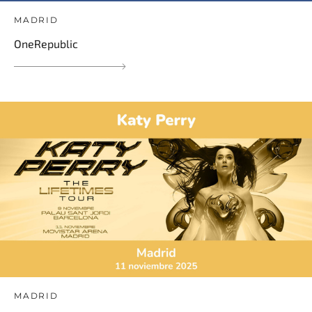
MADRID
OneRepublic
MADRID