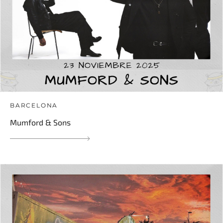
BARCELONA
Mumford & Sons