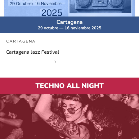
CARTAGENA
Cartagena Jazz Festival