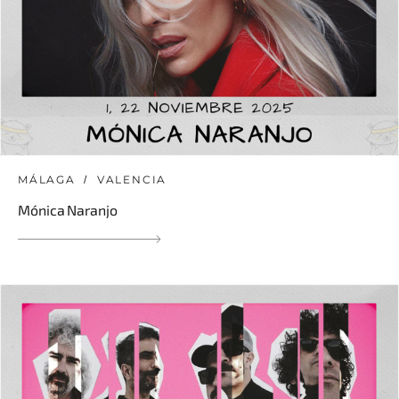
MÁLAGA
VALENCIA
Mónica Naranjo