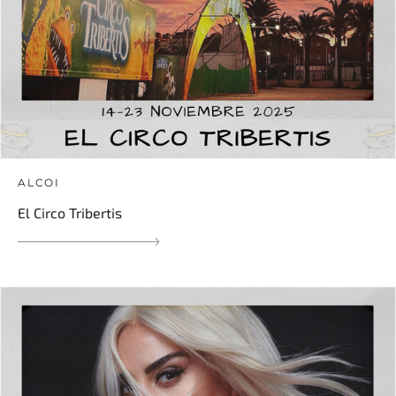
ALCOI
El Circo Tribertis