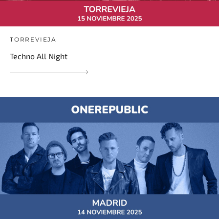
TORREVIEJA
Techno All Night