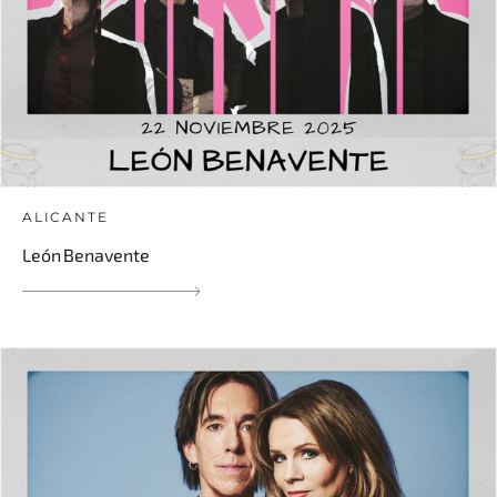
ALICANTE
León Benavente