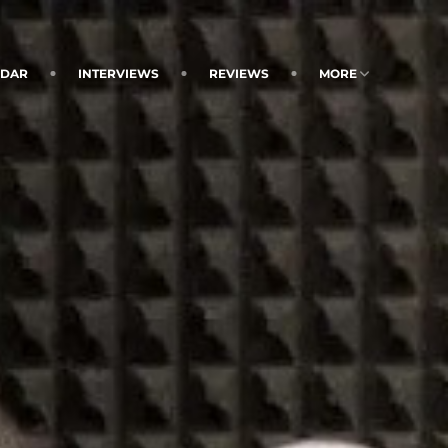
NDAR
INTERVIEWS
REVIEWS
MORE