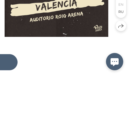
EN
RU