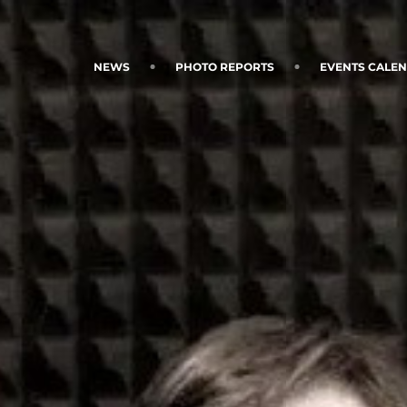
NEWS
PHOTO REPORTS
EVENTS CALE