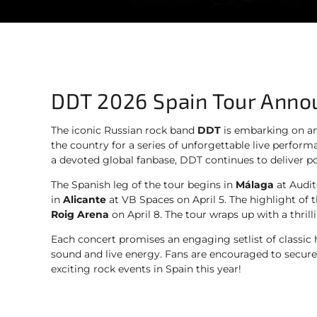
DDT 2026 Spain Tour Ann
The iconic Russian rock band
DDT
is embarking on an
the country for a series of unforgettable live perfor
a devoted global fanbase, DDT continues to deliver po
The Spanish leg of the tour begins in
Málaga
at Audit
in
Alicante
at VB Spaces on April 5. The highlight of t
Roig Arena
on April 8. The tour wraps up with a thril
Each concert promises an engaging setlist of classic
sound and live energy. Fans are encouraged to secure t
exciting rock events in Spain this year!