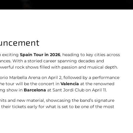
ouncement
 exciting
Spain Tour in 2026
, heading to key cities across
mances. With a storied career spanning decades and
werful rock shows filled with passion and musical depth.
orio Marbella Arena on April 2, followed by a performance
he tour will be the concert in
Valencia
at the renowned
ling show in
Barcelona
at Sant Jordi Club on April 11.
 hits and new material, showcasing the band’s signature
heir tickets early for what is set to be one of the most