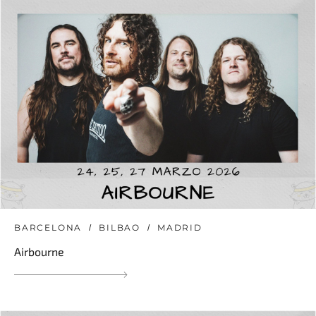
BARCELONA
BILBAO
MADRID
Airbourne