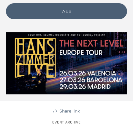
WEB
Share link
EVENT ARCHIVE