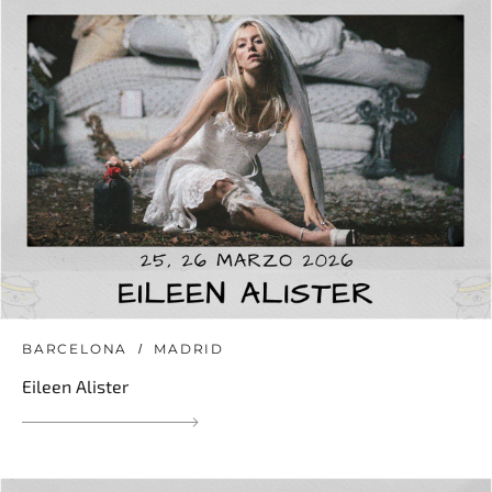
BARCELONA
MADRID
Eileen Alister