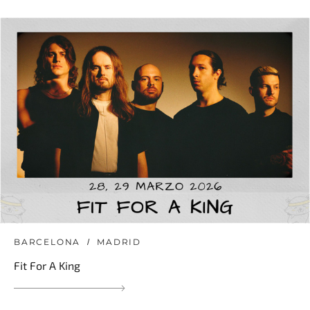
BARCELONA
MADRID
Fit For A King