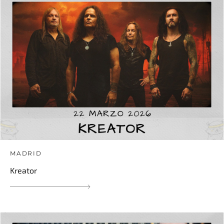
MADRID
Kreator