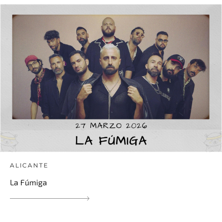
ALICANTE
La Fúmiga