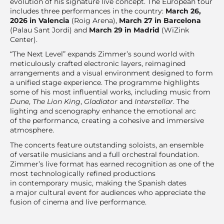
evolution of his signature live concept. The European tour
includes three performances in the country:
March 26,
2026 in Valencia
(Roig Arena),
March 27 in Barcelona
(Palau Sant Jordi) and
March 29 in Madrid
(WiZink
Center).
“The Next Level” expands Zimmer’s sound world with
meticulously crafted electronic layers, reimagined
arrangements and a visual environment designed to form
a unified stage experience. The programme highlights
some of his most influential works, including music from
Dune
,
The Lion King
,
Gladiator
and
Interstellar
. The
lighting and scenography enhance the emotional arc
of the performance, creating a cohesive and immersive
atmosphere.
The concerts feature outstanding soloists, an ensemble
of versatile musicians and a full orchestral foundation.
Zimmer’s live format has earned recognition as one of the
most technologically refined productions
in contemporary music, making the Spanish dates
a major cultural event for audiences who appreciate the
fusion of cinema and live performance.