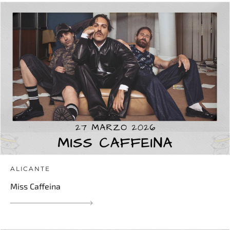
ALICANTE
Miss Caffeina