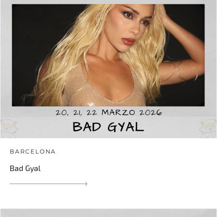
BARCELONA
Bad Gyal