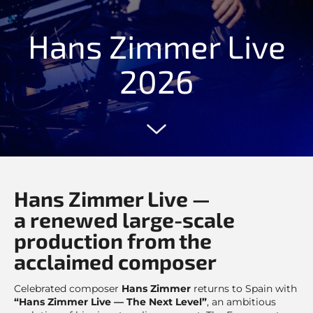
Hans Zimmer Live
2026
Hans Zimmer Live —
a renewed large-scale
production from the
acclaimed composer
Celebrated composer
Hans Zimmer
returns to Spain with
“Hans Zimmer Live — The Next Level”
, an ambitious