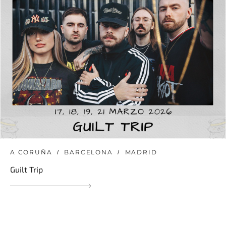
A CORUÑA
BARCELONA
MADRID
Guilt Trip