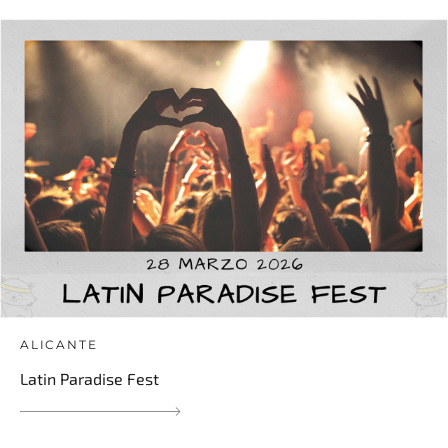
ALICANTE
Latin Paradise Fest