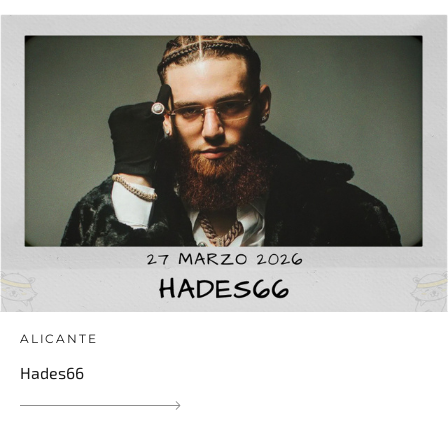
ALICANTE
Hades66