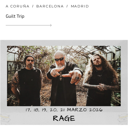
A CORUÑA
BARCELONA
MADRID
Guilt Trip