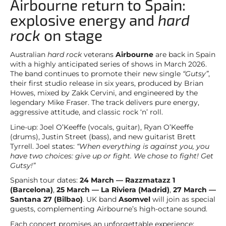
Airbourne return to Spain:
explosive energy and
hard
rock
on stage
Australian
hard rock
veterans
Airbourne
are back in Spain
with a highly anticipated series of shows in March 2026.
The band continues to promote their new single
“Gutsy”
,
their first studio release in six years, produced by Brian
Howes, mixed by Zakk Cervini, and engineered by the
legendary Mike Fraser. The track delivers pure energy,
aggressive attitude, and classic rock ‘n’ roll.
Line-up: Joel O’Keeffe (vocals, guitar), Ryan O’Keeffe
(drums), Justin Street (bass), and new guitarist Brett
Tyrrell. Joel states:
“When everything is against you, you
have two choices: give up or fight. We chose to fight! Get
Gutsy!”
Spanish tour dates:
24 March — Razzmatazz 1
(Barcelona)
,
25 March — La Riviera (Madrid)
,
27 March —
Santana 27 (Bilbao)
. UK band
Asomvel
will join as special
guests, complementing Airbourne’s high-octane sound.
Each concert promises an unforgettable experience: