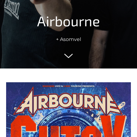
Airbourne
+ Asomvel