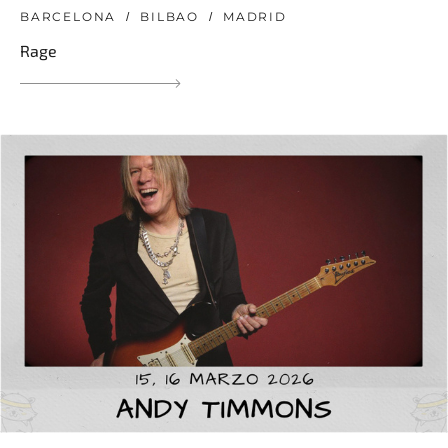
BARCELONA
BILBAO
MADRID
Rage