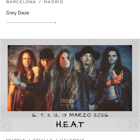
BARCELONA
MADRID
Grey Daze