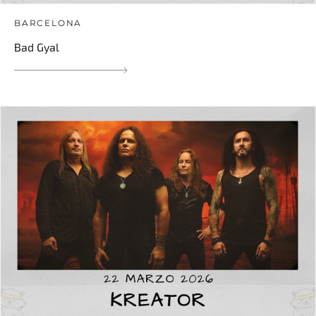
BARCELONA
Bad Gyal