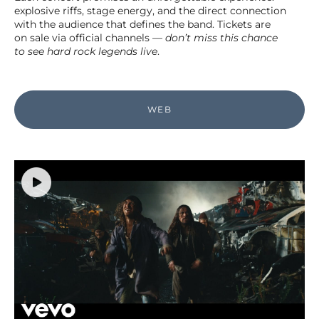
explosive riffs, stage energy, and the direct connection
with the audience that defines the band. Tickets are
on sale via official channels —
don’t miss this chance
to see
hard rock
legends live
.
WEB