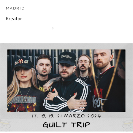
MADRID
Kreator