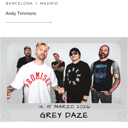
BARCELONA
MADRID
Andy Timmons