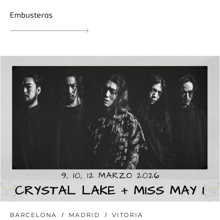
Embusteros
BARCELONA
MADRID
VITORIA