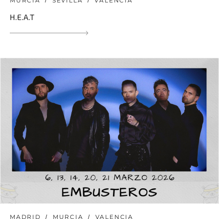
MURCIA
SEVILLA
VALENCIA
H.E.A.T
MADRID
MURCIA
VALENCIA