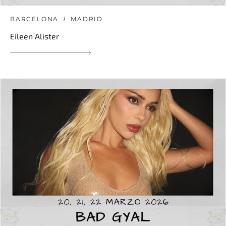
BARCELONA
MADRID
Eileen Alister