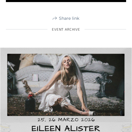
Share link
EVENT ARCHIVE