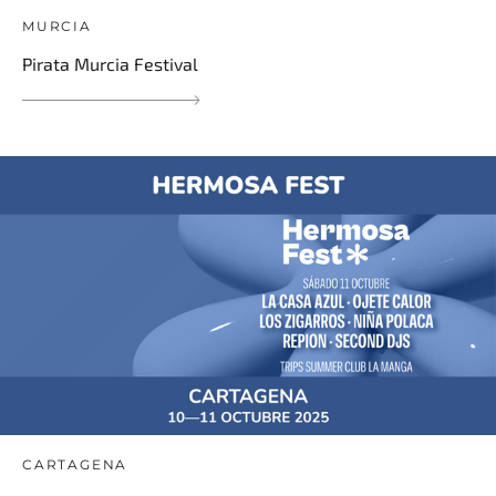
MURCIA
Pirata Murcia Festival
CARTAGENA