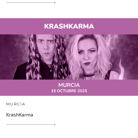
MURCIA
KrashKarma