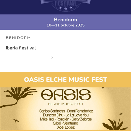
BENIDORM
Iberia Festival