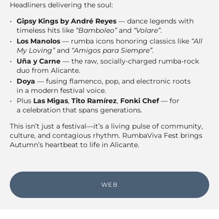
Headliners delivering the soul:
Gipsy Kings by André Reyes
— dance legends with
timeless hits like
“Bamboleo”
and
“Volare”
.
Los Manolos
— rumba icons honoring classics like
“All
My Loving”
and
“Amigos para Siempre”
.
Uña y Carne
— the raw, socially-charged rumba-rock
duo from Alicante.
Doya
— fusing flamenco, pop, and electronic roots
in a modern festival voice.
Plus
Las Migas
,
Tito Ramírez
,
Fonki Chef
— for
a celebration that spans generations.
This isn’t just a festival—it’s a living pulse of community,
culture, and contagious rhythm. RumbaViva Fest brings
Autumn’s heartbeat to life in Alicante.
WEB