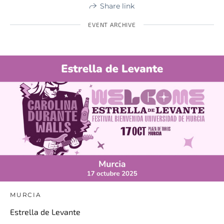
Share link
EVENT ARCHIVE
MURCIA
Estrella de Levante