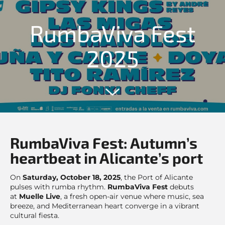
RumbaViva Fest
2025
RumbaViva Fest: Autumn’s
heartbeat in Alicante’s port
On
Saturday, October 18, 2025
, the Port of Alicante
pulses with rumba rhythm.
RumbaViva Fest
debuts
at
Muelle Live
, a fresh open-air venue where music, sea
breeze, and Mediterranean heart converge in a vibrant
cultural fiesta.