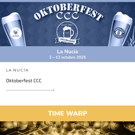
LA NUCÍA
Oktoberfest CCC