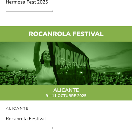
Hermosa Fest 2025
ALICANTE
Rocanrola Festival