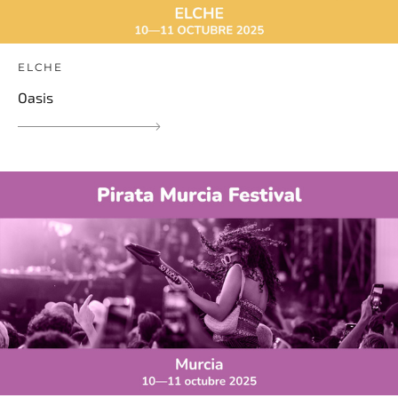
ELCHE
Oasis