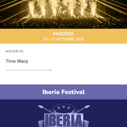
MADRID
Time Warp