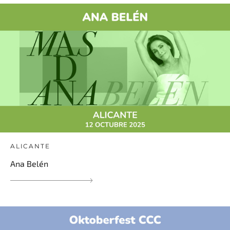
ALICANTE
Ana Belén