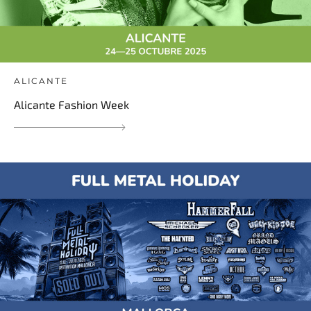
ALICANTE
Alicante Fashion Week