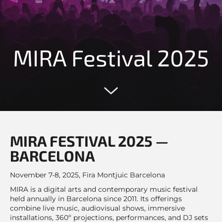
MIRA Festival 2025
MIRA FESTIVAL 2025 —
BARCELONA
November 7-8, 2025, Fira Montjuic Barcelona
MIRA is a digital arts and contemporary music festival
held annually in Barcelona since 2011. Its offerings
combine live music, audiovisual shows, immersive
installations, 360º projections, performances, and DJ sets