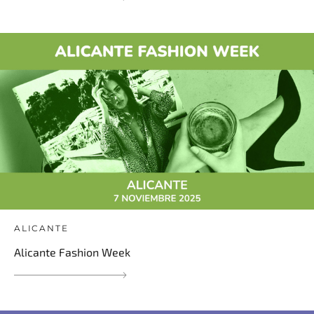
ALICANTE
Alicante Fashion Week