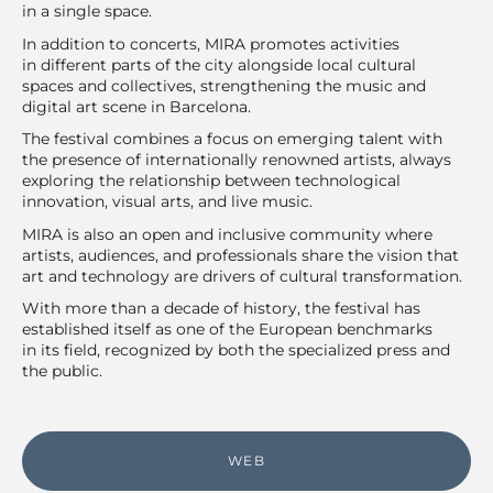
in a single space.
In addition to concerts, MIRA promotes activities
in different parts of the city alongside local cultural
spaces and collectives, strengthening the music and
digital art scene in Barcelona.
The festival combines a focus on emerging talent with
the presence of internationally renowned artists, always
exploring the relationship between technological
innovation, visual arts, and live music.
MIRA is also an open and inclusive community where
artists, audiences, and professionals share the vision that
art and technology are drivers of cultural transformation.
With more than a decade of history, the festival has
established itself as one of the European benchmarks
in its field, recognized by both the specialized press and
the public.
WEB