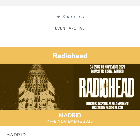
Share link
EVENT ARCHIVE
MADRID