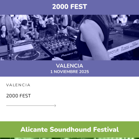
VALENCIA
2000 FEST