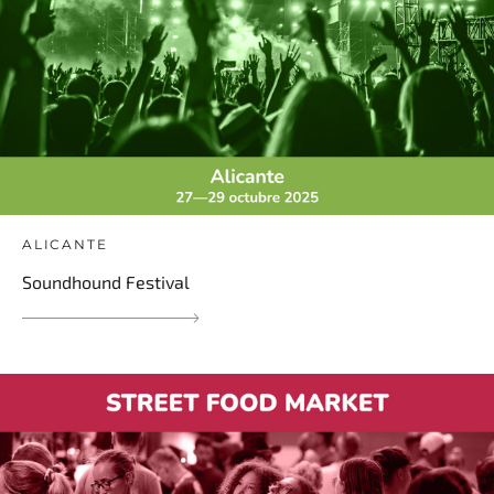
ALICANTE
Soundhound Festival