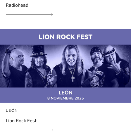
Radiohead
LEÓN
Lion Rock Fest