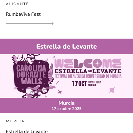
ALICANTE
RumbaViva Fest
MURCIA
Estrella de Levante