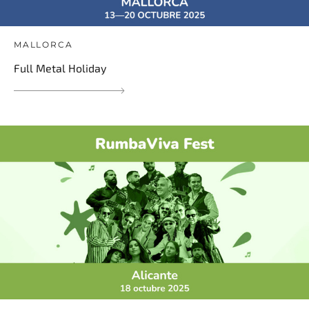
MALLORCA
Full Metal Holiday