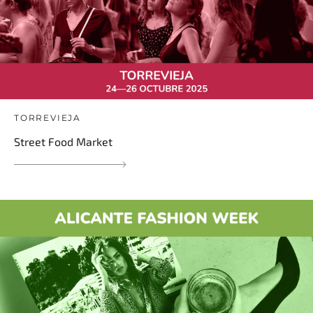
TORREVIEJA
Street Food Market